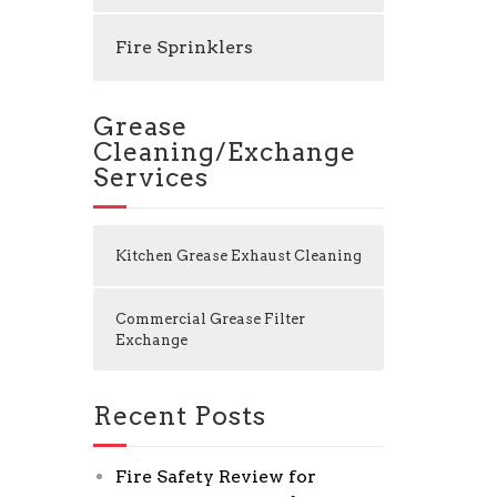
Fire Sprinklers
Grease
Cleaning/Exchange
Services
Kitchen Grease Exhaust Cleaning
Commercial Grease Filter
Exchange
Recent Posts
Fire Safety Review for