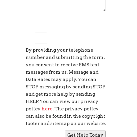
3
×
=
9
By providing your telephone
number and submitting the form,
you consent to receive SMS text
messages from us. Message and
Data Rates may apply. You can
STOP messaging by sending STOP
and get more help by sending
HELP. You can view our privacy
policy
here
. The privacy policy
can also be found in the copyright
footer and sitemap on our website.