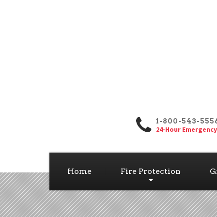
1-800-543-555
24-Hour Emergency
Home
Fire Protection
G