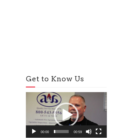
Get to Know Us
Video
Player
00:00
00:59