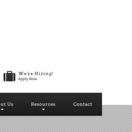
We're Hiring!
Apply Now
ut Us
Resources
Contact