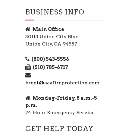
BUSINESS INFO
Main Office
30113 Union City Blvd
Union City, CA 94587
(800) 543-5556
(510) 785-6717
brent@aaafireprotection.com
Monday-Friday, 8 a.m.-5
p.m.
24-Hour Emergency Service
GET HELP TODAY