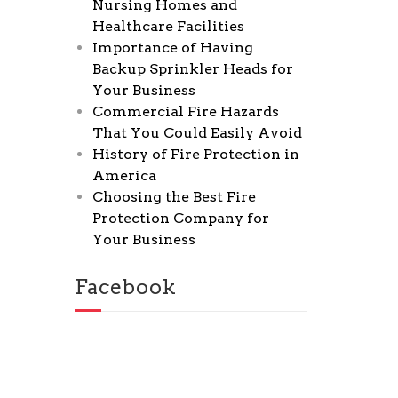
Nursing Homes and
Healthcare Facilities
Importance of Having
Backup Sprinkler Heads for
Your Business
Commercial Fire Hazards
That You Could Easily Avoid
History of Fire Protection in
America
Choosing the Best Fire
Protection Company for
Your Business
Facebook