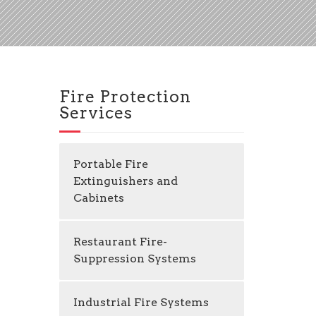
Fire Protection
Services
Portable Fire
Extinguishers and
Cabinets
Restaurant Fire-
Suppression Systems
Industrial Fire Systems