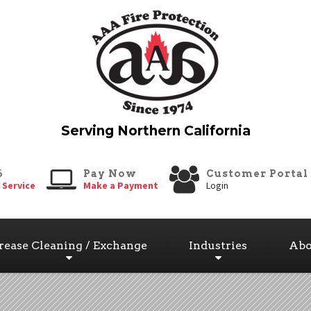
6
Pay Now
Customer Portal
 Service
Make a Payment
Login
rease Cleaning / Exchange
Industries
Abo