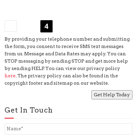
×
four
=
By providing your telephone number and submitting
the form, you consent to receive SMS text messages
from us. Message and Data Rates may apply. You can
STOP messaging by sending STOP and get more help
by sending HELP. You can view our privacy policy
here
. The privacy policy can also be found in the
copyright footer and sitemap on our website.
Get In Touch