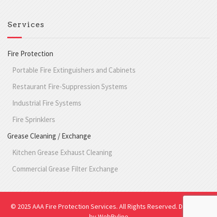
Services
Fire Protection
Portable Fire Extinguishers and Cabinets
Restaurant Fire-Suppression Systems
Industrial Fire Systems
Fire Sprinklers
Grease Cleaning / Exchange
Kitchen Grease Exhaust Cleaning
Commercial Grease Filter Exchange