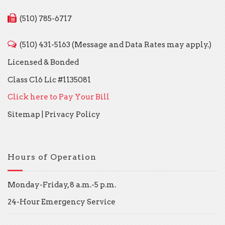
(510) 785-6717
(510) 431-5163 (Message and Data Rates may apply.)
Licensed & Bonded
Class C16 Lic #1135081
Click here to Pay Your Bill
Sitemap
|
Privacy Policy
Hours of Operation
Monday-Friday, 8 a.m.-5 p.m.
24-Hour Emergency Service