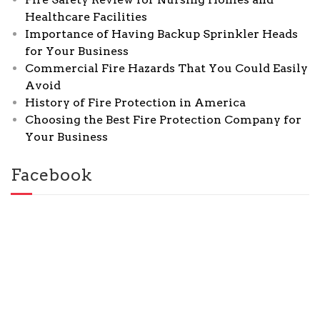
Healthcare Facilities
Importance of Having Backup Sprinkler Heads
for Your Business
Commercial Fire Hazards That You Could Easily
Avoid
History of Fire Protection in America
Choosing the Best Fire Protection Company for
Your Business
Facebook