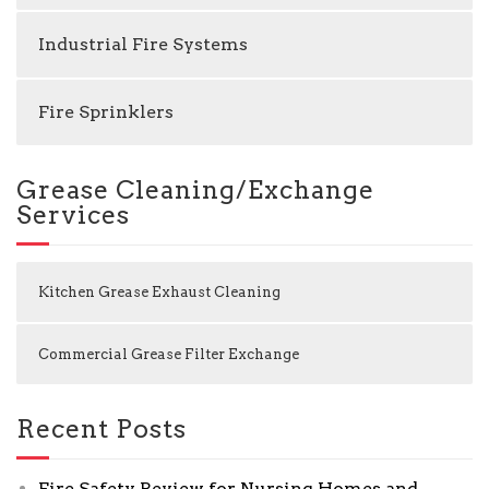
Industrial Fire Systems
Fire Sprinklers
Grease Cleaning/Exchange
Services
Kitchen Grease Exhaust Cleaning
Commercial Grease Filter Exchange
Recent Posts
Fire Safety Review for Nursing Homes and