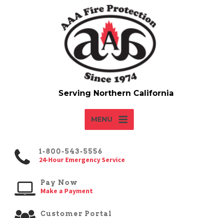
MENU
1-800-543-5556
24-Hour Emergency Service
Pay Now
Make a Payment
Customer Portal