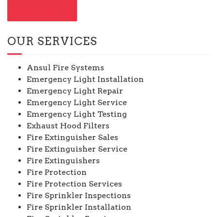
CONTACT US
OUR SERVICES
Ansul Fire Systems
Emergency Light Installation
Emergency Light Repair
Emergency Light Service
Emergency Light Testing
Exhaust Hood Filters
Fire Extinguisher Sales
Fire Extinguisher Service
Fire Extinguishers
Fire Protection
Fire Protection Services
Fire Sprinkler Inspections
Fire Sprinkler Installation