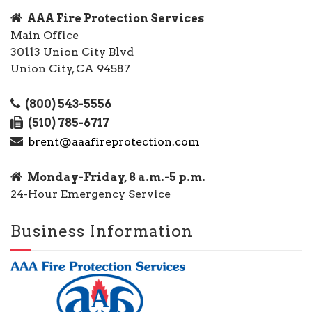
AAA Fire Protection Services
Main Office
30113 Union City Blvd
Union City, CA 94587
(800) 543-5556
(510) 785-6717
brent@aaafireprotection.com
Monday-Friday, 8 a.m.-5 p.m.
24-Hour Emergency Service
Business Information