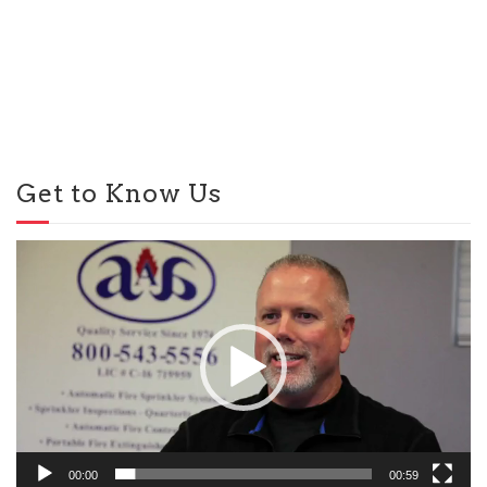
Get to Know Us
Video
Player
00:00
00:59