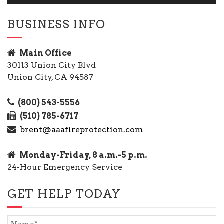
BUSINESS INFO
Main Office
30113 Union City Blvd
Union City, CA 94587
(800) 543-5556
(510) 785-6717
brent@aaafireprotection.com
Monday-Friday, 8 a.m.-5 p.m.
24-Hour Emergency Service
GET HELP TODAY