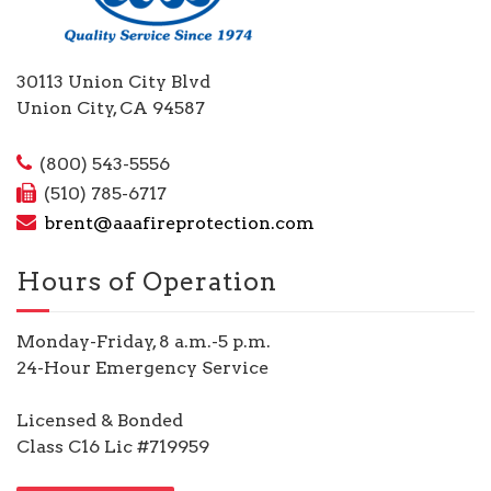
30113 Union City Blvd
Union City, CA 94587
(800) 543-5556
(510) 785-6717
brent@aaafireprotection.com
Hours of Operation
Monday-Friday, 8 a.m.-5 p.m.
24-Hour Emergency Service
Licensed & Bonded
Class C16 Lic #719959