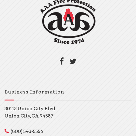
Business Information
30113 Union City Blvd
Union City, CA 94587
(800) 543-5556