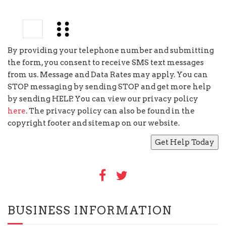
3
×
=
By providing your telephone number and submitting
the form, you consent to receive SMS text messages
from us. Message and Data Rates may apply. You can
STOP messaging by sending STOP and get more help
by sending HELP. You can view our privacy policy
here
. The privacy policy can also be found in the
copyright footer and sitemap on our website.
BUSINESS INFORMATION