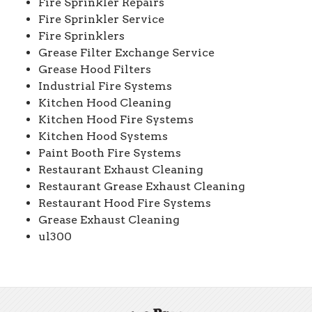
Fire Sprinkler Repairs
Fire Sprinkler Service
Fire Sprinklers
Grease Filter Exchange Service
Grease Hood Filters
Industrial Fire Systems
Kitchen Hood Cleaning
Kitchen Hood Fire Systems
Kitchen Hood Systems
Paint Booth Fire Systems
Restaurant Exhaust Cleaning
Restaurant Grease Exhaust Cleaning
Restaurant Hood Fire Systems
Grease Exhaust Cleaning
ul300