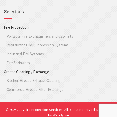
Services
Fire Protection
Portable Fire Extinguishers and Cabinets
Restaurant Fire-Suppression Systems
Industrial Fire Systems
Fire Sprinklers
Grease Cleaning / Exchange
Kitchen Grease Exhaust Cleaning
Commercial Grease Filter Exchange