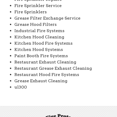
Fire Sprinkler Service
Fire Sprinklers
Grease Filter Exchange Service
Grease Hood Filters
Industrial Fire Systems
Kitchen Hood Cleaning
Kitchen Hood Fire Systems
Kitchen Hood Systems
Paint Booth Fire Systems
Restaurant Exhaust Cleaning
Restaurant Grease Exhaust Cleaning
Restaurant Hood Fire Systems
Grease Exhaust Cleaning
ul300