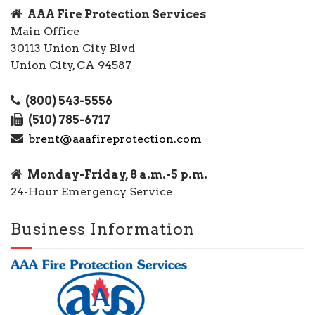
AAA Fire Protection Services
Main Office
30113 Union City Blvd
Union City, CA 94587
(800) 543-5556
(510) 785-6717
brent@aaafireprotection.com
Monday-Friday, 8 a.m.-5 p.m.
24-Hour Emergency Service
Business Information