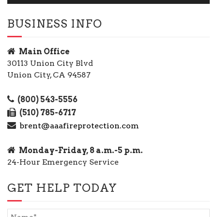
BUSINESS INFO
Main Office
30113 Union City Blvd
Union City, CA 94587
(800) 543-5556
(510) 785-6717
brent@aaafireprotection.com
Monday-Friday, 8 a.m.-5 p.m.
24-Hour Emergency Service
GET HELP TODAY