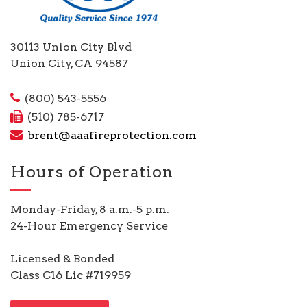
30113 Union City Blvd
Union City, CA 94587
(800) 543-5556
(510) 785-6717
brent@aaafireprotection.com
Hours of Operation
Monday-Friday, 8 a.m.-5 p.m.
24-Hour Emergency Service
Licensed & Bonded
Class C16 Lic #719959