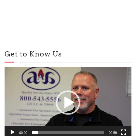
Get to Know Us
Video
Player
00:00
00:59