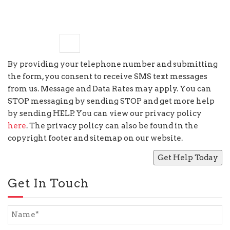
seven
−
5
=
By providing your telephone number and submitting
the form, you consent to receive SMS text messages
from us. Message and Data Rates may apply. You can
STOP messaging by sending STOP and get more help
by sending HELP. You can view our privacy policy
here
. The privacy policy can also be found in the
copyright footer and sitemap on our website.
Get In Touch