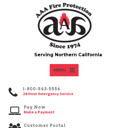
MENU
1-800-543-5556
24-Hour Emergency Service
Pay Now
Make a Payment
Customer Portal