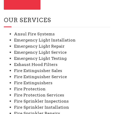
CONTACT US
OUR SERVICES
Ansul Fire Systems
Emergency Light Installation
Emergency Light Repair
Emergency Light Service
Emergency Light Testing
Exhaust Hood Filters
Fire Extinguisher Sales
Fire Extinguisher Service
Fire Extinguishers
Fire Protection
Fire Protection Services
Fire Sprinkler Inspections
Fire Sprinkler Installation
Fire Sprinkler Repairs