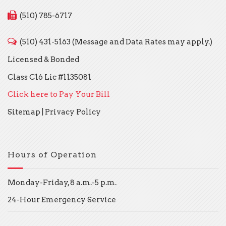
(510) 785-6717
(510) 431-5163 (Message and Data Rates may apply.)
Licensed & Bonded
Class C16 Lic #1135081
Click here to Pay Your Bill
Sitemap
|
Privacy Policy
Hours of Operation
Monday-Friday, 8 a.m.-5 p.m.
24-Hour Emergency Service