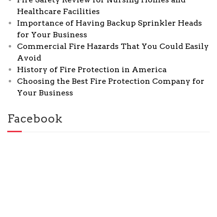
Healthcare Facilities
Importance of Having Backup Sprinkler Heads
for Your Business
Commercial Fire Hazards That You Could Easily
Avoid
History of Fire Protection in America
Choosing the Best Fire Protection Company for
Your Business
Facebook