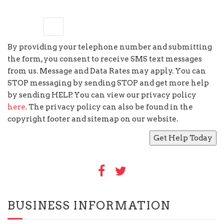
seven
×
=
sixty three
By providing your telephone number and submitting
the form, you consent to receive SMS text messages
from us. Message and Data Rates may apply. You can
STOP messaging by sending STOP and get more help
by sending HELP. You can view our privacy policy
here
. The privacy policy can also be found in the
copyright footer and sitemap on our website.
BUSINESS INFORMATION