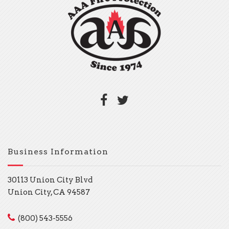
Business Information
30113 Union City Blvd
Union City, CA 94587
(800) 543-5556