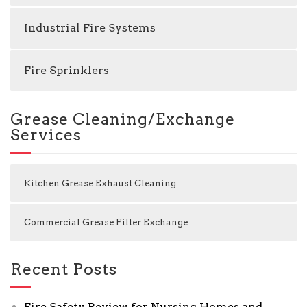
Industrial Fire Systems
Fire Sprinklers
Grease Cleaning/Exchange
Services
Kitchen Grease Exhaust Cleaning
Commercial Grease Filter Exchange
Recent Posts
Fire Safety Review for Nursing Homes and