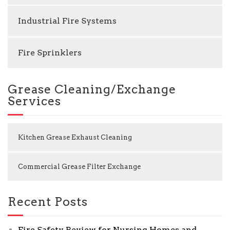
Industrial Fire Systems
Fire Sprinklers
Grease Cleaning/Exchange
Services
Kitchen Grease Exhaust Cleaning
Commercial Grease Filter Exchange
Recent Posts
Fire Safety Review for Nursing Homes and