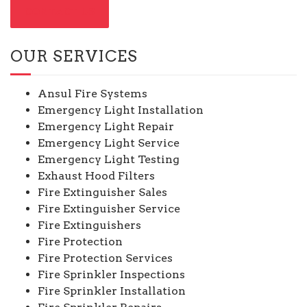
CONTACT US
OUR SERVICES
Ansul Fire Systems
Emergency Light Installation
Emergency Light Repair
Emergency Light Service
Emergency Light Testing
Exhaust Hood Filters
Fire Extinguisher Sales
Fire Extinguisher Service
Fire Extinguishers
Fire Protection
Fire Protection Services
Fire Sprinkler Inspections
Fire Sprinkler Installation