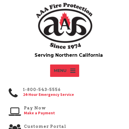
MENU
1-800-543-5556
24-Hour Emergency Service
Pay Now
Make a Payment
Customer Portal