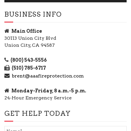
BUSINESS INFO
Main Office
30113 Union City Blvd
Union City, CA 94587
(800) 543-5556
(510) 785-6717
brent@aaafireprotection.com
Monday-Friday, 8 a.m.-5 p.m.
24-Hour Emergency Service
GET HELP TODAY