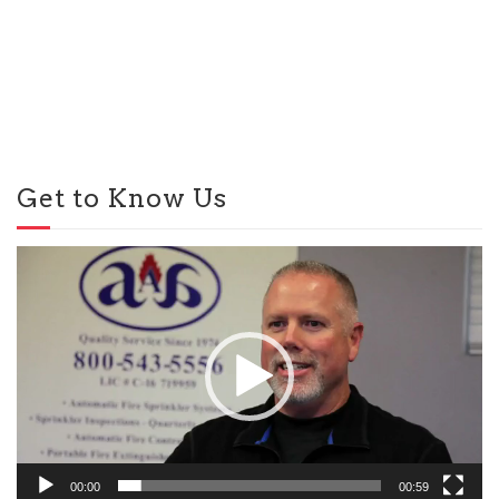
Get to Know Us
Video
Player
00:00
00:59