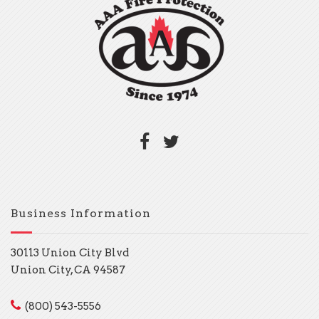
Business Information
30113 Union City Blvd
Union City, CA 94587
(800) 543-5556