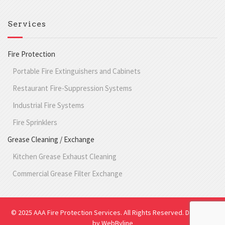
Services
Fire Protection
Portable Fire Extinguishers and Cabinets
Restaurant Fire-Suppression Systems
Industrial Fire Systems
Fire Sprinklers
Grease Cleaning / Exchange
Kitchen Grease Exhaust Cleaning
Commercial Grease Filter Exchange