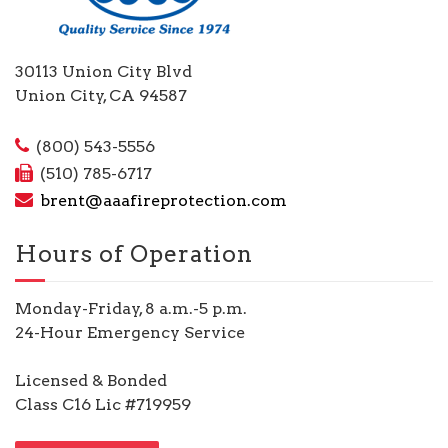
30113 Union City Blvd
Union City, CA 94587
(800) 543-5556
(510) 785-6717
brent@aaafireprotection.com
Hours of Operation
Monday-Friday, 8 a.m.-5 p.m.
24-Hour Emergency Service
Licensed & Bonded
Class C16 Lic #719959