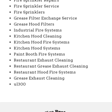
Fire Sprinkler Repairs
Fire Sprinkler Service
Fire Sprinklers
Grease Filter Exchange Service
Grease Hood Filters
Industrial Fire Systems
Kitchen Hood Cleaning
Kitchen Hood Fire Systems
Kitchen Hood Systems
Paint Booth Fire Systems
Restaurant Exhaust Cleaning
Restaurant Grease Exhaust Cleaning
Restaurant Hood Fire Systems
Grease Exhaust Cleaning
ul300