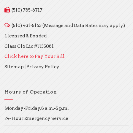
(510) 785-6717
(510) 431-5163 (Message and Data Rates may apply.)
Licensed & Bonded
Class C16 Lic #1135081
Click here to Pay Your Bill
Sitemap
|
Privacy Policy
Hours of Operation
Monday-Friday, 8 a.m.-5 p.m.
24-Hour Emergency Service