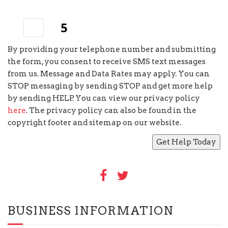
3
+
=
By providing your telephone number and submitting
the form, you consent to receive SMS text messages
from us. Message and Data Rates may apply. You can
STOP messaging by sending STOP and get more help
by sending HELP. You can view our privacy policy
here
. The privacy policy can also be found in the
copyright footer and sitemap on our website.
BUSINESS INFORMATION