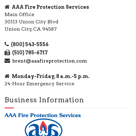
AAA Fire Protection Services
Main Office
30113 Union City Blvd
Union City, CA 94587
(800) 543-5556
(510) 785-6717
brent@aaafireprotection.com
Monday-Friday, 8 a.m.-5 p.m.
24-Hour Emergency Service
Business Information