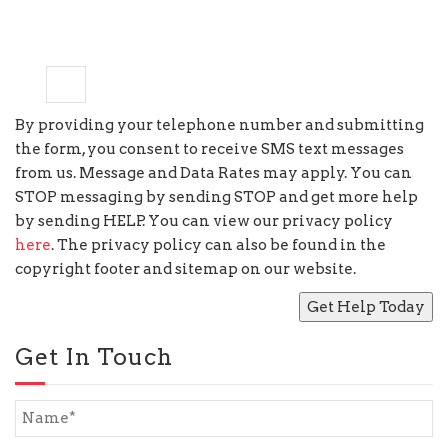
7
−
=
5
By providing your telephone number and submitting
the form, you consent to receive SMS text messages
from us. Message and Data Rates may apply. You can
STOP messaging by sending STOP and get more help
by sending HELP. You can view our privacy policy
here
. The privacy policy can also be found in the
copyright footer and sitemap on our website.
Get In Touch