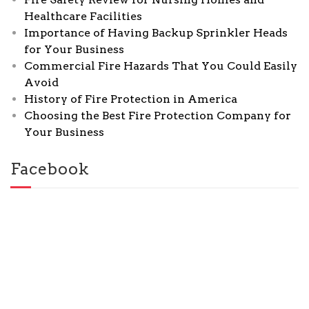
Healthcare Facilities
Importance of Having Backup Sprinkler Heads
for Your Business
Commercial Fire Hazards That You Could Easily
Avoid
History of Fire Protection in America
Choosing the Best Fire Protection Company for
Your Business
Facebook