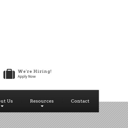
We're Hiring!
Apply Now
ut Us
Resources
Contact