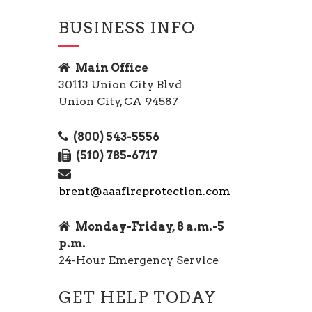
BUSINESS INFO
Main Office
30113 Union City Blvd
Union City, CA 94587
(800) 543-5556
(510) 785-6717
brent@aaafireprotection.com
Monday-Friday, 8 a.m.-5
p.m.
24-Hour Emergency Service
GET HELP TODAY