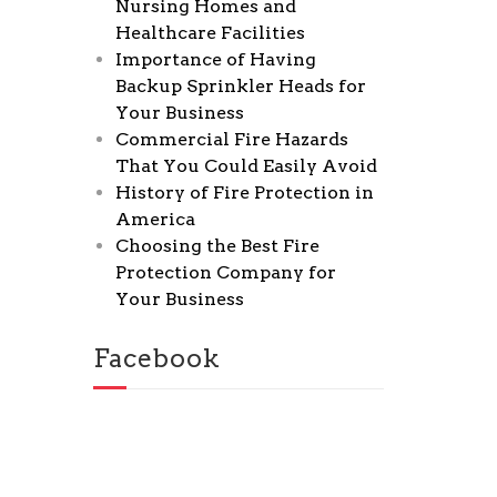
Nursing Homes and
Healthcare Facilities
Importance of Having
Backup Sprinkler Heads for
Your Business
Commercial Fire Hazards
That You Could Easily Avoid
History of Fire Protection in
America
Choosing the Best Fire
Protection Company for
Your Business
Facebook