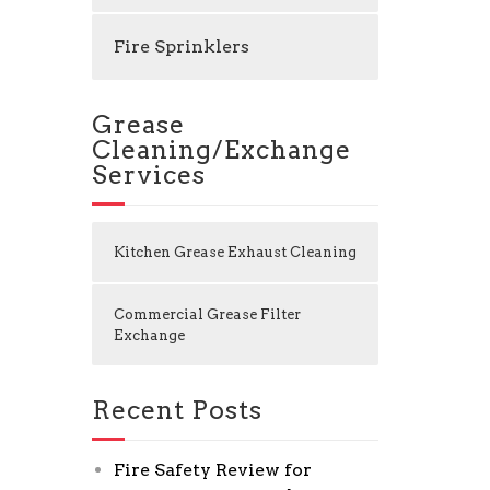
Fire Sprinklers
Grease
Cleaning/Exchange
Services
Kitchen Grease Exhaust Cleaning
Commercial Grease Filter
Exchange
Recent Posts
Fire Safety Review for