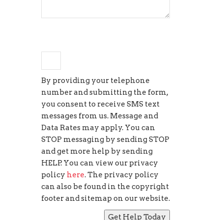
+
four
=
5
By providing your telephone
number and submitting the form,
you consent to receive SMS text
messages from us. Message and
Data Rates may apply. You can
STOP messaging by sending STOP
and get more help by sending
HELP. You can view our privacy
policy
here
. The privacy policy
can also be found in the copyright
footer and sitemap on our website.