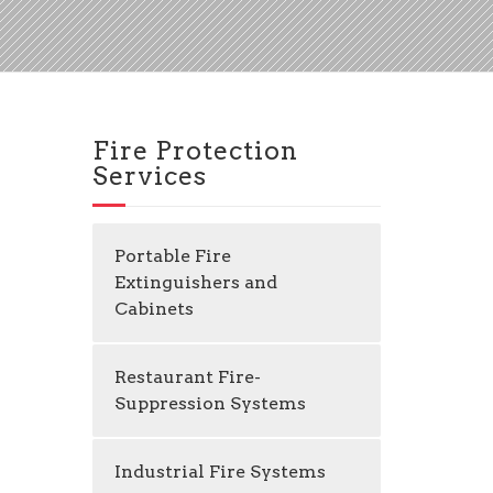
Fire Protection
Services
Portable Fire
Extinguishers and
Cabinets
Restaurant Fire-
Suppression Systems
Industrial Fire Systems