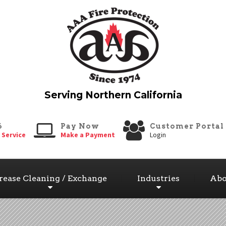
6
Pay Now
Customer Portal
 Service
Make a Payment
Login
rease Cleaning / Exchange
Industries
Abo