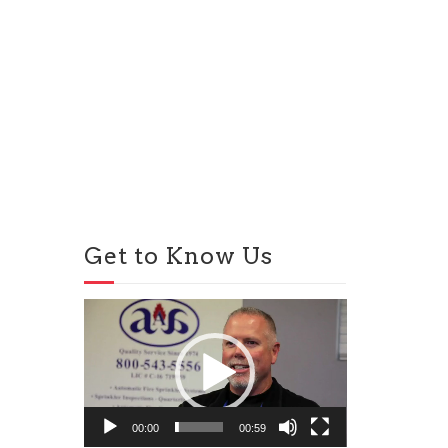
Get to Know Us
Video
Player
00:00
00:59