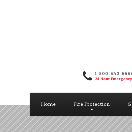
1-800-543-555
24-Hour Emergency
Home
Fire Protection
G