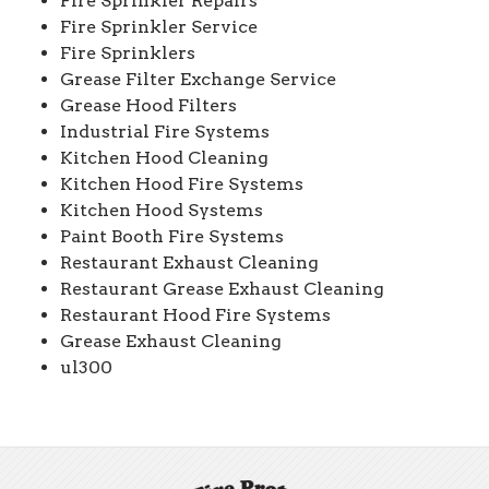
Fire Sprinkler Repairs
Fire Sprinkler Service
Fire Sprinklers
Grease Filter Exchange Service
Grease Hood Filters
Industrial Fire Systems
Kitchen Hood Cleaning
Kitchen Hood Fire Systems
Kitchen Hood Systems
Paint Booth Fire Systems
Restaurant Exhaust Cleaning
Restaurant Grease Exhaust Cleaning
Restaurant Hood Fire Systems
Grease Exhaust Cleaning
ul300