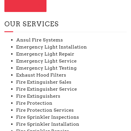
CONTACT US
OUR SERVICES
Ansul Fire Systems
Emergency Light Installation
Emergency Light Repair
Emergency Light Service
Emergency Light Testing
Exhaust Hood Filters
Fire Extinguisher Sales
Fire Extinguisher Service
Fire Extinguishers
Fire Protection
Fire Protection Services
Fire Sprinkler Inspections
Fire Sprinkler Installation