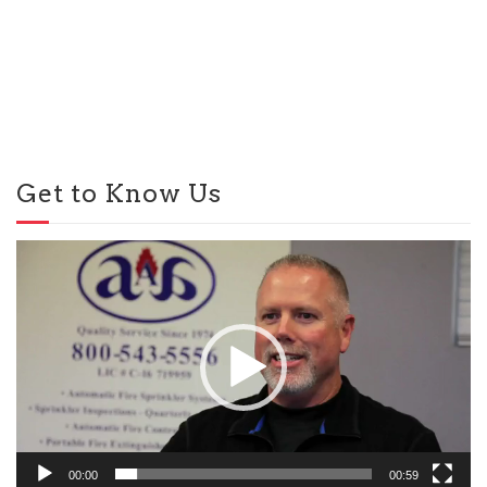
Get to Know Us
Video
Player
00:00
00:59