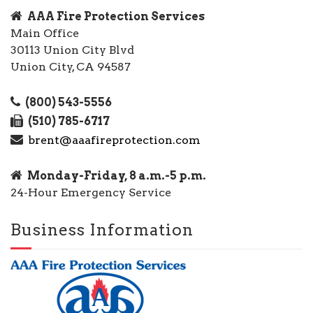
AAA Fire Protection Services
Main Office
30113 Union City Blvd
Union City, CA 94587
(800) 543-5556
(510) 785-6717
brent@aaafireprotection.com
Monday-Friday, 8 a.m.-5 p.m.
24-Hour Emergency Service
Business Information