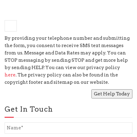
−
seven
=
two
By providing your telephone number and submitting
the form, you consent to receive SMS text messages
from us. Message and Data Rates may apply. You can
STOP messaging by sending STOP and get more help
by sending HELP. You can view our privacy policy
here
. The privacy policy can also be found in the
copyright footer and sitemap on our website.
Get In Touch