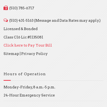
(510) 785-6717
(510) 431-5163 (Message and Data Rates may apply.)
Licensed & Bonded
Class C16 Lic #1135081
Click here to Pay Your Bill
Sitemap
|
Privacy Policy
Hours of Operation
Monday-Friday, 8 a.m.-5 p.m.
24-Hour Emergency Service