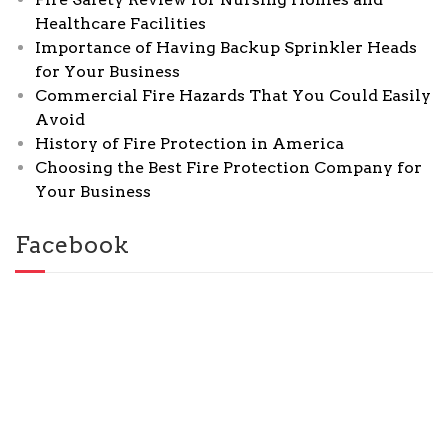
Healthcare Facilities
Importance of Having Backup Sprinkler Heads
for Your Business
Commercial Fire Hazards That You Could Easily
Avoid
History of Fire Protection in America
Choosing the Best Fire Protection Company for
Your Business
Facebook