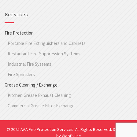
Services
Fire Protection
Portable Fire Extinguishers and Cabinets
Restaurant Fire-Suppression Systems
Industrial Fire Systems
Fire Sprinklers
Grease Cleaning / Exchange
Kitchen Grease Exhaust Cleaning
Commercial Grease Filter Exchange