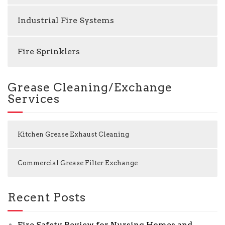
Industrial Fire Systems
Fire Sprinklers
Grease Cleaning/Exchange
Services
Kitchen Grease Exhaust Cleaning
Commercial Grease Filter Exchange
Recent Posts
Fire Safety Review for Nursing Homes and