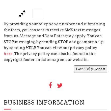
five
−
=
By providing your telephone number and submitting
the form, you consent to receive SMS text messages
from us. Message and Data Rates may apply. You can
STOP messaging by sending STOP and get more help
by sending HELP. You can view our privacy policy
here
. The privacy policy can also be found in the
copyright footer and sitemap on our website.
BUSINESS INFORMATION