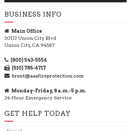
BUSINESS INFO
Main Office
30113 Union City Blvd
Union City, CA 94587
(800) 543-5556
(510) 785-6717
brent@aaafireprotection.com
Monday-Friday, 8 a.m.-5 p.m.
24-Hour Emergency Service
GET HELP TODAY