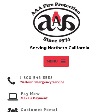
MENU
1-800-543-5556
24-Hour Emergency Service
Pay Now
Make a Payment
Customer Portal