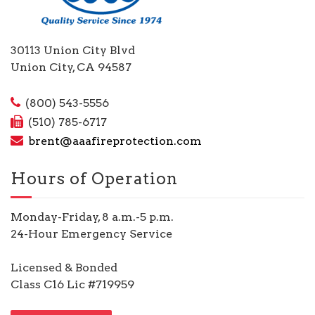
30113 Union City Blvd
Union City, CA 94587
(800) 543-5556
(510) 785-6717
brent@aaafireprotection.com
Hours of Operation
Monday-Friday, 8 a.m.-5 p.m.
24-Hour Emergency Service
Licensed & Bonded
Class C16 Lic #719959