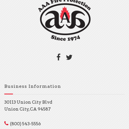
Business Information
30113 Union City Blvd
Union City, CA 94587
(800) 543-5556