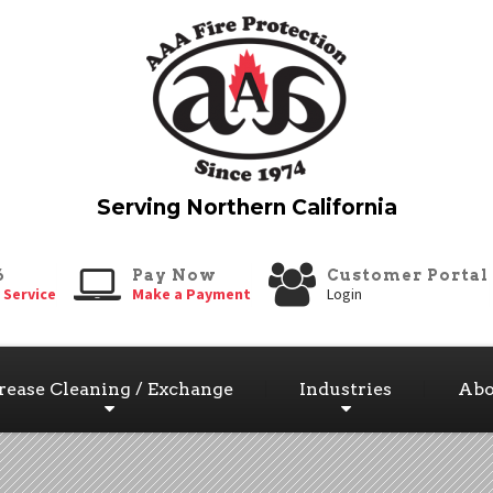
6
Pay Now
Customer Portal
 Service
Make a Payment
Login
rease Cleaning / Exchange
Industries
Abo