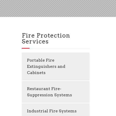
Fire Protection
Services
Portable Fire
Extinguishers and
Cabinets
Restaurant Fire-
Suppression Systems
Industrial Fire Systems