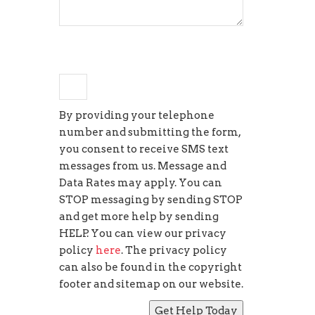
×
3
=
27
By providing your telephone
number and submitting the form,
you consent to receive SMS text
messages from us. Message and
Data Rates may apply. You can
STOP messaging by sending STOP
and get more help by sending
HELP. You can view our privacy
policy
here
. The privacy policy
can also be found in the copyright
footer and sitemap on our website.