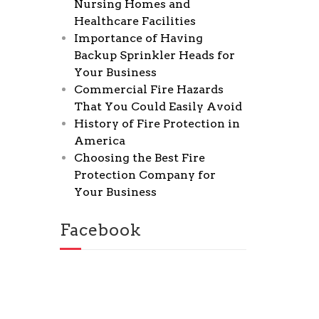
Nursing Homes and
Healthcare Facilities
Importance of Having
Backup Sprinkler Heads for
Your Business
Commercial Fire Hazards
That You Could Easily Avoid
History of Fire Protection in
America
Choosing the Best Fire
Protection Company for
Your Business
Facebook