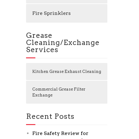
Fire Sprinklers
Grease
Cleaning/Exchange
Services
Kitchen Grease Exhaust Cleaning
Commercial Grease Filter
Exchange
Recent Posts
Fire Safety Review for