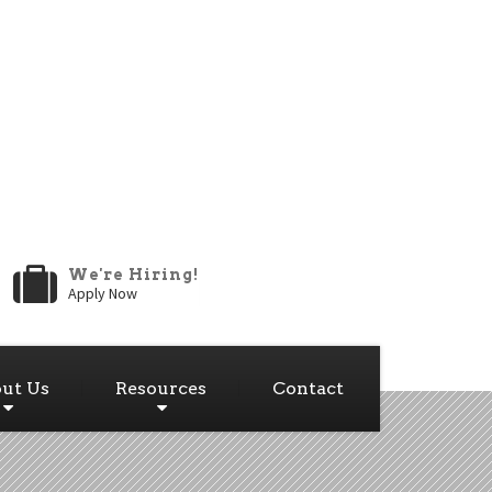
We're Hiring!
Apply Now
ut Us
Resources
Contact