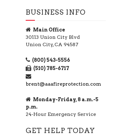
BUSINESS INFO
Main Office
30113 Union City Blvd
Union City, CA 94587
(800) 543-5556
(510) 785-6717
brent@aaafireprotection.com
Monday-Friday, 8 a.m.-5
p.m.
24-Hour Emergency Service
GET HELP TODAY