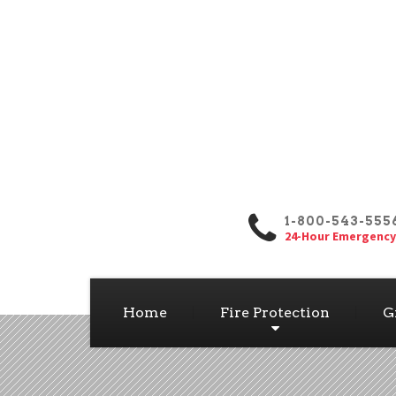
1-800-543-555
24-Hour Emergency
Home
Fire Protection
G