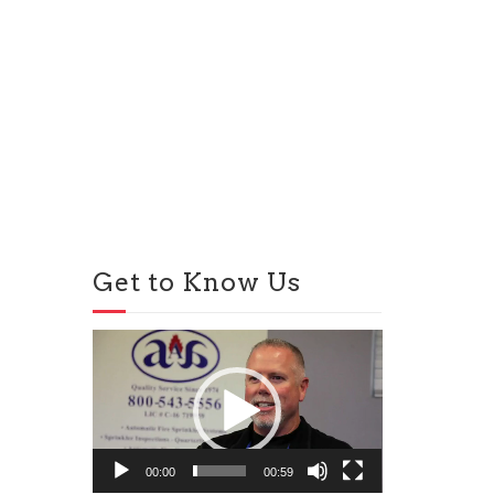
Get to Know Us
Video
Player
00:00
00:59