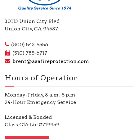
30113 Union City Blvd
Union City, CA 94587
(800) 543-5556
(510) 785-6717
brent@aaafireprotection.com
Hours of Operation
Monday-Friday, 8 a.m.-5 p.m.
24-Hour Emergency Service
Licensed & Bonded
Class C16 Lic #719959