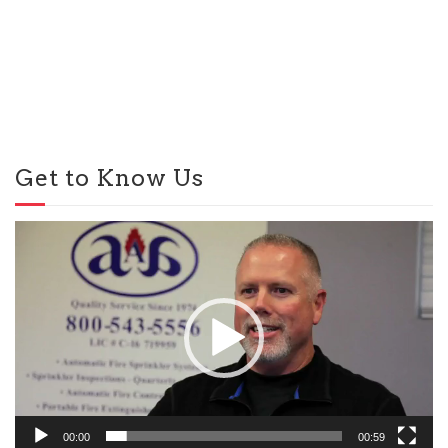
Get to Know Us
Video
Player
00:00
00:59