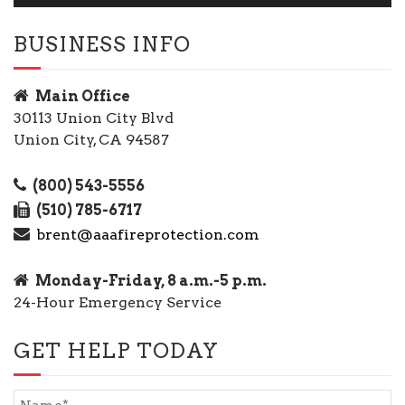
BUSINESS INFO
Main Office
30113 Union City Blvd
Union City, CA 94587
(800) 543-5556
(510) 785-6717
brent@aaafireprotection.com
Monday-Friday, 8 a.m.-5 p.m.
24-Hour Emergency Service
GET HELP TODAY