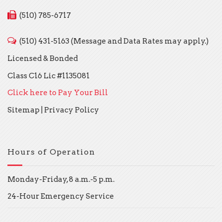
(510) 785-6717
(510) 431-5163 (Message and Data Rates may apply.)
Licensed & Bonded
Class C16 Lic #1135081
Click here to Pay Your Bill
Sitemap
|
Privacy Policy
Hours of Operation
Monday-Friday, 8 a.m.-5 p.m.
24-Hour Emergency Service