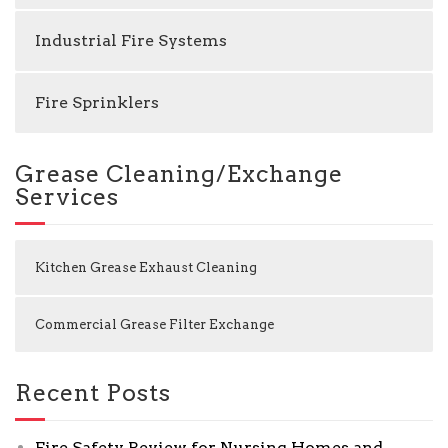
Industrial Fire Systems
Fire Sprinklers
Grease Cleaning/Exchange
Services
Kitchen Grease Exhaust Cleaning
Commercial Grease Filter Exchange
Recent Posts
Fire Safety Review for Nursing Homes and