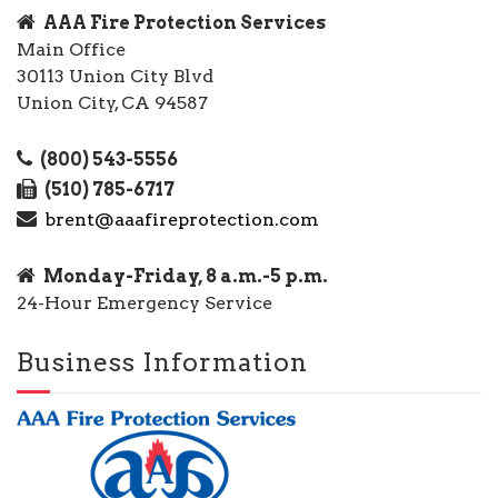
AAA Fire Protection Services
Main Office
30113 Union City Blvd
Union City, CA 94587
(800) 543-5556
(510) 785-6717
brent@aaafireprotection.com
Monday-Friday, 8 a.m.-5 p.m.
24-Hour Emergency Service
Business Information