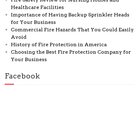
Healthcare Facilities
Importance of Having Backup Sprinkler Heads
for Your Business
Commercial Fire Hazards That You Could Easily
Avoid
History of Fire Protection in America
Choosing the Best Fire Protection Company for
Your Business
Facebook