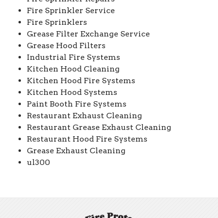
Fire Sprinkler Service
Fire Sprinklers
Grease Filter Exchange Service
Grease Hood Filters
Industrial Fire Systems
Kitchen Hood Cleaning
Kitchen Hood Fire Systems
Kitchen Hood Systems
Paint Booth Fire Systems
Restaurant Exhaust Cleaning
Restaurant Grease Exhaust Cleaning
Restaurant Hood Fire Systems
Grease Exhaust Cleaning
ul300