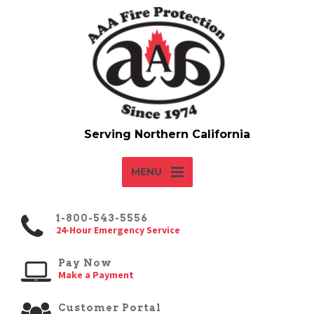
MENU
1-800-543-5556
24-Hour Emergency Service
Pay Now
Make a Payment
Customer Portal