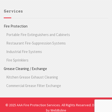
Services
Fire Protection
Portable Fire Extinguishers and Cabinets
Restaurant Fire-Suppression Systems
Industrial Fire Systems
Fire Sprinklers
Grease Cleaning / Exchange
Kitchen Grease Exhaust Cleaning
Commercial Grease Filter Exchange