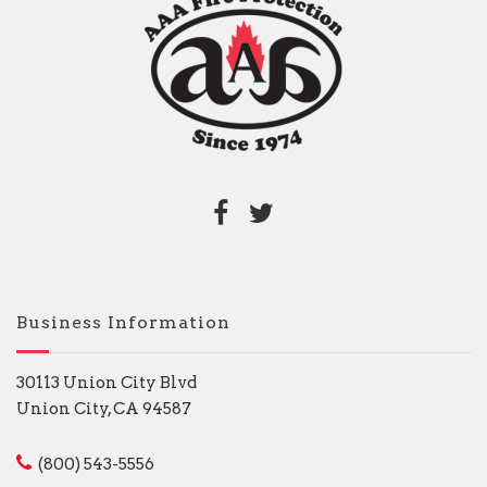
Business Information
30113 Union City Blvd
Union City, CA 94587
(800) 543-5556