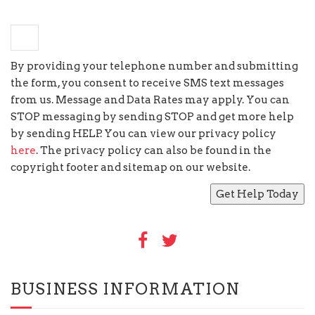
−
4
=
4
By providing your telephone number and submitting
the form, you consent to receive SMS text messages
from us. Message and Data Rates may apply. You can
STOP messaging by sending STOP and get more help
by sending HELP. You can view our privacy policy
here
. The privacy policy can also be found in the
copyright footer and sitemap on our website.
BUSINESS INFORMATION