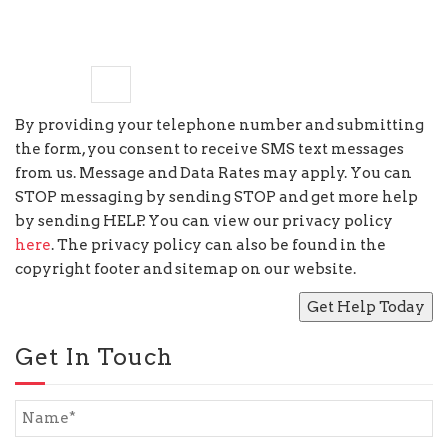
6
−
six
=
By providing your telephone number and submitting
the form, you consent to receive SMS text messages
from us. Message and Data Rates may apply. You can
STOP messaging by sending STOP and get more help
by sending HELP. You can view our privacy policy
here
. The privacy policy can also be found in the
copyright footer and sitemap on our website.
Get In Touch