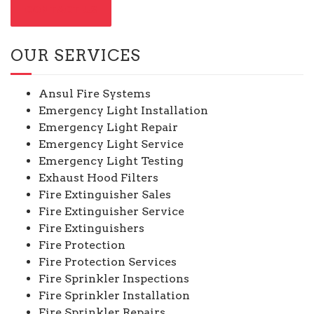
CONTACT US
OUR SERVICES
Ansul Fire Systems
Emergency Light Installation
Emergency Light Repair
Emergency Light Service
Emergency Light Testing
Exhaust Hood Filters
Fire Extinguisher Sales
Fire Extinguisher Service
Fire Extinguishers
Fire Protection
Fire Protection Services
Fire Sprinkler Inspections
Fire Sprinkler Installation
Fire Sprinkler Repairs