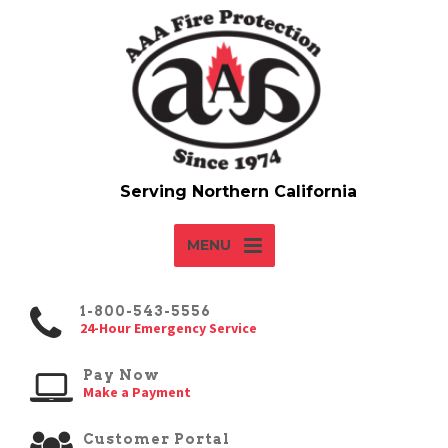
MENU
1-800-543-5556
24-Hour Emergency Service
Pay Now
Make a Payment
Customer Portal