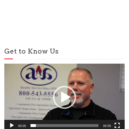
Get to Know Us
Video
Player
00:00
00:59