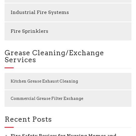
Industrial Fire Systems
Fire Sprinklers
Grease Cleaning/Exchange
Services
Kitchen Grease Exhaust Cleaning
Commercial Grease Filter Exchange
Recent Posts
Fire Safety Review for Nursing Homes and