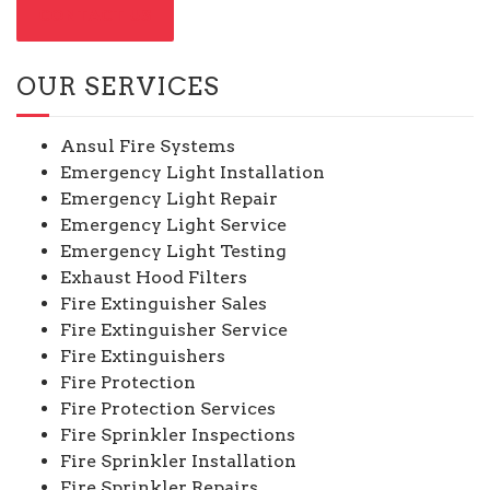
CONTACT US
OUR SERVICES
Ansul Fire Systems
Emergency Light Installation
Emergency Light Repair
Emergency Light Service
Emergency Light Testing
Exhaust Hood Filters
Fire Extinguisher Sales
Fire Extinguisher Service
Fire Extinguishers
Fire Protection
Fire Protection Services
Fire Sprinkler Inspections
Fire Sprinkler Installation
Fire Sprinkler Repairs