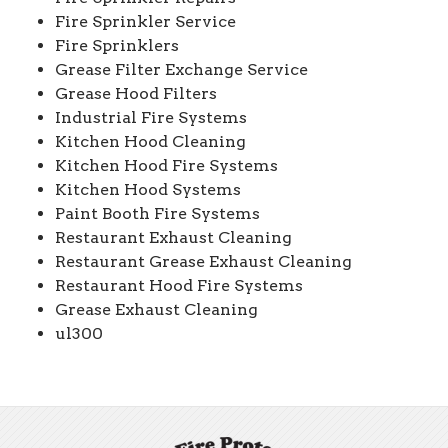
Fire Sprinkler Service
Fire Sprinklers
Grease Filter Exchange Service
Grease Hood Filters
Industrial Fire Systems
Kitchen Hood Cleaning
Kitchen Hood Fire Systems
Kitchen Hood Systems
Paint Booth Fire Systems
Restaurant Exhaust Cleaning
Restaurant Grease Exhaust Cleaning
Restaurant Hood Fire Systems
Grease Exhaust Cleaning
ul300