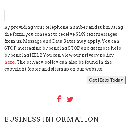
×
nine
=
forty five
By providing your telephone number and submitting
the form, you consent to receive SMS text messages
from us. Message and Data Rates may apply. You can
STOP messaging by sending STOP and get more help
by sending HELP. You can view our privacy policy
here
. The privacy policy can also be found in the
copyright footer and sitemap on our website.
BUSINESS INFORMATION