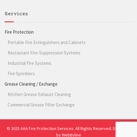
Services
Fire Protection
Portable Fire Extinguishers and Cabinets
Restaurant Fire-Suppression Systems
Industrial Fire Systems
Fire Sprinklers
Grease Cleaning / Exchange
Kitchen Grease Exhaust Cleaning
Commercial Grease Filter Exchange