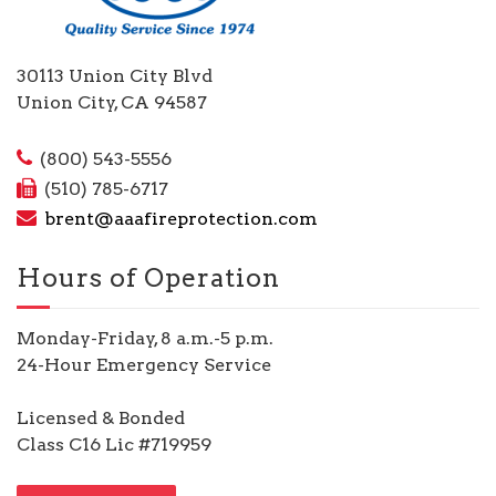
30113 Union City Blvd
Union City, CA 94587
(800) 543-5556
(510) 785-6717
brent@aaafireprotection.com
Hours of Operation
Monday-Friday, 8 a.m.-5 p.m.
24-Hour Emergency Service
Licensed & Bonded
Class C16 Lic #719959