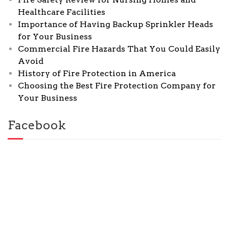
Healthcare Facilities
Importance of Having Backup Sprinkler Heads
for Your Business
Commercial Fire Hazards That You Could Easily
Avoid
History of Fire Protection in America
Choosing the Best Fire Protection Company for
Your Business
Facebook