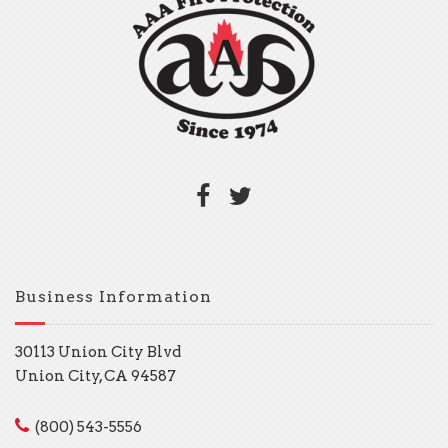
Business Information
30113 Union City Blvd
Union City, CA 94587
(800) 543-5556