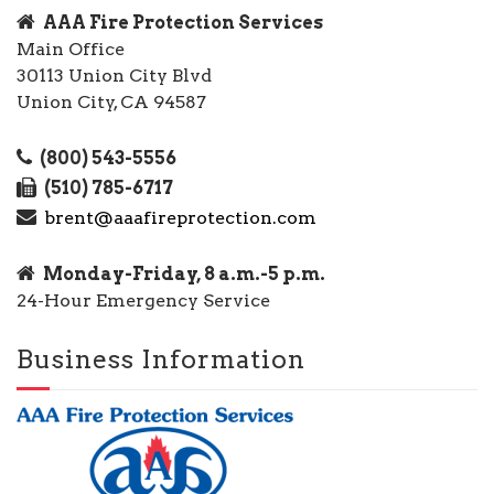
AAA Fire Protection Services
Main Office
30113 Union City Blvd
Union City, CA 94587
(800) 543-5556
(510) 785-6717
brent@aaafireprotection.com
Monday-Friday, 8 a.m.-5 p.m.
24-Hour Emergency Service
Business Information