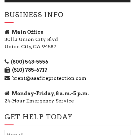
BUSINESS INFO
Main Office
30113 Union City Blvd
Union City, CA 94587
(800) 543-5556
(510) 785-6717
brent@aaafireprotection.com
Monday-Friday, 8 a.m.-5 p.m.
24-Hour Emergency Service
GET HELP TODAY