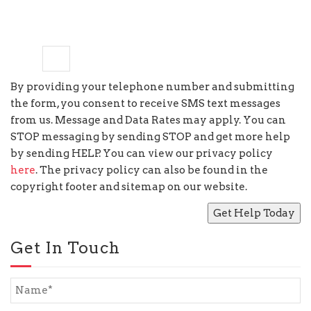
six
×
=
18
By providing your telephone number and submitting
the form, you consent to receive SMS text messages
from us. Message and Data Rates may apply. You can
STOP messaging by sending STOP and get more help
by sending HELP. You can view our privacy policy
here
. The privacy policy can also be found in the
copyright footer and sitemap on our website.
Get In Touch