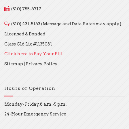
(510) 785-6717
(510) 431-5163 (Message and Data Rates may apply.)
Licensed & Bonded
Class C16 Lic #1135081
Click here to Pay Your Bill
Sitemap
|
Privacy Policy
Hours of Operation
Monday-Friday, 8 a.m.-5 p.m.
24-Hour Emergency Service