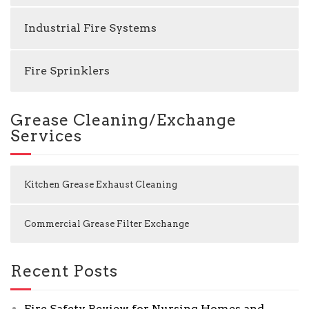
Industrial Fire Systems
Fire Sprinklers
Grease Cleaning/Exchange
Services
Kitchen Grease Exhaust Cleaning
Commercial Grease Filter Exchange
Recent Posts
Fire Safety Review for Nursing Homes and