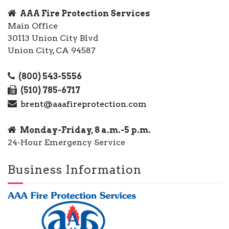
AAA Fire Protection Services
Main Office
30113 Union City Blvd
Union City, CA 94587
(800) 543-5556
(510) 785-6717
brent@aaafireprotection.com
Monday-Friday, 8 a.m.-5 p.m.
24-Hour Emergency Service
Business Information