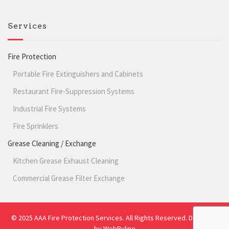
Services
Fire Protection
Portable Fire Extinguishers and Cabinets
Restaurant Fire-Suppression Systems
Industrial Fire Systems
Fire Sprinklers
Grease Cleaning / Exchange
Kitchen Grease Exhaust Cleaning
Commercial Grease Filter Exchange