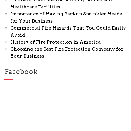
Healthcare Facilities
Importance of Having Backup Sprinkler Heads
for Your Business
Commercial Fire Hazards That You Could Easily
Avoid
History of Fire Protection in America
Choosing the Best Fire Protection Company for
Your Business
Facebook