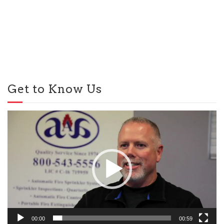
Get to Know Us
Video
Player
00:00
00:59