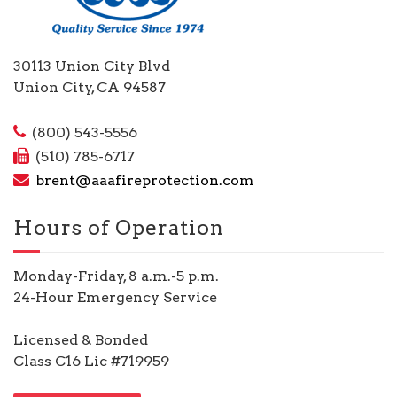
30113 Union City Blvd
Union City, CA 94587
(800) 543-5556
(510) 785-6717
brent@aaafireprotection.com
Hours of Operation
Monday-Friday, 8 a.m.-5 p.m.
24-Hour Emergency Service
Licensed & Bonded
Class C16 Lic #719959