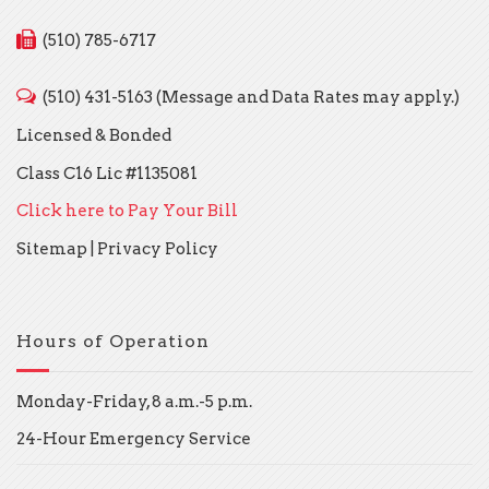
(510) 785-6717
(510) 431-5163 (Message and Data Rates may apply.)
Licensed & Bonded
Class C16 Lic #1135081
Click here to Pay Your Bill
Sitemap
|
Privacy Policy
Hours of Operation
Monday-Friday, 8 a.m.-5 p.m.
24-Hour Emergency Service