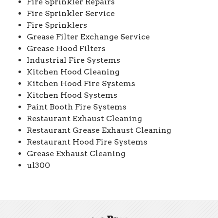
Fire Sprinkler Repairs
Fire Sprinkler Service
Fire Sprinklers
Grease Filter Exchange Service
Grease Hood Filters
Industrial Fire Systems
Kitchen Hood Cleaning
Kitchen Hood Fire Systems
Kitchen Hood Systems
Paint Booth Fire Systems
Restaurant Exhaust Cleaning
Restaurant Grease Exhaust Cleaning
Restaurant Hood Fire Systems
Grease Exhaust Cleaning
ul300