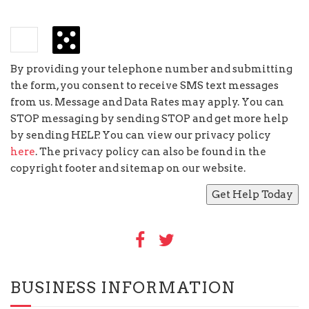
−
=
2
By providing your telephone number and submitting
the form, you consent to receive SMS text messages
from us. Message and Data Rates may apply. You can
STOP messaging by sending STOP and get more help
by sending HELP. You can view our privacy policy
here
. The privacy policy can also be found in the
copyright footer and sitemap on our website.
BUSINESS INFORMATION