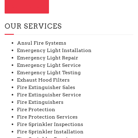
CONTACT US
OUR SERVICES
Ansul Fire Systems
Emergency Light Installation
Emergency Light Repair
Emergency Light Service
Emergency Light Testing
Exhaust Hood Filters
Fire Extinguisher Sales
Fire Extinguisher Service
Fire Extinguishers
Fire Protection
Fire Protection Services
Fire Sprinkler Inspections
Fire Sprinkler Installation