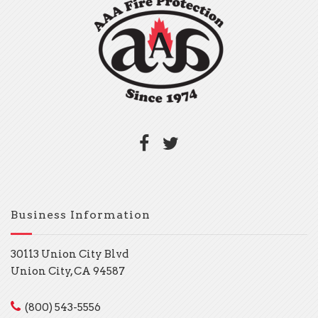
Business Information
30113 Union City Blvd
Union City, CA 94587
(800) 543-5556