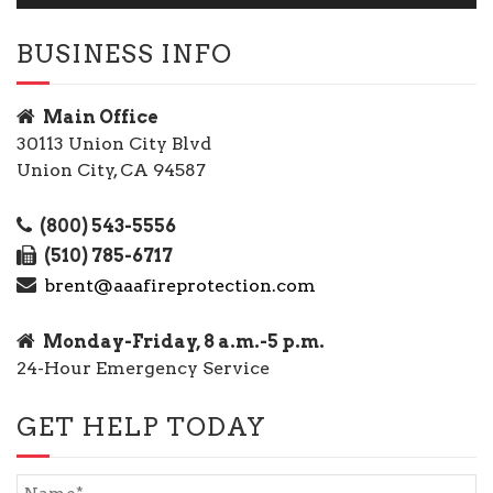
BUSINESS INFO
Main Office
30113 Union City Blvd
Union City, CA 94587
(800) 543-5556
(510) 785-6717
brent@aaafireprotection.com
Monday-Friday, 8 a.m.-5 p.m.
24-Hour Emergency Service
GET HELP TODAY