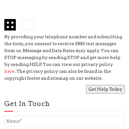
+
=
nine
By providing your telephone number and submitting
the form, you consent to receive SMS text messages
from us. Message and Data Rates may apply. You can
STOP messaging by sending STOP and get more help
by sending HELP. You can view our privacy policy
here
. The privacy policy can also be found in the
copyright footer and sitemap on our website.
Get In Touch