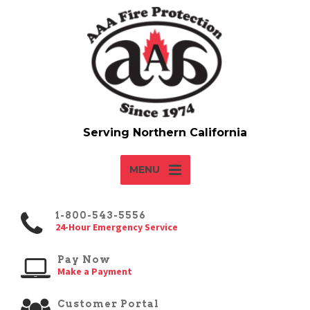
MENU
1-800-543-5556
24-Hour Emergency Service
Pay Now
Make a Payment
Customer Portal