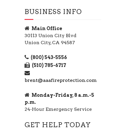
BUSINESS INFO
Main Office
30113 Union City Blvd
Union City, CA 94587
(800) 543-5556
(510) 785-6717
brent@aaafireprotection.com
Monday-Friday, 8 a.m.-5
p.m.
24-Hour Emergency Service
GET HELP TODAY