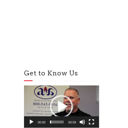
Get to Know Us
Video
Player
00:00
00:59