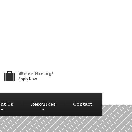
We're Hiring!
Apply Now
ut Us
Resources
Contact