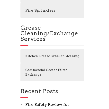
Fire Sprinklers
Grease
Cleaning/Exchange
Services
Kitchen Grease Exhaust Cleaning
Commercial Grease Filter
Exchange
Recent Posts
Fire Safety Review for