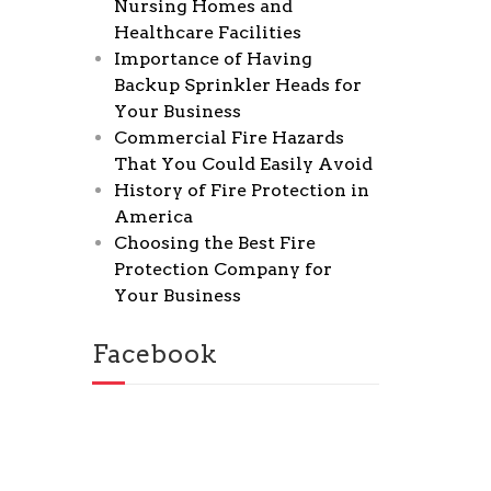
Nursing Homes and
Healthcare Facilities
Importance of Having
Backup Sprinkler Heads for
Your Business
Commercial Fire Hazards
That You Could Easily Avoid
History of Fire Protection in
America
Choosing the Best Fire
Protection Company for
Your Business
Facebook