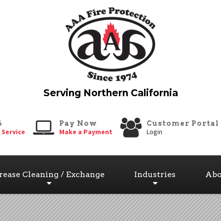
6
Pay Now
Customer Portal
 Service
Make a Payment
Login
rease Cleaning / Exchange
Industries
Abo