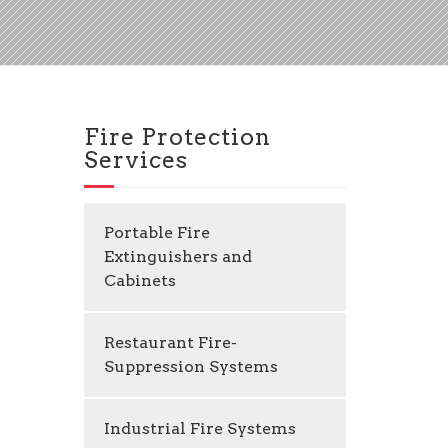
Fire Protection
Services
Portable Fire
Extinguishers and
Cabinets
Restaurant Fire-
Suppression Systems
Industrial Fire Systems