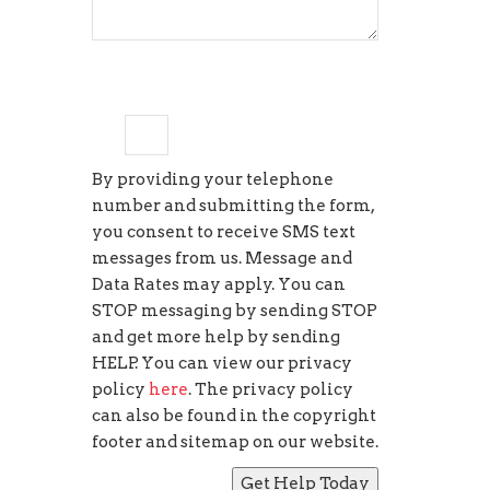
2
×
=
eighteen
By providing your telephone
number and submitting the form,
you consent to receive SMS text
messages from us. Message and
Data Rates may apply. You can
STOP messaging by sending STOP
and get more help by sending
HELP. You can view our privacy
policy
here
. The privacy policy
can also be found in the copyright
footer and sitemap on our website.