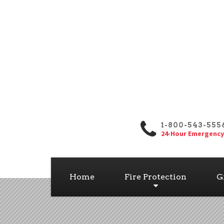
1-800-543-555
24-Hour Emergency
Home
Fire Protection
G