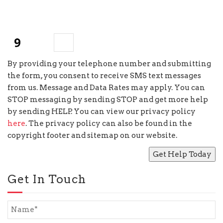
+
4
=
By providing your telephone number and submitting
the form, you consent to receive SMS text messages
from us. Message and Data Rates may apply. You can
STOP messaging by sending STOP and get more help
by sending HELP. You can view our privacy policy
here
. The privacy policy can also be found in the
copyright footer and sitemap on our website.
Get In Touch