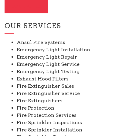
CONTACT US
OUR SERVICES
Ansul Fire Systems
Emergency Light Installation
Emergency Light Repair
Emergency Light Service
Emergency Light Testing
Exhaust Hood Filters
Fire Extinguisher Sales
Fire Extinguisher Service
Fire Extinguishers
Fire Protection
Fire Protection Services
Fire Sprinkler Inspections
Fire Sprinkler Installation