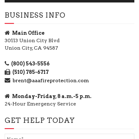
BUSINESS INFO
Main Office
30113 Union City Blvd
Union City, CA 94587
(800) 543-5556
(510) 785-6717
brent@aaafireprotection.com
Monday-Friday, 8 a.m.-5 p.m.
24-Hour Emergency Service
GET HELP TODAY