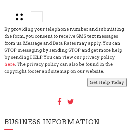
6
−
=
By providing your telephone number and submitting
the form, you consent to receive SMS text messages
from us. Message and Data Rates may apply. You can
STOP messaging by sending STOP and get more help
by sending HELP. You can view our privacy policy
here
. The privacy policy can also be found in the
copyright footer and sitemap on our website.
BUSINESS INFORMATION