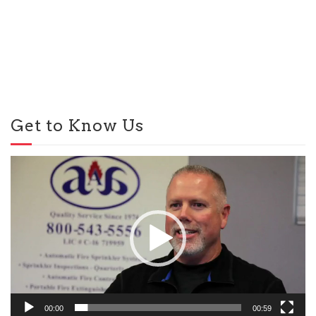
Get to Know Us
Video
Player
00:00
00:59