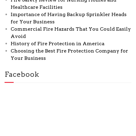
Healthcare Facilities
Importance of Having Backup Sprinkler Heads
for Your Business
Commercial Fire Hazards That You Could Easily
Avoid
History of Fire Protection in America
Choosing the Best Fire Protection Company for
Your Business
Facebook