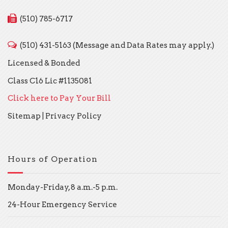
(510) 785-6717
(510) 431-5163 (Message and Data Rates may apply.)
Licensed & Bonded
Class C16 Lic #1135081
Click here to Pay Your Bill
Sitemap
|
Privacy Policy
Hours of Operation
Monday-Friday, 8 a.m.-5 p.m.
24-Hour Emergency Service