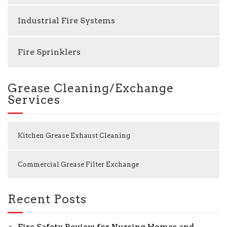
Industrial Fire Systems
Fire Sprinklers
Grease Cleaning/Exchange
Services
Kitchen Grease Exhaust Cleaning
Commercial Grease Filter Exchange
Recent Posts
Fire Safety Review for Nursing Homes and