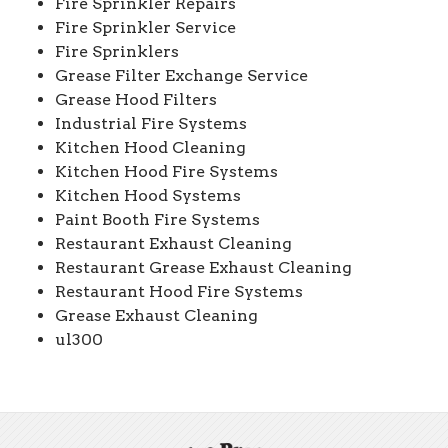
Fire Sprinkler Repairs
Fire Sprinkler Service
Fire Sprinklers
Grease Filter Exchange Service
Grease Hood Filters
Industrial Fire Systems
Kitchen Hood Cleaning
Kitchen Hood Fire Systems
Kitchen Hood Systems
Paint Booth Fire Systems
Restaurant Exhaust Cleaning
Restaurant Grease Exhaust Cleaning
Restaurant Hood Fire Systems
Grease Exhaust Cleaning
ul300