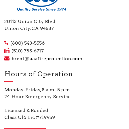
30113 Union City Blvd
Union City, CA 94587
(800) 543-5556
(510) 785-6717
brent@aaafireprotection.com
Hours of Operation
Monday-Friday, 8 a.m.-5 p.m.
24-Hour Emergency Service
Licensed & Bonded
Class C16 Lic #719959