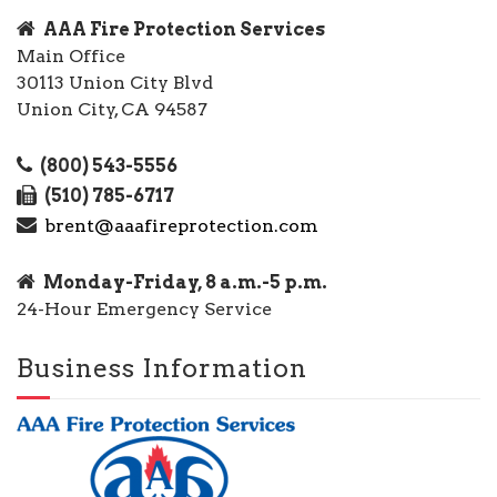
AAA Fire Protection Services
Main Office
30113 Union City Blvd
Union City, CA 94587
(800) 543-5556
(510) 785-6717
brent@aaafireprotection.com
Monday-Friday, 8 a.m.-5 p.m.
24-Hour Emergency Service
Business Information