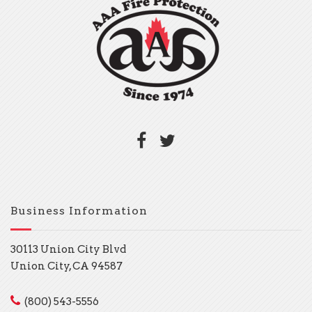
Business Information
30113 Union City Blvd
Union City, CA 94587
(800) 543-5556