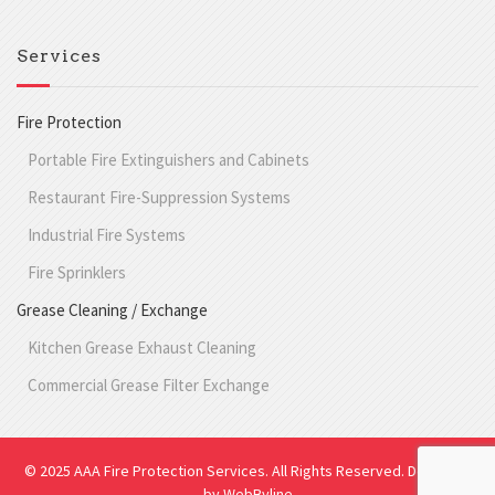
Services
Fire Protection
Portable Fire Extinguishers and Cabinets
Restaurant Fire-Suppression Systems
Industrial Fire Systems
Fire Sprinklers
Grease Cleaning / Exchange
Kitchen Grease Exhaust Cleaning
Commercial Grease Filter Exchange