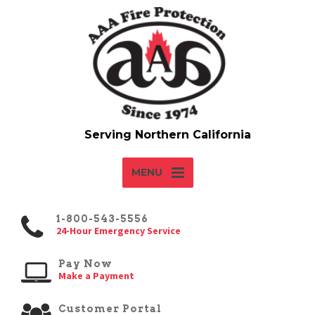
MENU
1-800-543-5556
24-Hour Emergency Service
Pay Now
Make a Payment
Customer Portal