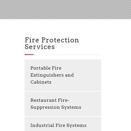
Fire Protection
Services
Portable Fire
Extinguishers and
Cabinets
Restaurant Fire-
Suppression Systems
Industrial Fire Systems