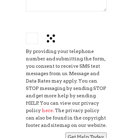
−
=
4
By providing your telephone
number and submitting the form,
you consent to receive SMS text
messages from us. Message and
Data Rates may apply. You can
STOP messaging by sending STOP
and get more help by sending
HELP. You can view our privacy
policy
here
. The privacy policy
can also be found in the copyright
footer and sitemap on our website.