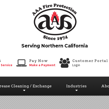
6
Pay Now
Customer Portal
 Service
Make a Payment
Login
rease Cleaning / Exchange
Industries
Abo