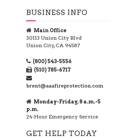
BUSINESS INFO
Main Office
30113 Union City Blvd
Union City, CA 94587
(800) 543-5556
(510) 785-6717
brent@aaafireprotection.com
Monday-Friday, 8 a.m.-5
p.m.
24-Hour Emergency Service
GET HELP TODAY