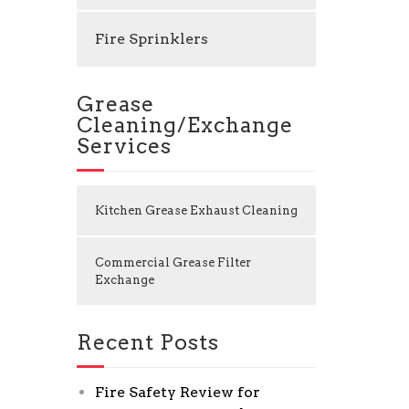
Fire Sprinklers
Grease
Cleaning/Exchange
Services
Kitchen Grease Exhaust Cleaning
Commercial Grease Filter
Exchange
Recent Posts
Fire Safety Review for