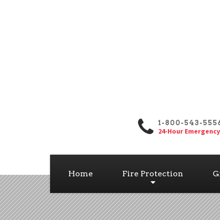
1-800-543-555
24-Hour Emergency
Home
Fire Protection
G