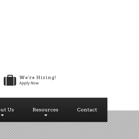
We're Hiring!
Apply Now
ut Us
Resources
Contact