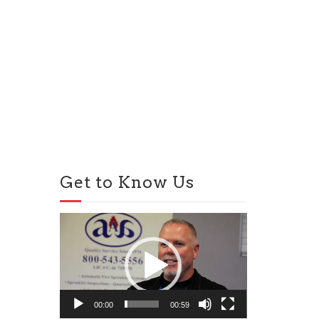
Get to Know Us
Video
Player
00:00
00:59