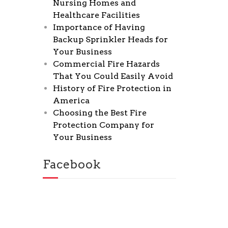
Nursing Homes and
Healthcare Facilities
Importance of Having
Backup Sprinkler Heads for
Your Business
Commercial Fire Hazards
That You Could Easily Avoid
History of Fire Protection in
America
Choosing the Best Fire
Protection Company for
Your Business
Facebook