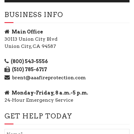
BUSINESS INFO
Main Office
30113 Union City Blvd
Union City, CA 94587
(800) 543-5556
(510) 785-6717
brent@aaafireprotection.com
Monday-Friday, 8 a.m.-5 p.m.
24-Hour Emergency Service
GET HELP TODAY