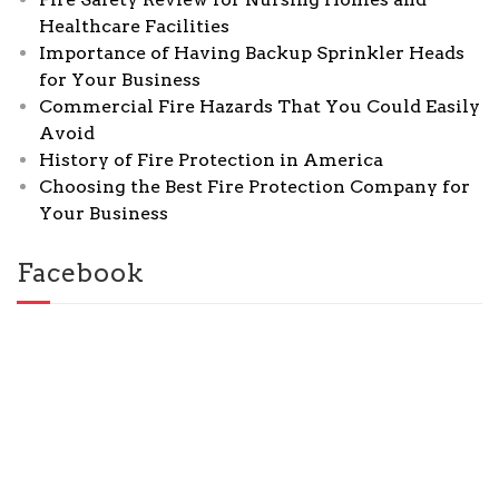
Healthcare Facilities
Importance of Having Backup Sprinkler Heads
for Your Business
Commercial Fire Hazards That You Could Easily
Avoid
History of Fire Protection in America
Choosing the Best Fire Protection Company for
Your Business
Facebook