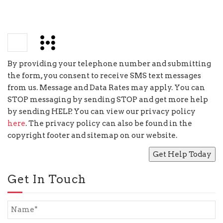
−
=
2
By providing your telephone number and submitting
the form, you consent to receive SMS text messages
from us. Message and Data Rates may apply. You can
STOP messaging by sending STOP and get more help
by sending HELP. You can view our privacy policy
here
. The privacy policy can also be found in the
copyright footer and sitemap on our website.
Get In Touch