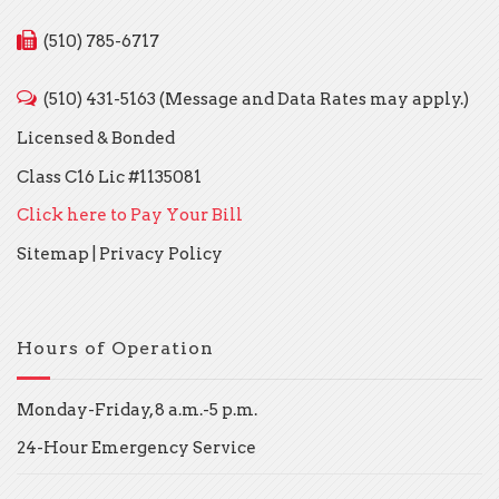
(510) 785-6717
(510) 431-5163 (Message and Data Rates may apply.)
Licensed & Bonded
Class C16 Lic #1135081
Click here to Pay Your Bill
Sitemap
|
Privacy Policy
Hours of Operation
Monday-Friday, 8 a.m.-5 p.m.
24-Hour Emergency Service