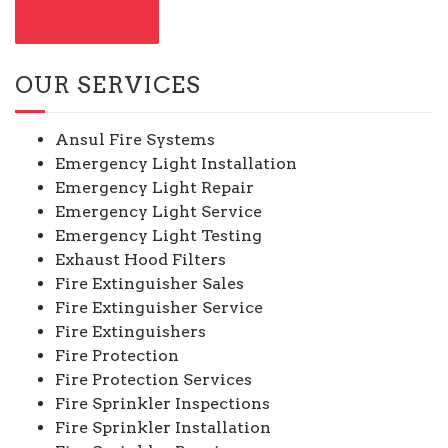
CONTACT US
OUR SERVICES
Ansul Fire Systems
Emergency Light Installation
Emergency Light Repair
Emergency Light Service
Emergency Light Testing
Exhaust Hood Filters
Fire Extinguisher Sales
Fire Extinguisher Service
Fire Extinguishers
Fire Protection
Fire Protection Services
Fire Sprinkler Inspections
Fire Sprinkler Installation