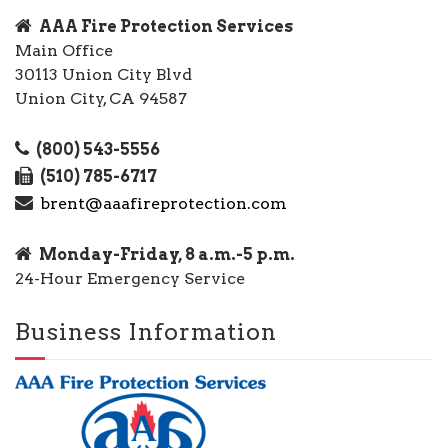
AAA Fire Protection Services
Main Office
30113 Union City Blvd
Union City, CA 94587
(800) 543-5556
(510) 785-6717
brent@aaafireprotection.com
Monday-Friday, 8 a.m.-5 p.m.
24-Hour Emergency Service
Business Information