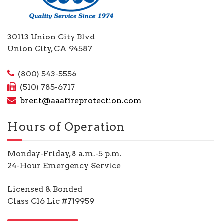
30113 Union City Blvd
Union City, CA 94587
(800) 543-5556
(510) 785-6717
brent@aaafireprotection.com
Hours of Operation
Monday-Friday, 8 a.m.-5 p.m.
24-Hour Emergency Service
Licensed & Bonded
Class C16 Lic #719959