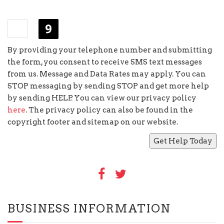
+
=
eighteen
By providing your telephone number and submitting
the form, you consent to receive SMS text messages
from us. Message and Data Rates may apply. You can
STOP messaging by sending STOP and get more help
by sending HELP. You can view our privacy policy
here
. The privacy policy can also be found in the
copyright footer and sitemap on our website.
BUSINESS INFORMATION