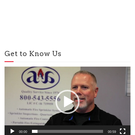
Get to Know Us
Video
Player
00:00
00:59