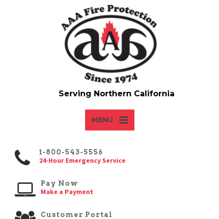
MENU
1-800-543-5556
24-Hour Emergency Service
Pay Now
Make a Payment
Customer Portal