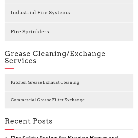
Industrial Fire Systems
Fire Sprinklers
Grease Cleaning/Exchange
Services
Kitchen Grease Exhaust Cleaning
Commercial Grease Filter Exchange
Recent Posts
Fire Safety Review for Nursing Homes and