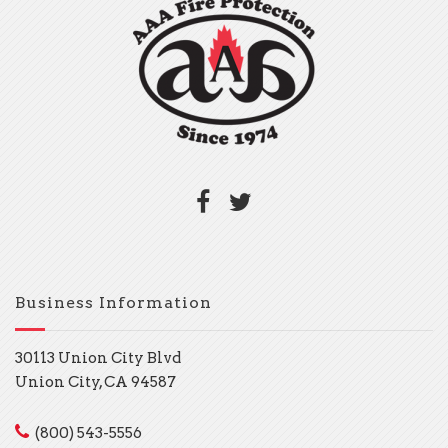
Business Information
30113 Union City Blvd
Union City, CA 94587
(800) 543-5556