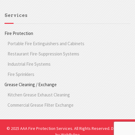
Services
Fire Protection
Portable Fire Extinguishers and Cabinets
Restaurant Fire-Suppression Systems
Industrial Fire Systems
Fire Sprinklers
Grease Cleaning / Exchange
Kitchen Grease Exhaust Cleaning
Commercial Grease Filter Exchange