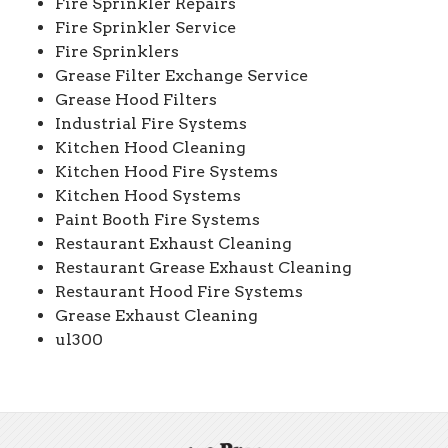
Fire Sprinkler Repairs
Fire Sprinkler Service
Fire Sprinklers
Grease Filter Exchange Service
Grease Hood Filters
Industrial Fire Systems
Kitchen Hood Cleaning
Kitchen Hood Fire Systems
Kitchen Hood Systems
Paint Booth Fire Systems
Restaurant Exhaust Cleaning
Restaurant Grease Exhaust Cleaning
Restaurant Hood Fire Systems
Grease Exhaust Cleaning
ul300