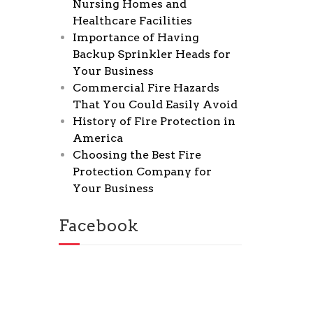
Nursing Homes and
Healthcare Facilities
Importance of Having
Backup Sprinkler Heads for
Your Business
Commercial Fire Hazards
That You Could Easily Avoid
History of Fire Protection in
America
Choosing the Best Fire
Protection Company for
Your Business
Facebook