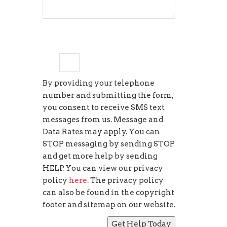
4
+
=
twelve
By providing your telephone
number and submitting the form,
you consent to receive SMS text
messages from us. Message and
Data Rates may apply. You can
STOP messaging by sending STOP
and get more help by sending
HELP. You can view our privacy
policy
here
. The privacy policy
can also be found in the copyright
footer and sitemap on our website.