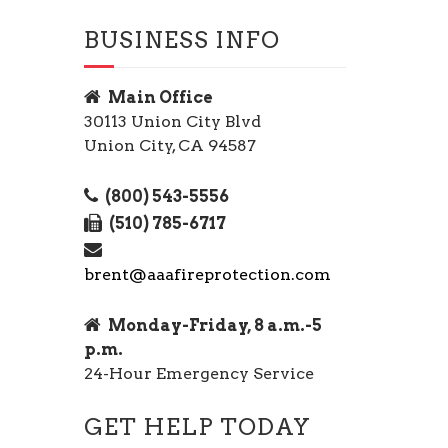
BUSINESS INFO
Main Office
30113 Union City Blvd
Union City, CA 94587
(800) 543-5556
(510) 785-6717
brent@aaafireprotection.com
Monday-Friday, 8 a.m.-5
p.m.
24-Hour Emergency Service
GET HELP TODAY