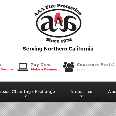
6
Pay Now
Customer Portal
 Service
Make a Payment
Login
rease Cleaning / Exchange
Industries
Abo