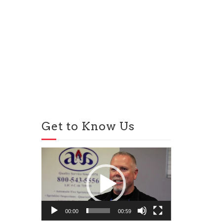
Get to Know Us
Video
Player
00:00
00:59