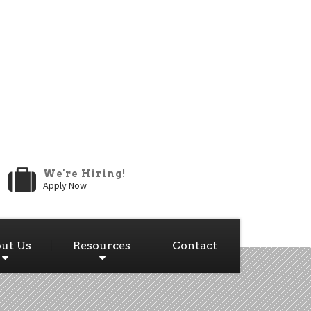
We're Hiring!
Apply Now
ut Us
Resources
Contact