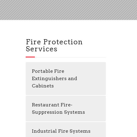
Fire Protection
Services
Portable Fire
Extinguishers and
Cabinets
Restaurant Fire-
Suppression Systems
Industrial Fire Systems