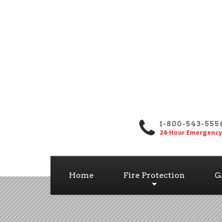
1-800-543-555
24-Hour Emergency
Home
Fire Protection
G