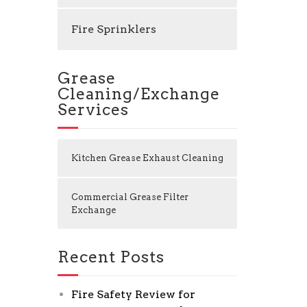
Fire Sprinklers
Grease
Cleaning/Exchange
Services
Kitchen Grease Exhaust Cleaning
Commercial Grease Filter
Exchange
Recent Posts
Fire Safety Review for