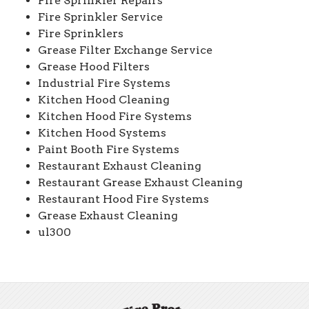
Fire Sprinkler Repairs
Fire Sprinkler Service
Fire Sprinklers
Grease Filter Exchange Service
Grease Hood Filters
Industrial Fire Systems
Kitchen Hood Cleaning
Kitchen Hood Fire Systems
Kitchen Hood Systems
Paint Booth Fire Systems
Restaurant Exhaust Cleaning
Restaurant Grease Exhaust Cleaning
Restaurant Hood Fire Systems
Grease Exhaust Cleaning
ul300