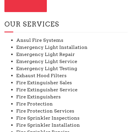
CONTACT US
OUR SERVICES
Ansul Fire Systems
Emergency Light Installation
Emergency Light Repair
Emergency Light Service
Emergency Light Testing
Exhaust Hood Filters
Fire Extinguisher Sales
Fire Extinguisher Service
Fire Extinguishers
Fire Protection
Fire Protection Services
Fire Sprinkler Inspections
Fire Sprinkler Installation