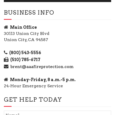
BUSINESS INFO
Main Office
30113 Union City Blvd
Union City, CA 94587
(800) 543-5556
(510) 785-6717
brent@aaafireprotection.com
Monday-Friday, 8 a.m.-5 p.m.
24-Hour Emergency Service
GET HELP TODAY