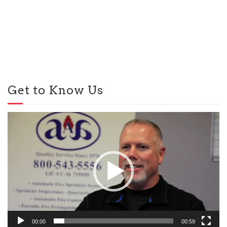
Get to Know Us
Video
Player
00:00
00:59