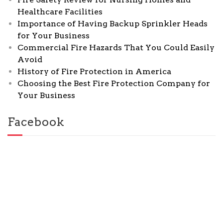
Healthcare Facilities
Importance of Having Backup Sprinkler Heads
for Your Business
Commercial Fire Hazards That You Could Easily
Avoid
History of Fire Protection in America
Choosing the Best Fire Protection Company for
Your Business
Facebook