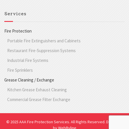
Services
Fire Protection
Portable Fire Extinguishers and Cabinets
Restaurant Fire-Suppression Systems
Industrial Fire Systems
Fire Sprinklers
Grease Cleaning / Exchange
Kitchen Grease Exhaust Cleaning
Commercial Grease Filter Exchange