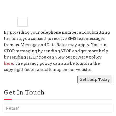
one
×
=
6
By providing your telephone number and submitting
the form, you consent to receive SMS text messages
from us. Message and Data Rates may apply. You can
STOP messaging by sending STOP and get more help
by sending HELP. You can view our privacy policy
here
. The privacy policy can also be found in the
copyright footer and sitemap on our website.
Get In Touch