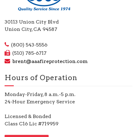
30113 Union City Blvd
Union City, CA 94587
(800) 543-5556
(510) 785-6717
brent@aaafireprotection.com
Hours of Operation
Monday-Friday, 8 a.m.-5 p.m.
24-Hour Emergency Service
Licensed & Bonded
Class C16 Lic #719959