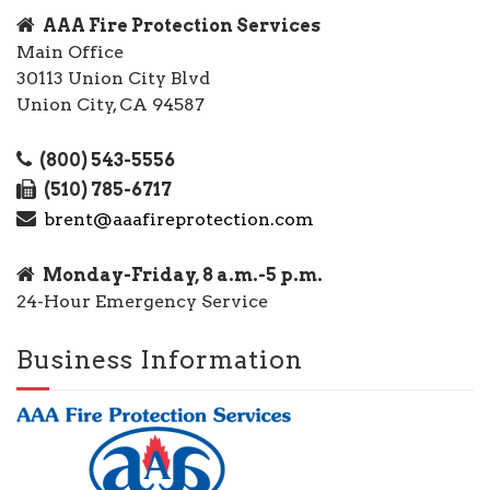
AAA Fire Protection Services
Main Office
30113 Union City Blvd
Union City, CA 94587
(800) 543-5556
(510) 785-6717
brent@aaafireprotection.com
Monday-Friday, 8 a.m.-5 p.m.
24-Hour Emergency Service
Business Information