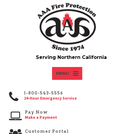
MENU
1-800-543-5556
24-Hour Emergency Service
Pay Now
Make a Payment
Customer Portal