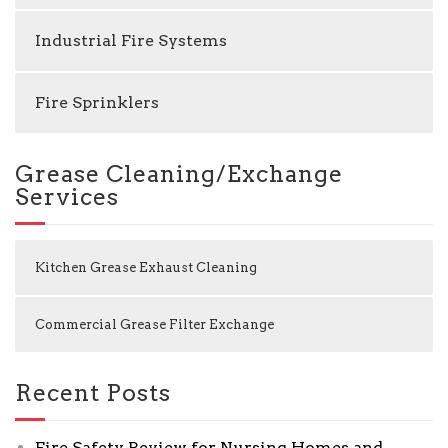
Industrial Fire Systems
Fire Sprinklers
Grease Cleaning/Exchange
Services
Kitchen Grease Exhaust Cleaning
Commercial Grease Filter Exchange
Recent Posts
Fire Safety Review for Nursing Homes and