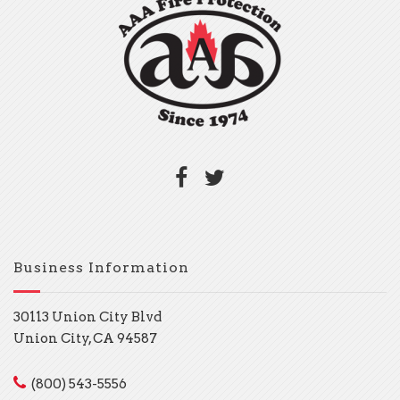
Business Information
30113 Union City Blvd
Union City, CA 94587
(800) 543-5556