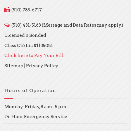
(510) 785-6717
(510) 431-5163 (Message and Data Rates may apply.)
Licensed & Bonded
Class C16 Lic #1135081
Click here to Pay Your Bill
Sitemap
|
Privacy Policy
Hours of Operation
Monday-Friday, 8 a.m.-5 p.m.
24-Hour Emergency Service