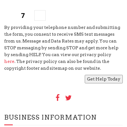
six
×
=
By providing your telephone number and submitting
the form, you consent to receive SMS text messages
from us. Message and Data Rates may apply. You can
STOP messaging by sending STOP and get more help
by sending HELP. You can view our privacy policy
here
. The privacy policy can also be found in the
copyright footer and sitemap on our website.
BUSINESS INFORMATION