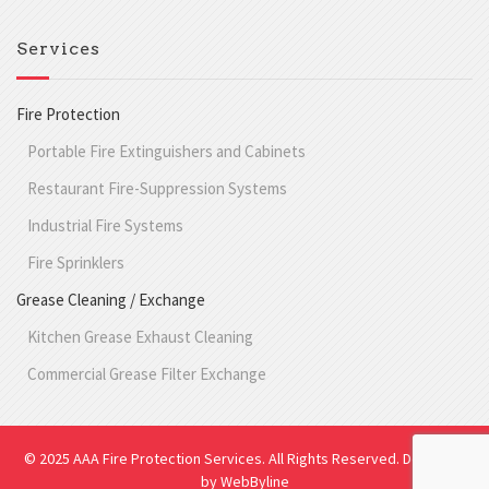
Services
Fire Protection
Portable Fire Extinguishers and Cabinets
Restaurant Fire-Suppression Systems
Industrial Fire Systems
Fire Sprinklers
Grease Cleaning / Exchange
Kitchen Grease Exhaust Cleaning
Commercial Grease Filter Exchange