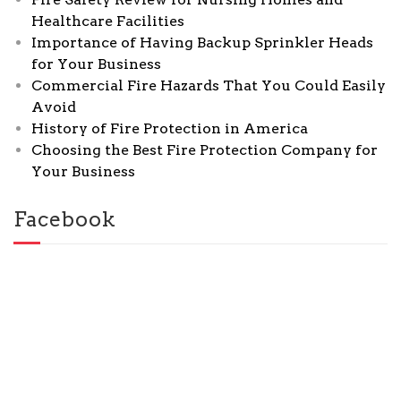
Healthcare Facilities
Importance of Having Backup Sprinkler Heads
for Your Business
Commercial Fire Hazards That You Could Easily
Avoid
History of Fire Protection in America
Choosing the Best Fire Protection Company for
Your Business
Facebook