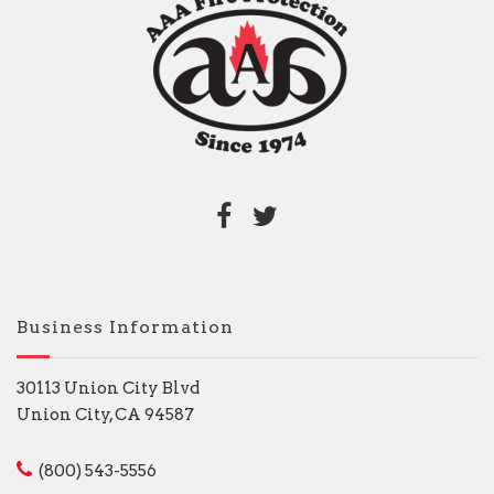
Business Information
30113 Union City Blvd
Union City, CA 94587
(800) 543-5556