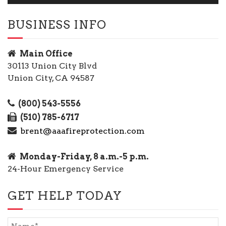
BUSINESS INFO
Main Office
30113 Union City Blvd
Union City, CA 94587
(800) 543-5556
(510) 785-6717
brent@aaafireprotection.com
Monday-Friday, 8 a.m.-5 p.m.
24-Hour Emergency Service
GET HELP TODAY