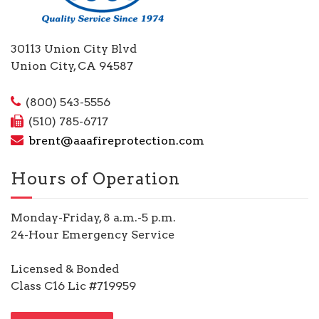
30113 Union City Blvd
Union City, CA 94587
(800) 543-5556
(510) 785-6717
brent@aaafireprotection.com
Hours of Operation
Monday-Friday, 8 a.m.-5 p.m.
24-Hour Emergency Service
Licensed & Bonded
Class C16 Lic #719959