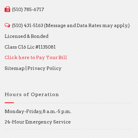
(510) 785-6717
(510) 431-5163 (Message and Data Rates may apply.)
Licensed & Bonded
Class C16 Lic #1135081
Click here to Pay Your Bill
Sitemap
|
Privacy Policy
Hours of Operation
Monday-Friday, 8 a.m.-5 p.m.
24-Hour Emergency Service