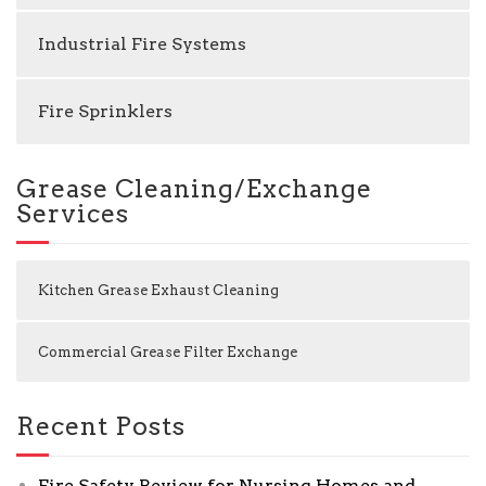
Industrial Fire Systems
Fire Sprinklers
Grease Cleaning/Exchange
Services
Kitchen Grease Exhaust Cleaning
Commercial Grease Filter Exchange
Recent Posts
Fire Safety Review for Nursing Homes and