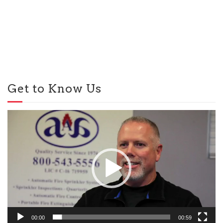
Get to Know Us
Video
Player
00:00
00:59