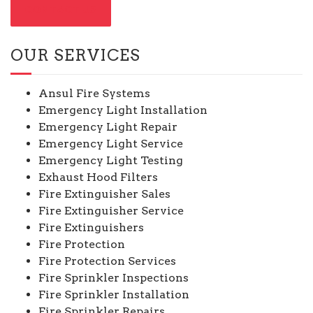
CONTACT US
OUR SERVICES
Ansul Fire Systems
Emergency Light Installation
Emergency Light Repair
Emergency Light Service
Emergency Light Testing
Exhaust Hood Filters
Fire Extinguisher Sales
Fire Extinguisher Service
Fire Extinguishers
Fire Protection
Fire Protection Services
Fire Sprinkler Inspections
Fire Sprinkler Installation
Fire Sprinkler Repairs