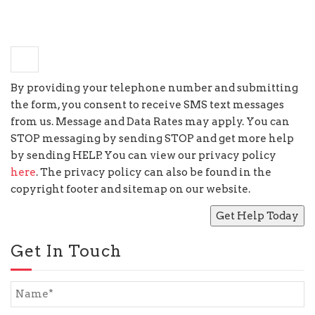
−
one
=
3
By providing your telephone number and submitting
the form, you consent to receive SMS text messages
from us. Message and Data Rates may apply. You can
STOP messaging by sending STOP and get more help
by sending HELP. You can view our privacy policy
here
. The privacy policy can also be found in the
copyright footer and sitemap on our website.
Get In Touch