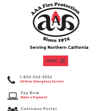
MENU
1-800-543-5556
24-Hour Emergency Service
Pay Now
Make a Payment
Customer Portal