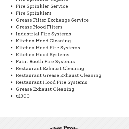
Fire Sprinkler Service
Fire Sprinklers
Grease Filter Exchange Service
Grease Hood Filters
Industrial Fire Systems
Kitchen Hood Cleaning
Kitchen Hood Fire Systems
Kitchen Hood Systems
Paint Booth Fire Systems
Restaurant Exhaust Cleaning
Restaurant Grease Exhaust Cleaning
Restaurant Hood Fire Systems
Grease Exhaust Cleaning
ul300