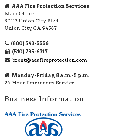
AAA Fire Protection Services
Main Office
30113 Union City Blvd
Union City, CA 94587
(800) 543-5556
(510) 785-6717
brent@aaafireprotection.com
Monday-Friday, 8 a.m.-5 p.m.
24-Hour Emergency Service
Business Information