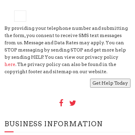
8
+
=
11
By providing your telephone number and submitting
the form, you consent to receive SMS text messages
from us. Message and Data Rates may apply. You can
STOP messaging by sending STOP and get more help
by sending HELP. You can view our privacy policy
here
. The privacy policy can also be found in the
copyright footer and sitemap on our website.
BUSINESS INFORMATION