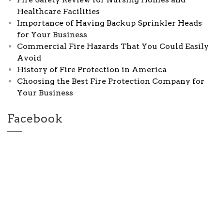
Healthcare Facilities
Importance of Having Backup Sprinkler Heads
for Your Business
Commercial Fire Hazards That You Could Easily
Avoid
History of Fire Protection in America
Choosing the Best Fire Protection Company for
Your Business
Facebook