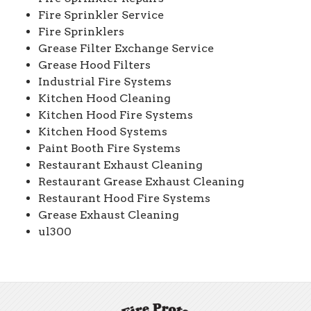
Fire Sprinkler Service
Fire Sprinklers
Grease Filter Exchange Service
Grease Hood Filters
Industrial Fire Systems
Kitchen Hood Cleaning
Kitchen Hood Fire Systems
Kitchen Hood Systems
Paint Booth Fire Systems
Restaurant Exhaust Cleaning
Restaurant Grease Exhaust Cleaning
Restaurant Hood Fire Systems
Grease Exhaust Cleaning
ul300