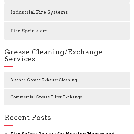
Industrial Fire Systems
Fire Sprinklers
Grease Cleaning/Exchange
Services
Kitchen Grease Exhaust Cleaning
Commercial Grease Filter Exchange
Recent Posts
Fire Safety Review for Nursing Homes and