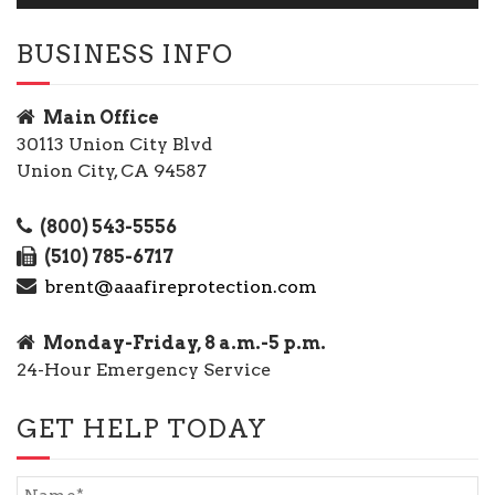
BUSINESS INFO
Main Office
30113 Union City Blvd
Union City, CA 94587
(800) 543-5556
(510) 785-6717
brent@aaafireprotection.com
Monday-Friday, 8 a.m.-5 p.m.
24-Hour Emergency Service
GET HELP TODAY