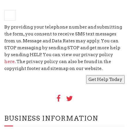
−
two
=
three
By providing your telephone number and submitting
the form, you consent to receive SMS text messages
from us. Message and Data Rates may apply. You can
STOP messaging by sending STOP and get more help
by sending HELP. You can view our privacy policy
here
. The privacy policy can also be found in the
copyright footer and sitemap on our website.
BUSINESS INFORMATION