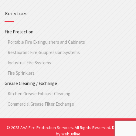
Services
Fire Protection
Portable Fire Extinguishers and Cabinets
Restaurant Fire-Suppression Systems
Industrial Fire Systems
Fire Sprinklers
Grease Cleaning / Exchange
Kitchen Grease Exhaust Cleaning
Commercial Grease Filter Exchange