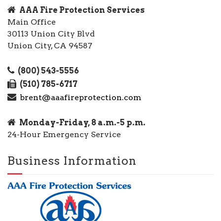
AAA Fire Protection Services
Main Office
30113 Union City Blvd
Union City, CA 94587
(800) 543-5556
(510) 785-6717
brent@aaafireprotection.com
Monday-Friday, 8 a.m.-5 p.m.
24-Hour Emergency Service
Business Information