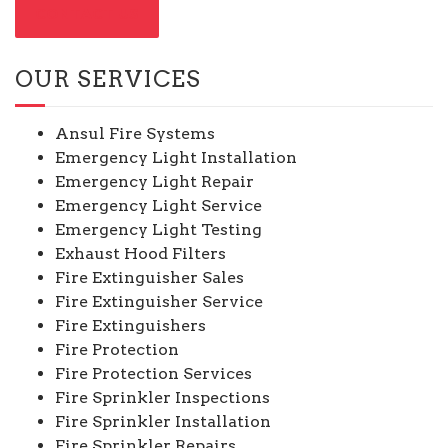
CONTACT US
OUR SERVICES
Ansul Fire Systems
Emergency Light Installation
Emergency Light Repair
Emergency Light Service
Emergency Light Testing
Exhaust Hood Filters
Fire Extinguisher Sales
Fire Extinguisher Service
Fire Extinguishers
Fire Protection
Fire Protection Services
Fire Sprinkler Inspections
Fire Sprinkler Installation
Fire Sprinkler Repairs