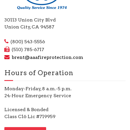
30113 Union City Blvd
Union City, CA 94587
(800) 543-5556
(510) 785-6717
brent@aaafireprotection.com
Hours of Operation
Monday-Friday, 8 a.m.-5 p.m.
24-Hour Emergency Service
Licensed & Bonded
Class C16 Lic #719959