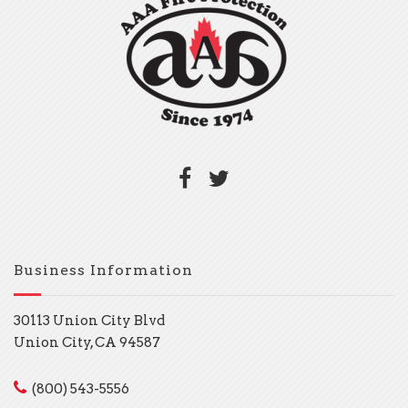
Business Information
30113 Union City Blvd
Union City, CA 94587
(800) 543-5556