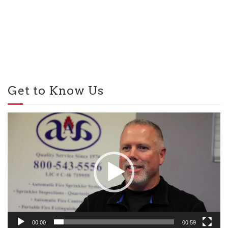
Get to Know Us
Video
Player
00:00
00:59