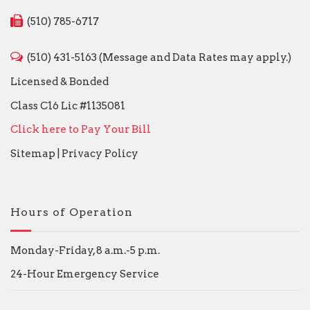
(510) 785-6717
(510) 431-5163 (Message and Data Rates may apply.)
Licensed & Bonded
Class C16 Lic #1135081
Click here to Pay Your Bill
Sitemap
|
Privacy Policy
Hours of Operation
Monday-Friday, 8 a.m.-5 p.m.
24-Hour Emergency Service