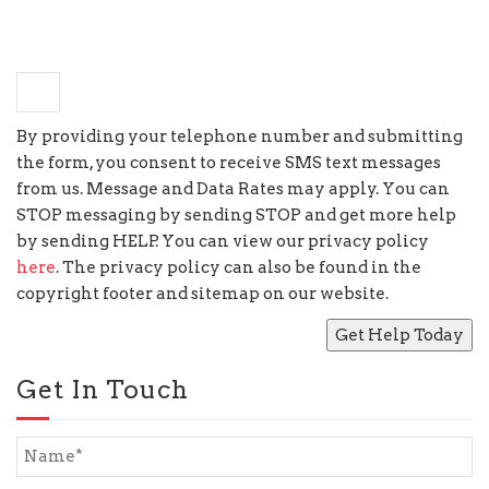
+
6
=
seven
By providing your telephone number and submitting
the form, you consent to receive SMS text messages
from us. Message and Data Rates may apply. You can
STOP messaging by sending STOP and get more help
by sending HELP. You can view our privacy policy
here
. The privacy policy can also be found in the
copyright footer and sitemap on our website.
Get In Touch