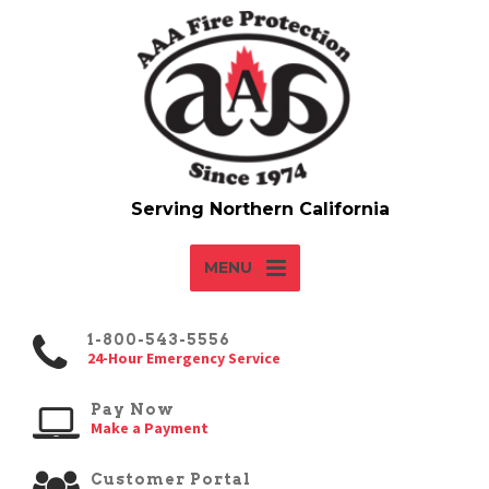
MENU
1-800-543-5556
24-Hour Emergency Service
Pay Now
Make a Payment
Customer Portal