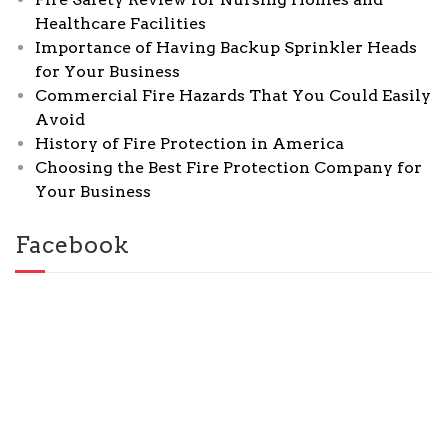
Healthcare Facilities
Importance of Having Backup Sprinkler Heads
for Your Business
Commercial Fire Hazards That You Could Easily
Avoid
History of Fire Protection in America
Choosing the Best Fire Protection Company for
Your Business
Facebook