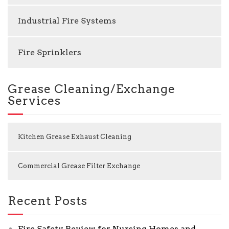
Industrial Fire Systems
Fire Sprinklers
Grease Cleaning/Exchange
Services
Kitchen Grease Exhaust Cleaning
Commercial Grease Filter Exchange
Recent Posts
Fire Safety Review for Nursing Homes and