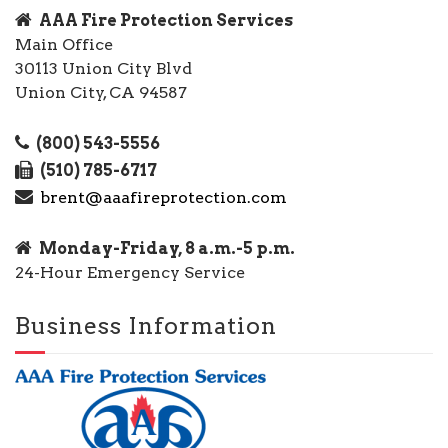
AAA Fire Protection Services
Main Office
30113 Union City Blvd
Union City, CA 94587
(800) 543-5556
(510) 785-6717
brent@aaafireprotection.com
Monday-Friday, 8 a.m.-5 p.m.
24-Hour Emergency Service
Business Information