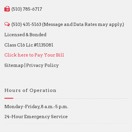
(510) 785-6717
(510) 431-5163 (Message and Data Rates may apply.)
Licensed & Bonded
Class C16 Lic #1135081
Click here to Pay Your Bill
Sitemap
|
Privacy Policy
Hours of Operation
Monday-Friday, 8 a.m.-5 p.m.
24-Hour Emergency Service