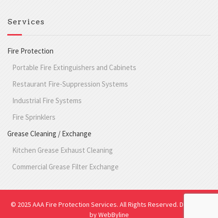
Services
Fire Protection
Portable Fire Extinguishers and Cabinets
Restaurant Fire-Suppression Systems
Industrial Fire Systems
Fire Sprinklers
Grease Cleaning / Exchange
Kitchen Grease Exhaust Cleaning
Commercial Grease Filter Exchange