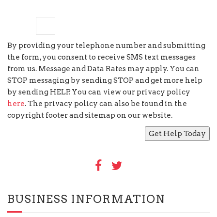
nine
−
=
8
By providing your telephone number and submitting
the form, you consent to receive SMS text messages
from us. Message and Data Rates may apply. You can
STOP messaging by sending STOP and get more help
by sending HELP. You can view our privacy policy
here
. The privacy policy can also be found in the
copyright footer and sitemap on our website.
BUSINESS INFORMATION