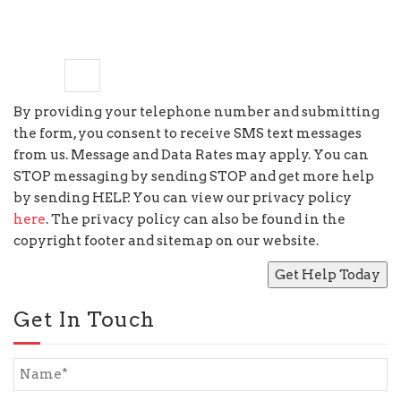
four
×
=
twenty
By providing your telephone number and submitting
the form, you consent to receive SMS text messages
from us. Message and Data Rates may apply. You can
STOP messaging by sending STOP and get more help
by sending HELP. You can view our privacy policy
here
. The privacy policy can also be found in the
copyright footer and sitemap on our website.
Get In Touch