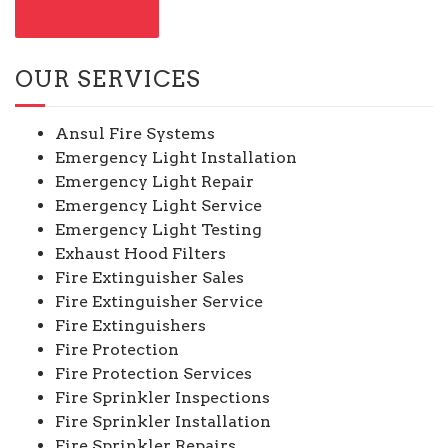
CONTACT US
OUR SERVICES
Ansul Fire Systems
Emergency Light Installation
Emergency Light Repair
Emergency Light Service
Emergency Light Testing
Exhaust Hood Filters
Fire Extinguisher Sales
Fire Extinguisher Service
Fire Extinguishers
Fire Protection
Fire Protection Services
Fire Sprinkler Inspections
Fire Sprinkler Installation
Fire Sprinkler Repairs