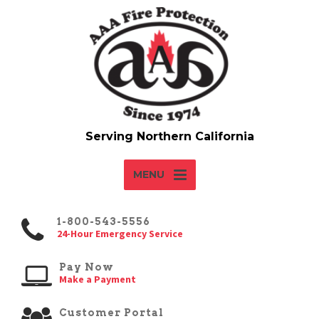
MENU
1-800-543-5556
24-Hour Emergency Service
Pay Now
Make a Payment
Customer Portal