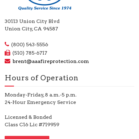
30113 Union City Blvd
Union City, CA 94587
(800) 543-5556
(510) 785-6717
brent@aaafireprotection.com
Hours of Operation
Monday-Friday, 8 a.m.-5 p.m.
24-Hour Emergency Service
Licensed & Bonded
Class C16 Lic #719959