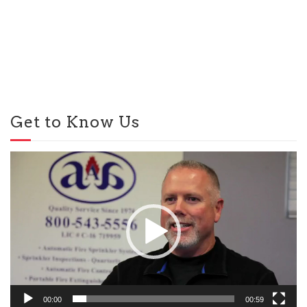
Get to Know Us
Video
Player
00:00
00:59