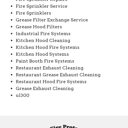
Fire Sprinkler Service
Fire Sprinklers
Grease Filter Exchange Service
Grease Hood Filters
Industrial Fire Systems
Kitchen Hood Cleaning
Kitchen Hood Fire Systems
Kitchen Hood Systems
Paint Booth Fire Systems
Restaurant Exhaust Cleaning
Restaurant Grease Exhaust Cleaning
Restaurant Hood Fire Systems
Grease Exhaust Cleaning
ul300