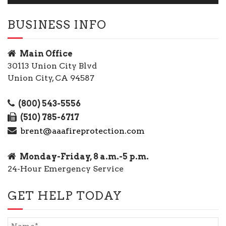
BUSINESS INFO
Main Office
30113 Union City Blvd
Union City, CA 94587
(800) 543-5556
(510) 785-6717
brent@aaafireprotection.com
Monday-Friday, 8 a.m.-5 p.m.
24-Hour Emergency Service
GET HELP TODAY