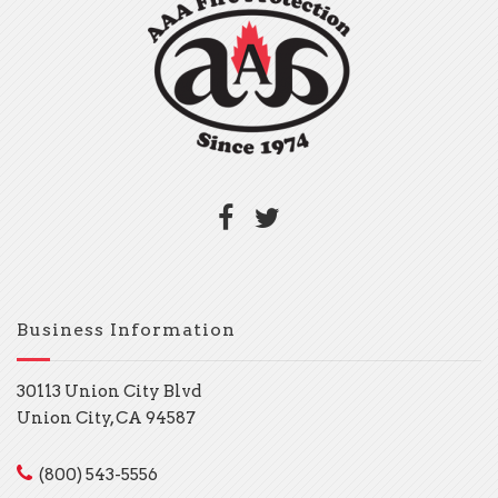
Business Information
30113 Union City Blvd
Union City, CA 94587
(800) 543-5556