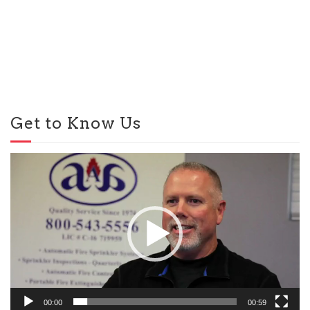
Get to Know Us
Video
Player
00:00
00:59