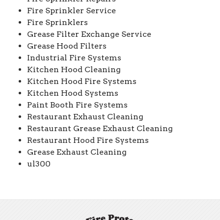
Fire Sprinkler Service
Fire Sprinklers
Grease Filter Exchange Service
Grease Hood Filters
Industrial Fire Systems
Kitchen Hood Cleaning
Kitchen Hood Fire Systems
Kitchen Hood Systems
Paint Booth Fire Systems
Restaurant Exhaust Cleaning
Restaurant Grease Exhaust Cleaning
Restaurant Hood Fire Systems
Grease Exhaust Cleaning
ul300