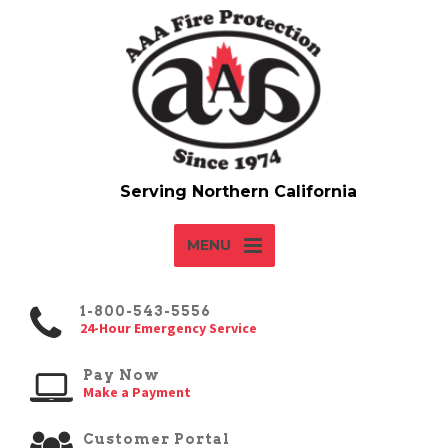
MENU
1-800-543-5556
24-Hour Emergency Service
Pay Now
Make a Payment
Customer Portal