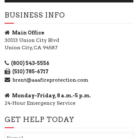
BUSINESS INFO
Main Office
30113 Union City Blvd
Union City, CA 94587
(800) 543-5556
(510) 785-6717
brent@aaafireprotection.com
Monday-Friday, 8 a.m.-5 p.m.
24-Hour Emergency Service
GET HELP TODAY