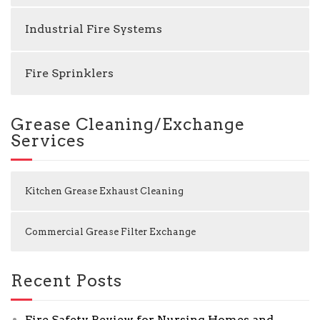
Industrial Fire Systems
Fire Sprinklers
Grease Cleaning/Exchange
Services
Kitchen Grease Exhaust Cleaning
Commercial Grease Filter Exchange
Recent Posts
Fire Safety Review for Nursing Homes and