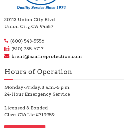
30113 Union City Blvd
Union City, CA 94587
(800) 543-5556
(510) 785-6717
brent@aaafireprotection.com
Hours of Operation
Monday-Friday, 8 a.m.-5 p.m.
24-Hour Emergency Service
Licensed & Bonded
Class C16 Lic #719959