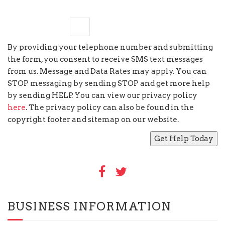
four
×
three
=
By providing your telephone number and submitting
the form, you consent to receive SMS text messages
from us. Message and Data Rates may apply. You can
STOP messaging by sending STOP and get more help
by sending HELP. You can view our privacy policy
here
. The privacy policy can also be found in the
copyright footer and sitemap on our website.
BUSINESS INFORMATION