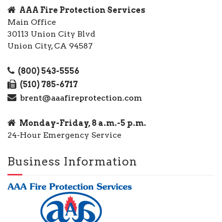
AAA Fire Protection Services
Main Office
30113 Union City Blvd
Union City, CA 94587
(800) 543-5556
(510) 785-6717
brent@aaafireprotection.com
Monday-Friday, 8 a.m.-5 p.m.
24-Hour Emergency Service
Business Information