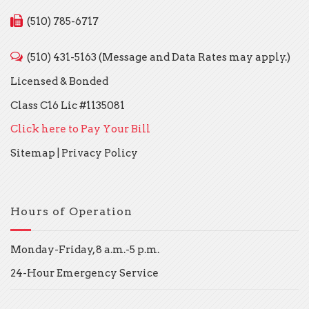
(510) 785-6717
(510) 431-5163 (Message and Data Rates may apply.)
Licensed & Bonded
Class C16 Lic #1135081
Click here to Pay Your Bill
Sitemap
|
Privacy Policy
Hours of Operation
Monday-Friday, 8 a.m.-5 p.m.
24-Hour Emergency Service