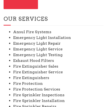
CONTACT US
OUR SERVICES
Ansul Fire Systems
Emergency Light Installation
Emergency Light Repair
Emergency Light Service
Emergency Light Testing
Exhaust Hood Filters
Fire Extinguisher Sales
Fire Extinguisher Service
Fire Extinguishers
Fire Protection
Fire Protection Services
Fire Sprinkler Inspections
Fire Sprinkler Installation
Fire Sprinkler Repairs