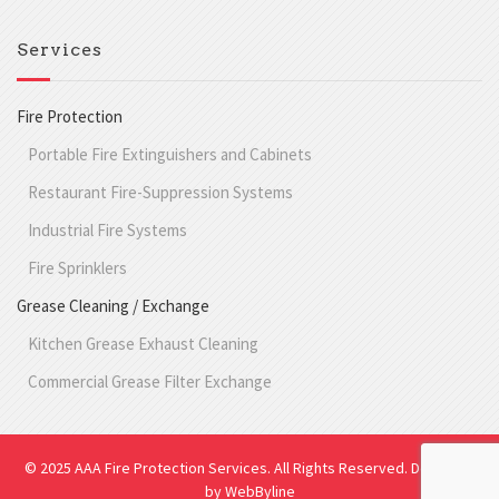
Services
Fire Protection
Portable Fire Extinguishers and Cabinets
Restaurant Fire-Suppression Systems
Industrial Fire Systems
Fire Sprinklers
Grease Cleaning / Exchange
Kitchen Grease Exhaust Cleaning
Commercial Grease Filter Exchange