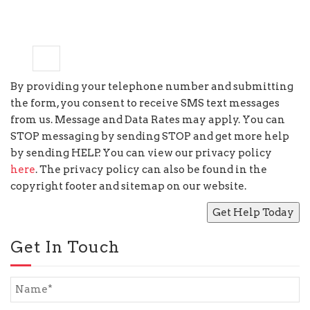
4
−
=
one
By providing your telephone number and submitting
the form, you consent to receive SMS text messages
from us. Message and Data Rates may apply. You can
STOP messaging by sending STOP and get more help
by sending HELP. You can view our privacy policy
here
. The privacy policy can also be found in the
copyright footer and sitemap on our website.
Get In Touch