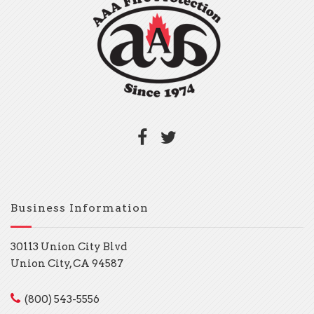
Business Information
30113 Union City Blvd
Union City, CA 94587
(800) 543-5556