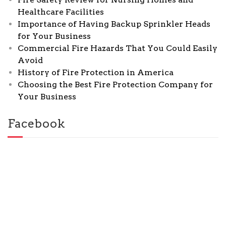
Healthcare Facilities
Importance of Having Backup Sprinkler Heads
for Your Business
Commercial Fire Hazards That You Could Easily
Avoid
History of Fire Protection in America
Choosing the Best Fire Protection Company for
Your Business
Facebook