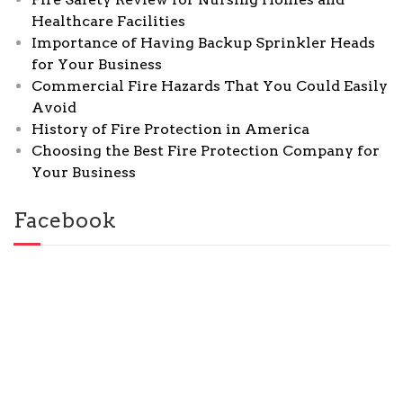
Healthcare Facilities
Importance of Having Backup Sprinkler Heads
for Your Business
Commercial Fire Hazards That You Could Easily
Avoid
History of Fire Protection in America
Choosing the Best Fire Protection Company for
Your Business
Facebook