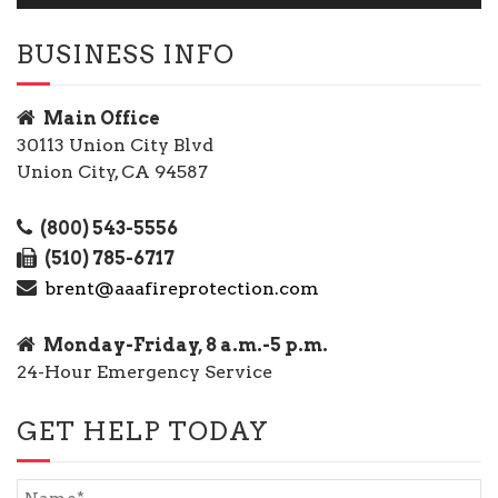
BUSINESS INFO
Main Office
30113 Union City Blvd
Union City, CA 94587
(800) 543-5556
(510) 785-6717
brent@aaafireprotection.com
Monday-Friday, 8 a.m.-5 p.m.
24-Hour Emergency Service
GET HELP TODAY