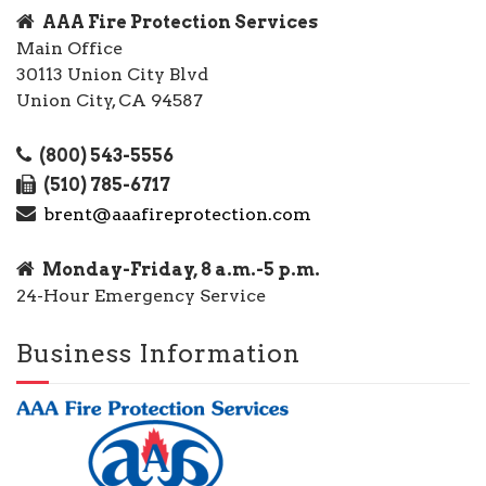
AAA Fire Protection Services
Main Office
30113 Union City Blvd
Union City, CA 94587
(800) 543-5556
(510) 785-6717
brent@aaafireprotection.com
Monday-Friday, 8 a.m.-5 p.m.
24-Hour Emergency Service
Business Information