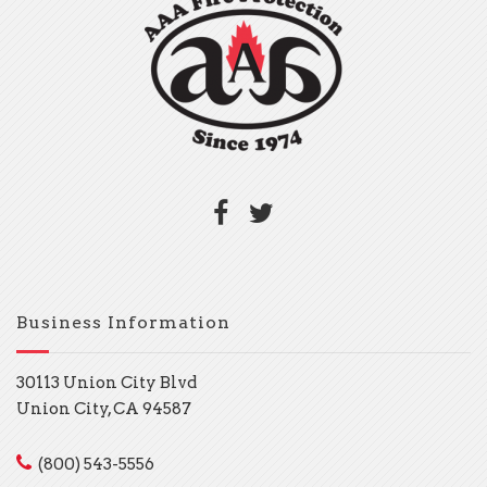
Business Information
30113 Union City Blvd
Union City, CA 94587
(800) 543-5556