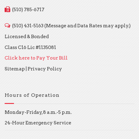
(510) 785-6717
(510) 431-5163 (Message and Data Rates may apply.)
Licensed & Bonded
Class C16 Lic #1135081
Click here to Pay Your Bill
Sitemap
|
Privacy Policy
Hours of Operation
Monday-Friday, 8 a.m.-5 p.m.
24-Hour Emergency Service