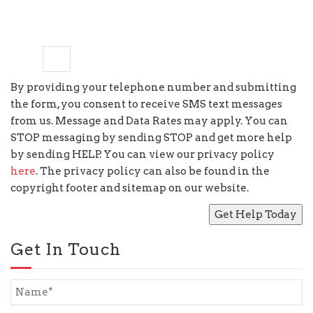
six
−
=
2
By providing your telephone number and submitting
the form, you consent to receive SMS text messages
from us. Message and Data Rates may apply. You can
STOP messaging by sending STOP and get more help
by sending HELP. You can view our privacy policy
here
. The privacy policy can also be found in the
copyright footer and sitemap on our website.
Get In Touch