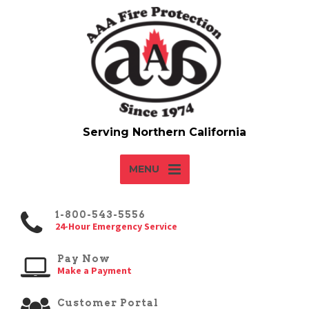
MENU
1-800-543-5556
24-Hour Emergency Service
Pay Now
Make a Payment
Customer Portal