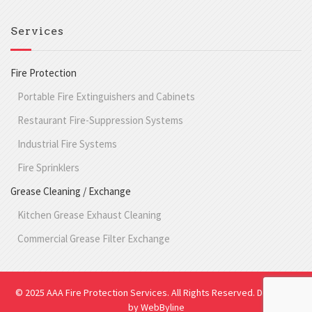
Services
Fire Protection
Portable Fire Extinguishers and Cabinets
Restaurant Fire-Suppression Systems
Industrial Fire Systems
Fire Sprinklers
Grease Cleaning / Exchange
Kitchen Grease Exhaust Cleaning
Commercial Grease Filter Exchange