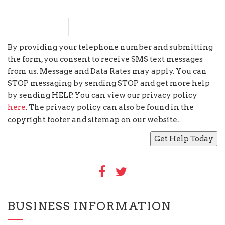
five
×
1
=
By providing your telephone number and submitting
the form, you consent to receive SMS text messages
from us. Message and Data Rates may apply. You can
STOP messaging by sending STOP and get more help
by sending HELP. You can view our privacy policy
here
. The privacy policy can also be found in the
copyright footer and sitemap on our website.
BUSINESS INFORMATION