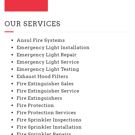
CONTACT US
OUR SERVICES
Ansul Fire Systems
Emergency Light Installation
Emergency Light Repair
Emergency Light Service
Emergency Light Testing
Exhaust Hood Filters
Fire Extinguisher Sales
Fire Extinguisher Service
Fire Extinguishers
Fire Protection
Fire Protection Services
Fire Sprinkler Inspections
Fire Sprinkler Installation
Fire Sprinkler Repairs