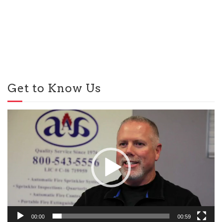
Get to Know Us
Video
Player
00:00
00:59