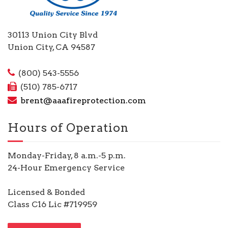
30113 Union City Blvd
Union City, CA 94587
(800) 543-5556
(510) 785-6717
brent@aaafireprotection.com
Hours of Operation
Monday-Friday, 8 a.m.-5 p.m.
24-Hour Emergency Service
Licensed & Bonded
Class C16 Lic #719959