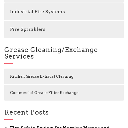
Industrial Fire Systems
Fire Sprinklers
Grease Cleaning/Exchange
Services
Kitchen Grease Exhaust Cleaning
Commercial Grease Filter Exchange
Recent Posts
Fire Safety Review for Nursing Homes and