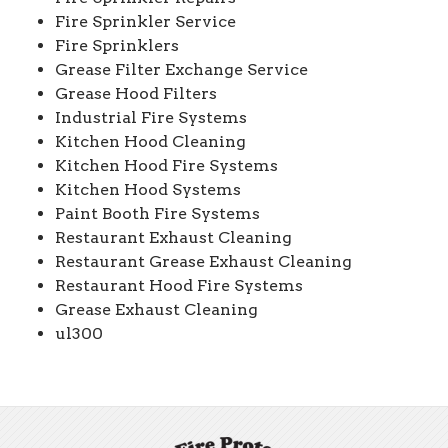
Fire Sprinkler Service
Fire Sprinklers
Grease Filter Exchange Service
Grease Hood Filters
Industrial Fire Systems
Kitchen Hood Cleaning
Kitchen Hood Fire Systems
Kitchen Hood Systems
Paint Booth Fire Systems
Restaurant Exhaust Cleaning
Restaurant Grease Exhaust Cleaning
Restaurant Hood Fire Systems
Grease Exhaust Cleaning
ul300