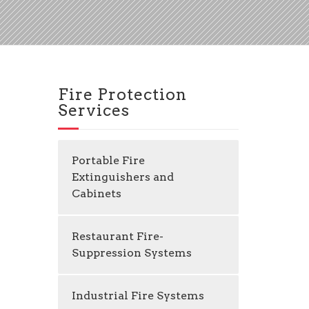
Fire Protection
Services
Portable Fire
Extinguishers and
Cabinets
Restaurant Fire-
Suppression Systems
Industrial Fire Systems