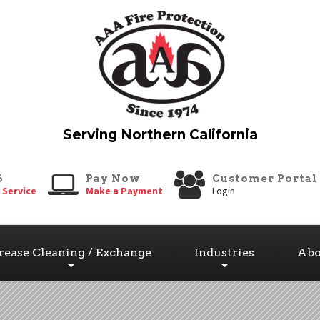
6
Pay Now
Customer Portal
 Service
Make a Payment
Login
rease Cleaning / Exchange
Industries
Abo