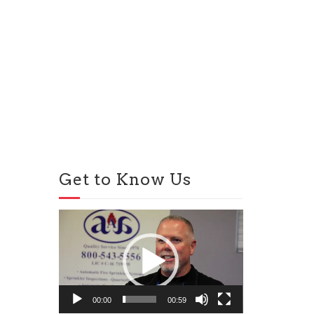
Get to Know Us
Video
Player
00:00
00:59