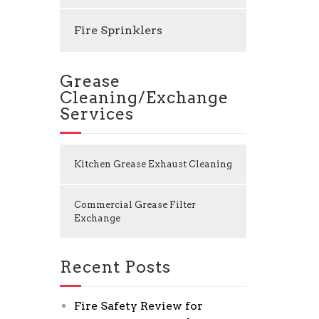
Fire Sprinklers
Grease
Cleaning/Exchange
Services
Kitchen Grease Exhaust Cleaning
Commercial Grease Filter
Exchange
Recent Posts
Fire Safety Review for