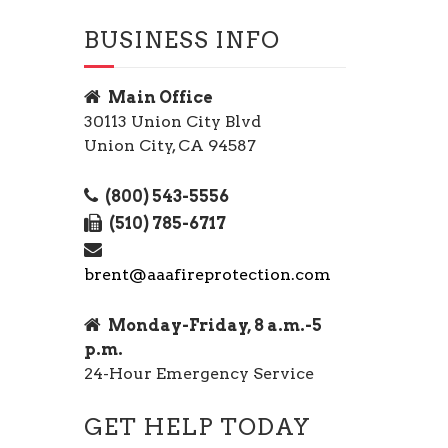
BUSINESS INFO
Main Office
30113 Union City Blvd
Union City, CA 94587
(800) 543-5556
(510) 785-6717
brent@aaafireprotection.com
Monday-Friday, 8 a.m.-5
p.m.
24-Hour Emergency Service
GET HELP TODAY