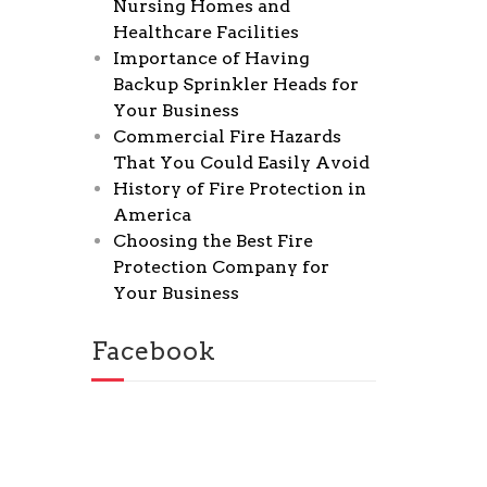
Nursing Homes and
Healthcare Facilities
Importance of Having
Backup Sprinkler Heads for
Your Business
Commercial Fire Hazards
That You Could Easily Avoid
History of Fire Protection in
America
Choosing the Best Fire
Protection Company for
Your Business
Facebook