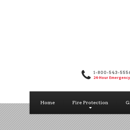
1-800-543-555
24-Hour Emergency
Home
Fire Protection
G