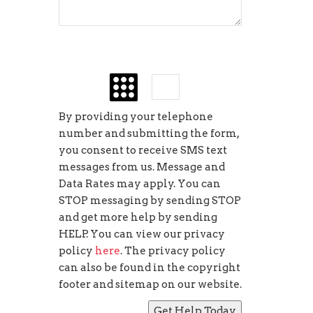
seven
+
=
By providing your telephone
number and submitting the form,
you consent to receive SMS text
messages from us. Message and
Data Rates may apply. You can
STOP messaging by sending STOP
and get more help by sending
HELP. You can view our privacy
policy
here
. The privacy policy
can also be found in the copyright
footer and sitemap on our website.