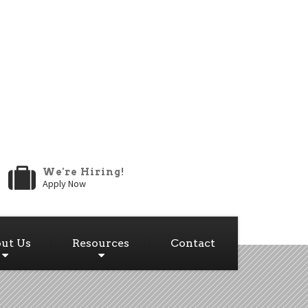
We're Hiring!
Apply Now
ut Us
Resources
Contact