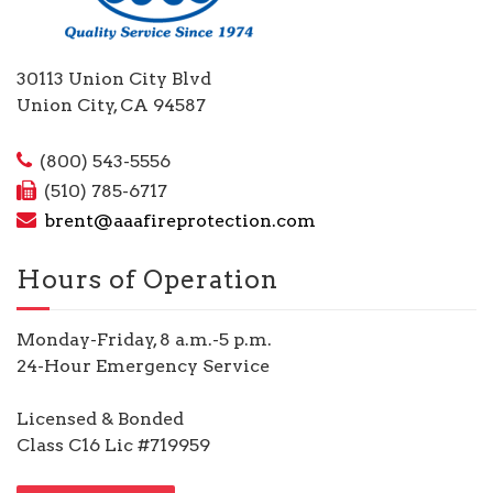
30113 Union City Blvd
Union City, CA 94587
(800) 543-5556
(510) 785-6717
brent@aaafireprotection.com
Hours of Operation
Monday-Friday, 8 a.m.-5 p.m.
24-Hour Emergency Service
Licensed & Bonded
Class C16 Lic #719959