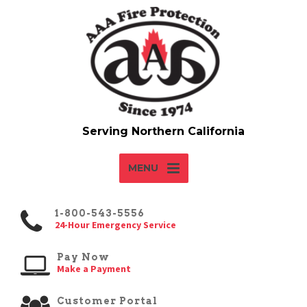
MENU
1-800-543-5556
24-Hour Emergency Service
Pay Now
Make a Payment
Customer Portal