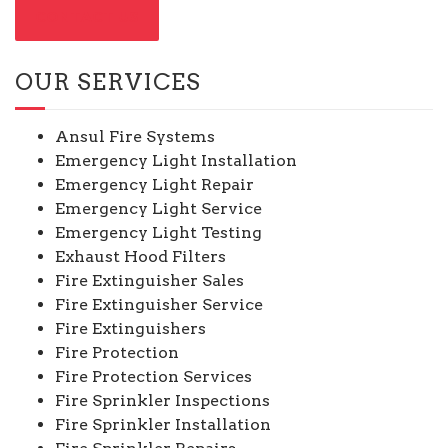
CONTACT US
OUR SERVICES
Ansul Fire Systems
Emergency Light Installation
Emergency Light Repair
Emergency Light Service
Emergency Light Testing
Exhaust Hood Filters
Fire Extinguisher Sales
Fire Extinguisher Service
Fire Extinguishers
Fire Protection
Fire Protection Services
Fire Sprinkler Inspections
Fire Sprinkler Installation