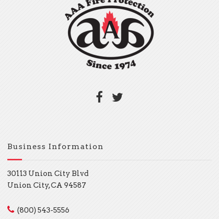
Business Information
30113 Union City Blvd
Union City, CA 94587
(800) 543-5556