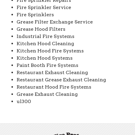
Fire Sprinkler Repairs
Fire Sprinkler Service
Fire Sprinklers
Grease Filter Exchange Service
Grease Hood Filters
Industrial Fire Systems
Kitchen Hood Cleaning
Kitchen Hood Fire Systems
Kitchen Hood Systems
Paint Booth Fire Systems
Restaurant Exhaust Cleaning
Restaurant Grease Exhaust Cleaning
Restaurant Hood Fire Systems
Grease Exhaust Cleaning
ul300