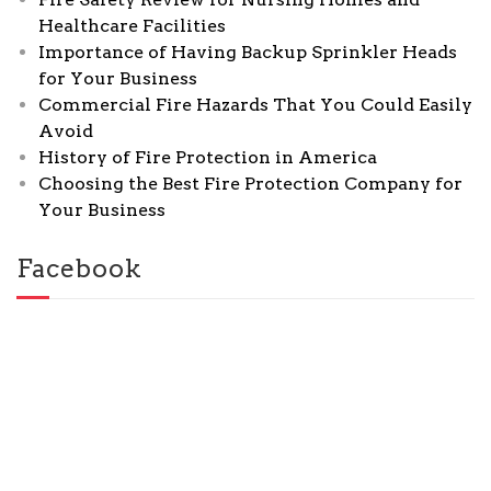
Healthcare Facilities
Importance of Having Backup Sprinkler Heads
for Your Business
Commercial Fire Hazards That You Could Easily
Avoid
History of Fire Protection in America
Choosing the Best Fire Protection Company for
Your Business
Facebook