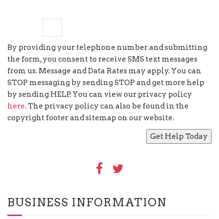
seven
−
=
6
By providing your telephone number and submitting
the form, you consent to receive SMS text messages
from us. Message and Data Rates may apply. You can
STOP messaging by sending STOP and get more help
by sending HELP. You can view our privacy policy
here
. The privacy policy can also be found in the
copyright footer and sitemap on our website.
BUSINESS INFORMATION