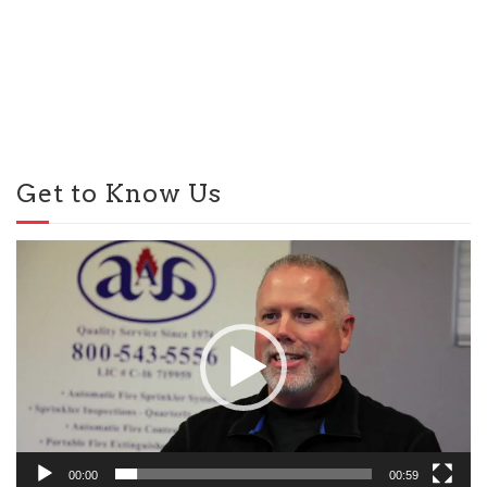
Get to Know Us
Video
Player
00:00
00:59