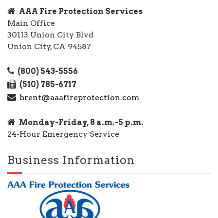
AAA Fire Protection Services
Main Office
30113 Union City Blvd
Union City, CA 94587
(800) 543-5556
(510) 785-6717
brent@aaafireprotection.com
Monday-Friday, 8 a.m.-5 p.m.
24-Hour Emergency Service
Business Information