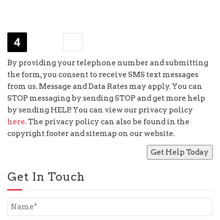
−
two
=
By providing your telephone number and submitting
the form, you consent to receive SMS text messages
from us. Message and Data Rates may apply. You can
STOP messaging by sending STOP and get more help
by sending HELP. You can view our privacy policy
here
. The privacy policy can also be found in the
copyright footer and sitemap on our website.
Get In Touch