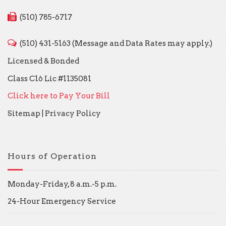
(510) 785-6717
(510) 431-5163 (Message and Data Rates may apply.)
Licensed & Bonded
Class C16 Lic #1135081
Click here to Pay Your Bill
Sitemap
|
Privacy Policy
Hours of Operation
Monday-Friday, 8 a.m.-5 p.m.
24-Hour Emergency Service