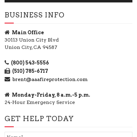
BUSINESS INFO
Main Office
30113 Union City Blvd
Union City, CA 94587
(800) 543-5556
(510) 785-6717
brent@aaafireprotection.com
Monday-Friday, 8 a.m.-5 p.m.
24-Hour Emergency Service
GET HELP TODAY