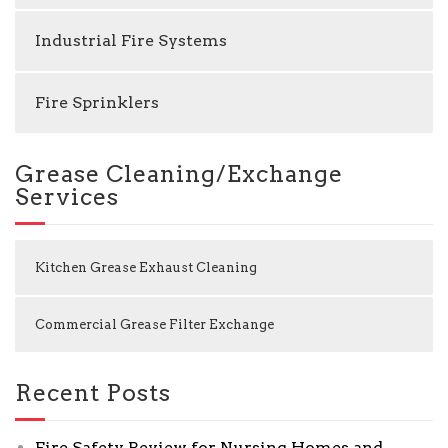
Industrial Fire Systems
Fire Sprinklers
Grease Cleaning/Exchange
Services
Kitchen Grease Exhaust Cleaning
Commercial Grease Filter Exchange
Recent Posts
Fire Safety Review for Nursing Homes and