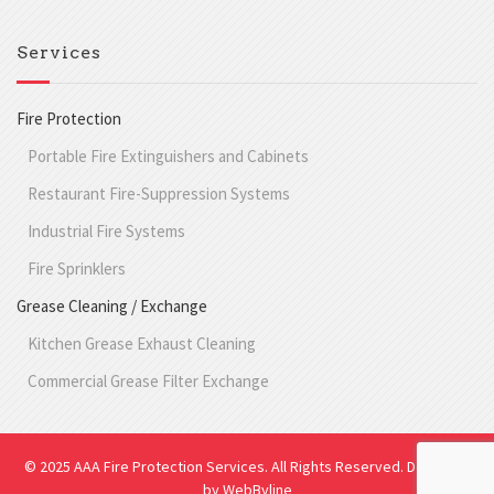
Services
Fire Protection
Portable Fire Extinguishers and Cabinets
Restaurant Fire-Suppression Systems
Industrial Fire Systems
Fire Sprinklers
Grease Cleaning / Exchange
Kitchen Grease Exhaust Cleaning
Commercial Grease Filter Exchange