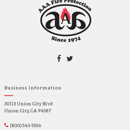
Business Information
30113 Union City Blvd
Union City, CA 94587
(800) 543-5556