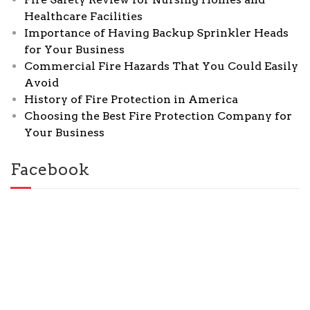
Healthcare Facilities
Importance of Having Backup Sprinkler Heads
for Your Business
Commercial Fire Hazards That You Could Easily
Avoid
History of Fire Protection in America
Choosing the Best Fire Protection Company for
Your Business
Facebook