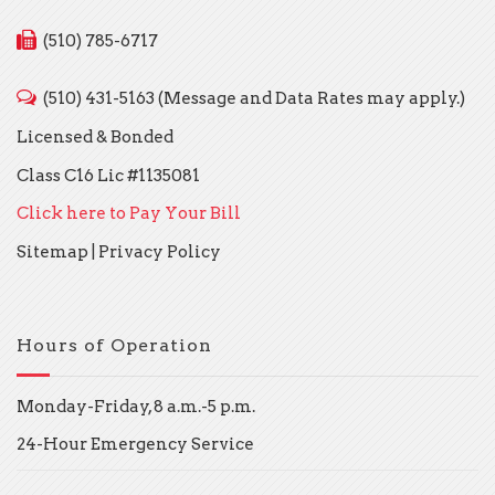
(510) 785-6717
(510) 431-5163 (Message and Data Rates may apply.)
Licensed & Bonded
Class C16 Lic #1135081
Click here to Pay Your Bill
Sitemap
|
Privacy Policy
Hours of Operation
Monday-Friday, 8 a.m.-5 p.m.
24-Hour Emergency Service