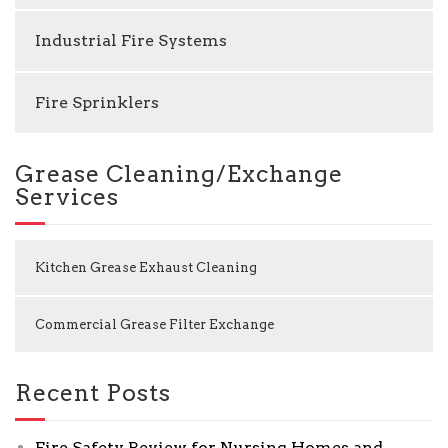
Industrial Fire Systems
Fire Sprinklers
Grease Cleaning/Exchange
Services
Kitchen Grease Exhaust Cleaning
Commercial Grease Filter Exchange
Recent Posts
Fire Safety Review for Nursing Homes and