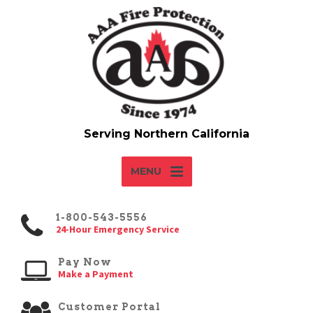
MENU
1-800-543-5556
24-Hour Emergency Service
Pay Now
Make a Payment
Customer Portal