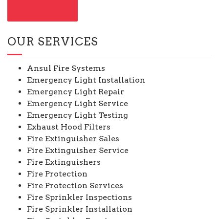
CONTACT US
OUR SERVICES
Ansul Fire Systems
Emergency Light Installation
Emergency Light Repair
Emergency Light Service
Emergency Light Testing
Exhaust Hood Filters
Fire Extinguisher Sales
Fire Extinguisher Service
Fire Extinguishers
Fire Protection
Fire Protection Services
Fire Sprinkler Inspections
Fire Sprinkler Installation