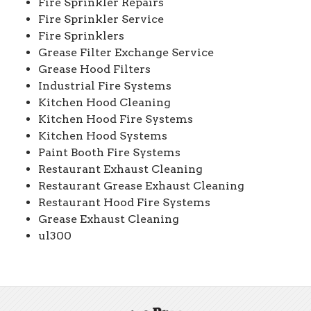
Fire Sprinkler Repairs
Fire Sprinkler Service
Fire Sprinklers
Grease Filter Exchange Service
Grease Hood Filters
Industrial Fire Systems
Kitchen Hood Cleaning
Kitchen Hood Fire Systems
Kitchen Hood Systems
Paint Booth Fire Systems
Restaurant Exhaust Cleaning
Restaurant Grease Exhaust Cleaning
Restaurant Hood Fire Systems
Grease Exhaust Cleaning
ul300