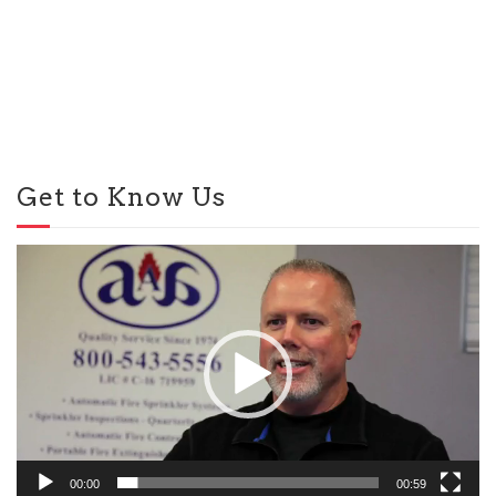
Get to Know Us
Video
Player
00:00
00:59