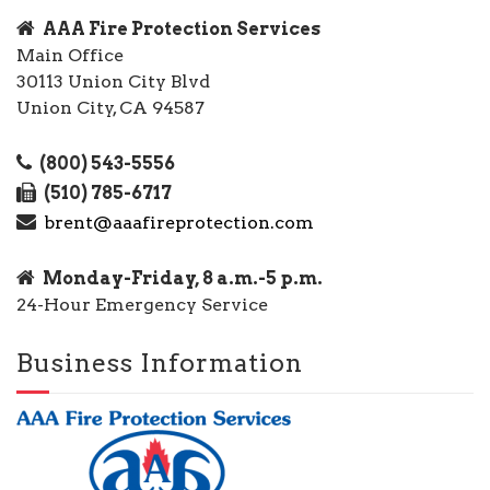
AAA Fire Protection Services
Main Office
30113 Union City Blvd
Union City, CA 94587
(800) 543-5556
(510) 785-6717
brent@aaafireprotection.com
Monday-Friday, 8 a.m.-5 p.m.
24-Hour Emergency Service
Business Information