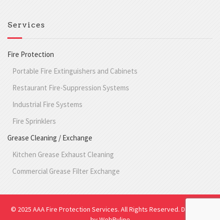
Services
Fire Protection
Portable Fire Extinguishers and Cabinets
Restaurant Fire-Suppression Systems
Industrial Fire Systems
Fire Sprinklers
Grease Cleaning / Exchange
Kitchen Grease Exhaust Cleaning
Commercial Grease Filter Exchange