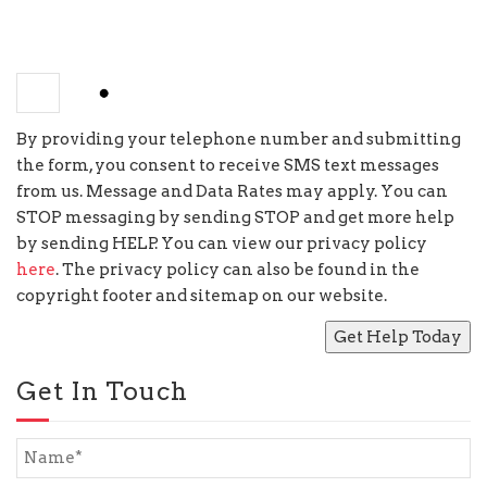
−
=
five
By providing your telephone number and submitting
the form, you consent to receive SMS text messages
from us. Message and Data Rates may apply. You can
STOP messaging by sending STOP and get more help
by sending HELP. You can view our privacy policy
here
. The privacy policy can also be found in the
copyright footer and sitemap on our website.
Get In Touch