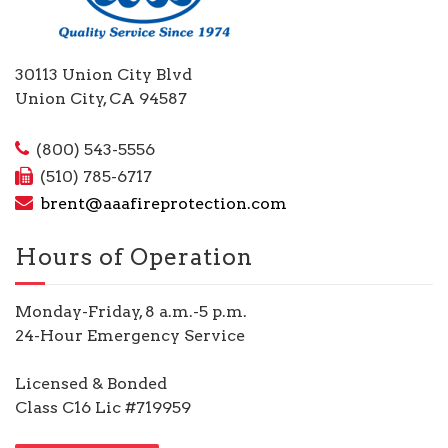
30113 Union City Blvd
Union City, CA 94587
(800) 543-5556
(510) 785-6717
brent@aaafireprotection.com
Hours of Operation
Monday-Friday, 8 a.m.-5 p.m.
24-Hour Emergency Service
Licensed & Bonded
Class C16 Lic #719959