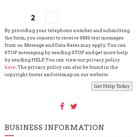
seven
+
=
By providing your telephone number and submitting
the form, you consent to receive SMS text messages
from us. Message and Data Rates may apply. You can
STOP messaging by sending STOP and get more help
by sending HELP. You can view our privacy policy
here
. The privacy policy can also be found in the
copyright footer and sitemap on our website.
BUSINESS INFORMATION