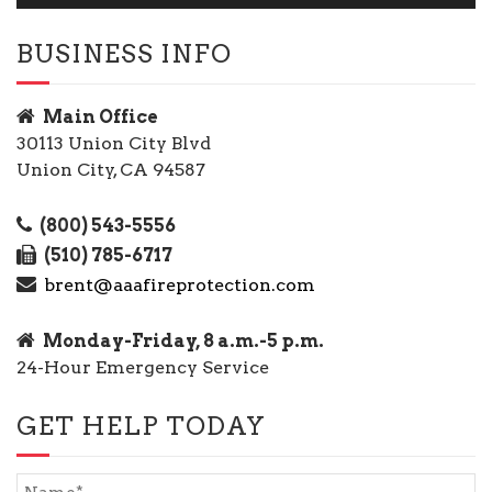
BUSINESS INFO
Main Office
30113 Union City Blvd
Union City, CA 94587
(800) 543-5556
(510) 785-6717
brent@aaafireprotection.com
Monday-Friday, 8 a.m.-5 p.m.
24-Hour Emergency Service
GET HELP TODAY