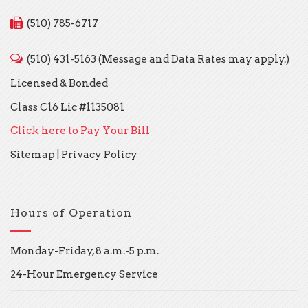
(510) 785-6717
(510) 431-5163 (Message and Data Rates may apply.)
Licensed & Bonded
Class C16 Lic #1135081
Click here to Pay Your Bill
Sitemap
|
Privacy Policy
Hours of Operation
Monday-Friday, 8 a.m.-5 p.m.
24-Hour Emergency Service