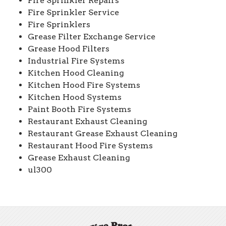
Fire Sprinkler Repairs
Fire Sprinkler Service
Fire Sprinklers
Grease Filter Exchange Service
Grease Hood Filters
Industrial Fire Systems
Kitchen Hood Cleaning
Kitchen Hood Fire Systems
Kitchen Hood Systems
Paint Booth Fire Systems
Restaurant Exhaust Cleaning
Restaurant Grease Exhaust Cleaning
Restaurant Hood Fire Systems
Grease Exhaust Cleaning
ul300