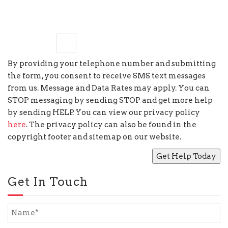
eight
+
9
=
By providing your telephone number and submitting
the form, you consent to receive SMS text messages
from us. Message and Data Rates may apply. You can
STOP messaging by sending STOP and get more help
by sending HELP. You can view our privacy policy
here
. The privacy policy can also be found in the
copyright footer and sitemap on our website.
Get In Touch