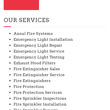
CONTACT US
OUR SERVICES
Ansul Fire Systems
Emergency Light Installation
Emergency Light Repair
Emergency Light Service
Emergency Light Testing
Exhaust Hood Filters
Fire Extinguisher Sales
Fire Extinguisher Service
Fire Extinguishers
Fire Protection
Fire Protection Services
Fire Sprinkler Inspections
Fire Sprinkler Installation