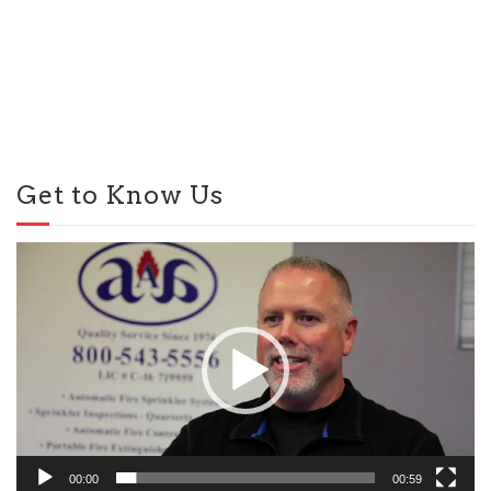
Get to Know Us
Video
Player
00:00
00:59