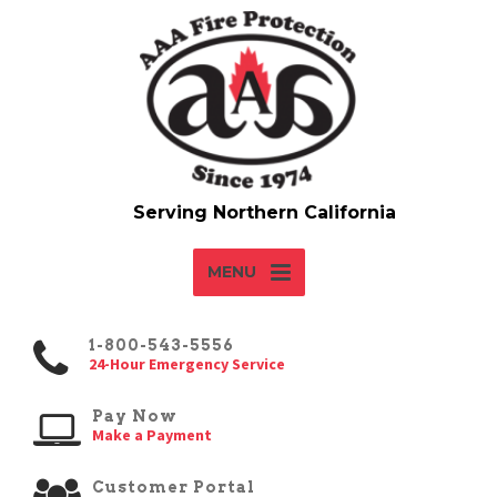
MENU
1-800-543-5556
24-Hour Emergency Service
Pay Now
Make a Payment
Customer Portal