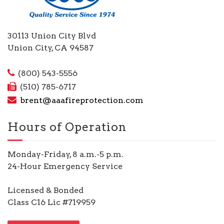
30113 Union City Blvd
Union City, CA 94587
(800) 543-5556
(510) 785-6717
brent@aaafireprotection.com
Hours of Operation
Monday-Friday, 8 a.m.-5 p.m.
24-Hour Emergency Service
Licensed & Bonded
Class C16 Lic #719959