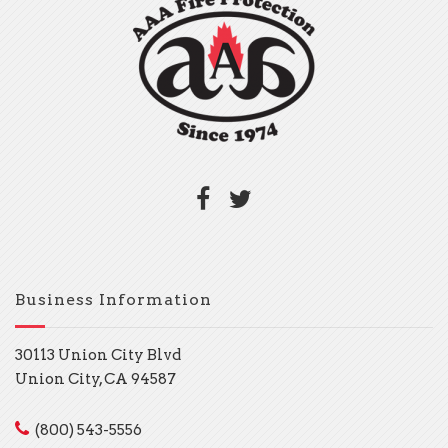
Business Information
30113 Union City Blvd
Union City, CA 94587
(800) 543-5556