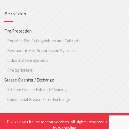
Services
Fire Protection
Portable Fire Extinguishers and Cabinets
Restaurant Fire-Suppression Systems
Industrial Fire Systems
Fire Sprinklers
Grease Cleaning / Exchange
Kitchen Grease Exhaust Cleaning
Commercial Grease Filter Exchange