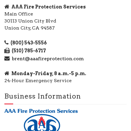
AAA Fire Protection Services
Main Office
30113 Union City Blvd
Union City, CA 94587
(800) 543-5556
(510) 785-6717
brent@aaafireprotection.com
Monday-Friday, 8 a.m.-5 p.m.
24-Hour Emergency Service
Business Information