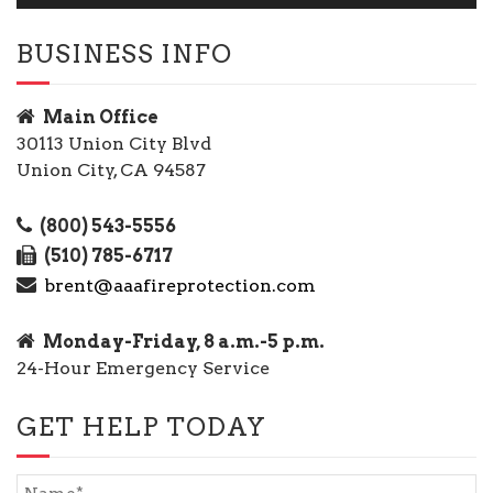
BUSINESS INFO
Main Office
30113 Union City Blvd
Union City, CA 94587
(800) 543-5556
(510) 785-6717
brent@aaafireprotection.com
Monday-Friday, 8 a.m.-5 p.m.
24-Hour Emergency Service
GET HELP TODAY