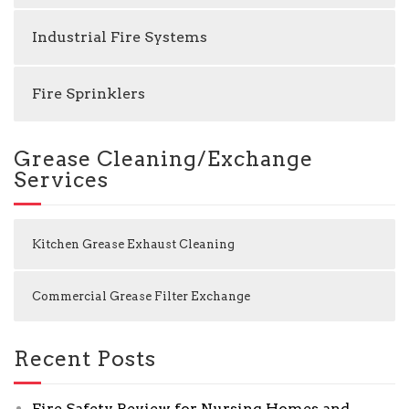
Industrial Fire Systems
Fire Sprinklers
Grease Cleaning/Exchange
Services
Kitchen Grease Exhaust Cleaning
Commercial Grease Filter Exchange
Recent Posts
Fire Safety Review for Nursing Homes and