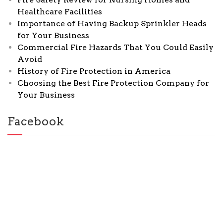
Healthcare Facilities
Importance of Having Backup Sprinkler Heads
for Your Business
Commercial Fire Hazards That You Could Easily
Avoid
History of Fire Protection in America
Choosing the Best Fire Protection Company for
Your Business
Facebook