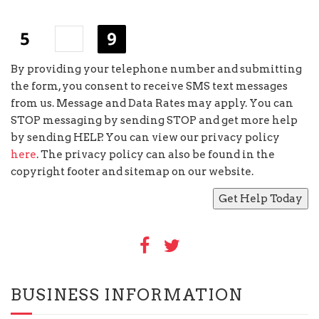
+
=
By providing your telephone number and submitting
the form, you consent to receive SMS text messages
from us. Message and Data Rates may apply. You can
STOP messaging by sending STOP and get more help
by sending HELP. You can view our privacy policy
here
. The privacy policy can also be found in the
copyright footer and sitemap on our website.
BUSINESS INFORMATION