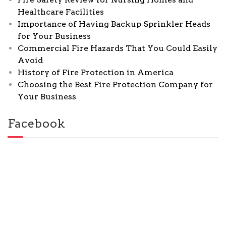
Healthcare Facilities
Importance of Having Backup Sprinkler Heads
for Your Business
Commercial Fire Hazards That You Could Easily
Avoid
History of Fire Protection in America
Choosing the Best Fire Protection Company for
Your Business
Facebook