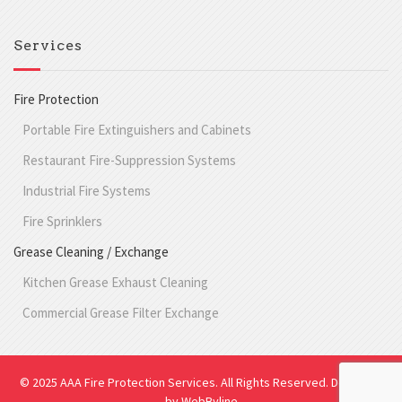
Services
Fire Protection
Portable Fire Extinguishers and Cabinets
Restaurant Fire-Suppression Systems
Industrial Fire Systems
Fire Sprinklers
Grease Cleaning / Exchange
Kitchen Grease Exhaust Cleaning
Commercial Grease Filter Exchange