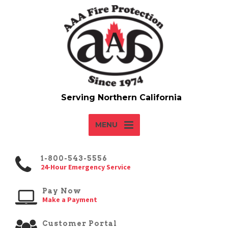
MENU
1-800-543-5556
24-Hour Emergency Service
Pay Now
Make a Payment
Customer Portal