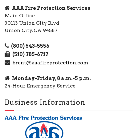
AAA Fire Protection Services
Main Office
30113 Union City Blvd
Union City, CA 94587
(800) 543-5556
(510) 785-6717
brent@aaafireprotection.com
Monday-Friday, 8 a.m.-5 p.m.
24-Hour Emergency Service
Business Information