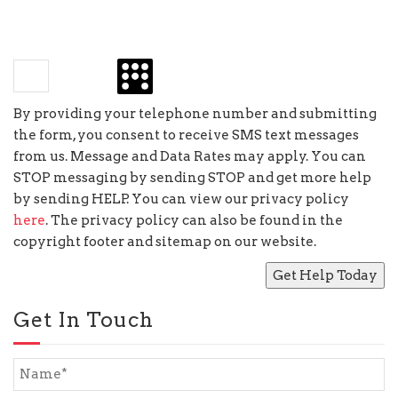
×
four
=
By providing your telephone number and submitting
the form, you consent to receive SMS text messages
from us. Message and Data Rates may apply. You can
STOP messaging by sending STOP and get more help
by sending HELP. You can view our privacy policy
here
. The privacy policy can also be found in the
copyright footer and sitemap on our website.
Get In Touch