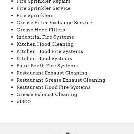
Fire Sprinkler Repairs
Fire Sprinkler Service
Fire Sprinklers
Grease Filter Exchange Service
Grease Hood Filters
Industrial Fire Systems
Kitchen Hood Cleaning
Kitchen Hood Fire Systems
Kitchen Hood Systems
Paint Booth Fire Systems
Restaurant Exhaust Cleaning
Restaurant Grease Exhaust Cleaning
Restaurant Hood Fire Systems
Grease Exhaust Cleaning
ul300