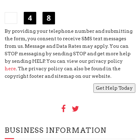
×
=
By providing your telephone number and submitting
the form, you consent to receive SMS text messages
from us. Message and Data Rates may apply. You can
STOP messaging by sending STOP and get more help
by sending HELP. You can view our privacy policy
here
. The privacy policy can also be found in the
copyright footer and sitemap on our website.
BUSINESS INFORMATION