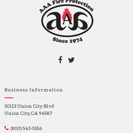
Business Information
30113 Union City Blvd
Union City, CA 94587
(800) 543-5556