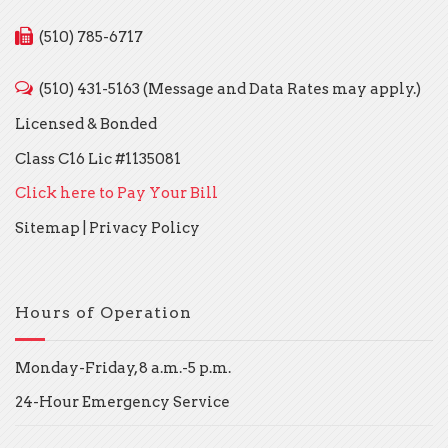
(510) 785-6717
(510) 431-5163 (Message and Data Rates may apply.)
Licensed & Bonded
Class C16 Lic #1135081
Click here to Pay Your Bill
Sitemap
|
Privacy Policy
Hours of Operation
Monday-Friday, 8 a.m.-5 p.m.
24-Hour Emergency Service