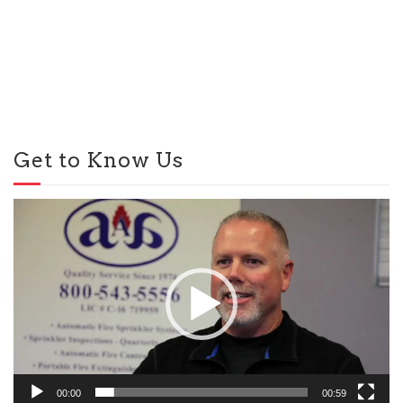
Get to Know Us
Video
Player
00:00
00:59