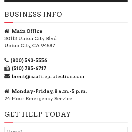
BUSINESS INFO
Main Office
30113 Union City Blvd
Union City, CA 94587
(800) 543-5556
(510) 785-6717
brent@aaafireprotection.com
Monday-Friday, 8 a.m.-5 p.m.
24-Hour Emergency Service
GET HELP TODAY