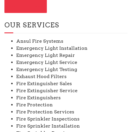
CONTACT US
OUR SERVICES
Ansul Fire Systems
Emergency Light Installation
Emergency Light Repair
Emergency Light Service
Emergency Light Testing
Exhaust Hood Filters
Fire Extinguisher Sales
Fire Extinguisher Service
Fire Extinguishers
Fire Protection
Fire Protection Services
Fire Sprinkler Inspections
Fire Sprinkler Installation