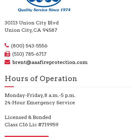
30113 Union City Blvd
Union City, CA 94587
(800) 543-5556
(510) 785-6717
brent@aaafireprotection.com
Hours of Operation
Monday-Friday, 8 a.m.-5 p.m.
24-Hour Emergency Service
Licensed & Bonded
Class C16 Lic #719959