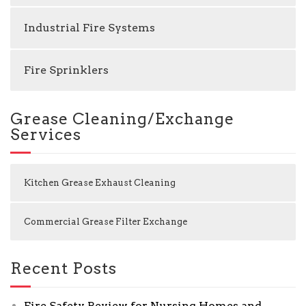
Industrial Fire Systems
Fire Sprinklers
Grease Cleaning/Exchange
Services
Kitchen Grease Exhaust Cleaning
Commercial Grease Filter Exchange
Recent Posts
Fire Safety Review for Nursing Homes and