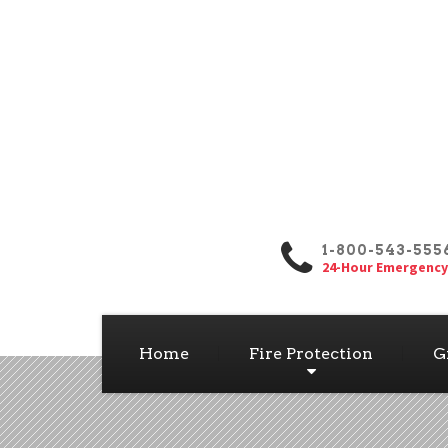
1-800-543-555
24-Hour Emergency
Home
Fire Protection
G