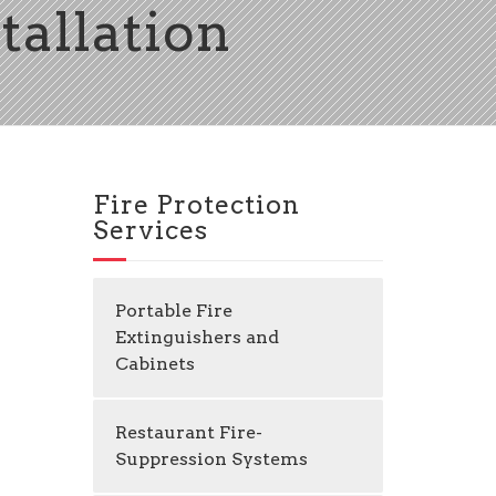
tallation
Fire Protection
Services
Portable Fire
Extinguishers and
Cabinets
Restaurant Fire-
Suppression Systems