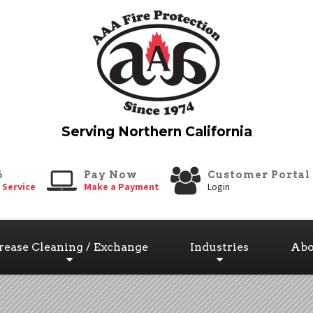
6
Pay Now
Customer Portal
 Service
Make a Payment
Login
rease Cleaning / Exchange
Industries
Abo