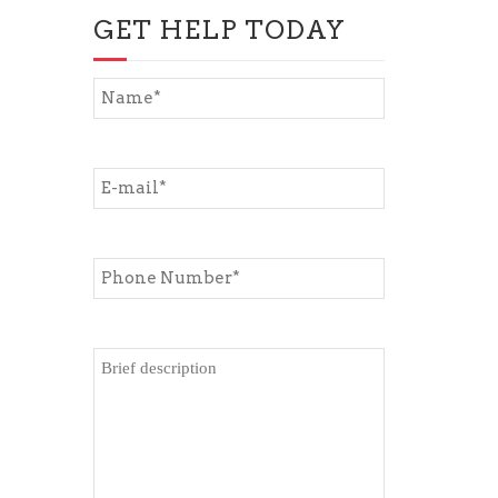
GET HELP TODAY