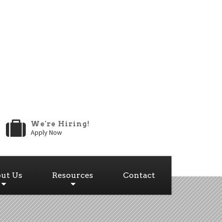
We're Hiring!
Apply Now
ut Us
Resources
Contact