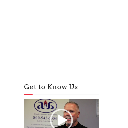
Get to Know Us
Video
Player