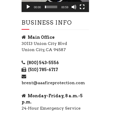
00:00
00:59
BUSINESS INFO
Main Office
30113 Union City Blvd
Union City, CA 94587
(800) 543-5556
(510) 785-6717
brent@aaafireprotection.com
Monday-Friday, 8 a.m.-5
p.m.
24-Hour Emergency Service