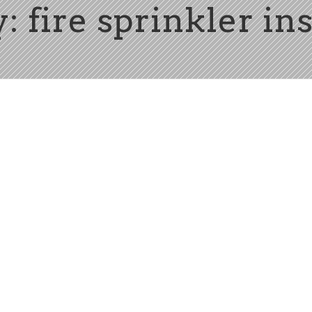
: fire sprinkler ins