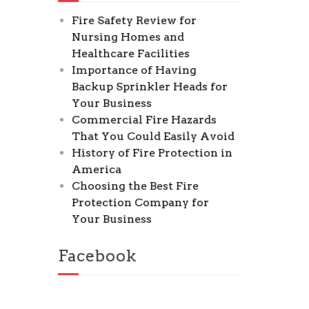
Fire Safety Review for
Nursing Homes and
Healthcare Facilities
Importance of Having
Backup Sprinkler Heads for
Your Business
Commercial Fire Hazards
That You Could Easily Avoid
History of Fire Protection in
America
Choosing the Best Fire
Protection Company for
Your Business
Facebook