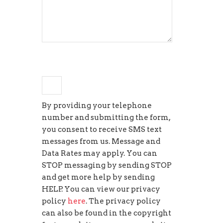
+
3
=
twelve
By providing your telephone
number and submitting the form,
you consent to receive SMS text
messages from us. Message and
Data Rates may apply. You can
STOP messaging by sending STOP
and get more help by sending
HELP. You can view our privacy
policy
here
. The privacy policy
can also be found in the copyright