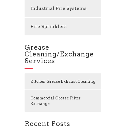
Industrial Fire Systems
Fire Sprinklers
Grease
Cleaning/Exchange
Services
Kitchen Grease Exhaust Cleaning
Commercial Grease Filter
Exchange
Recent Posts