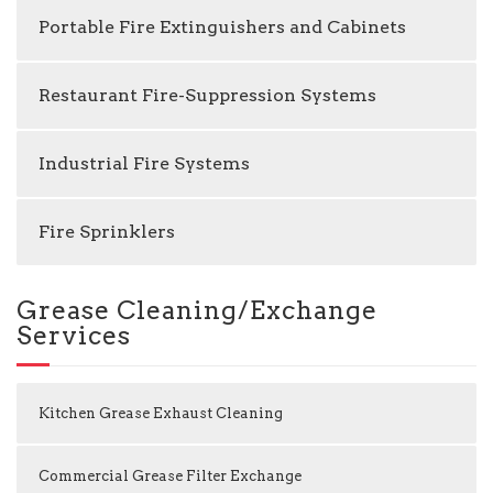
Portable Fire Extinguishers and Cabinets
Restaurant Fire-Suppression Systems
Industrial Fire Systems
Fire Sprinklers
Grease Cleaning/Exchange
Services
Kitchen Grease Exhaust Cleaning
Commercial Grease Filter Exchange