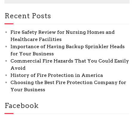
Recent Posts
Fire Safety Review for Nursing Homes and
Healthcare Facilities
Importance of Having Backup Sprinkler Heads
for Your Business
Commercial Fire Hazards That You Could Easily
Avoid
History of Fire Protection in America
Choosing the Best Fire Protection Company for
Your Business
Facebook