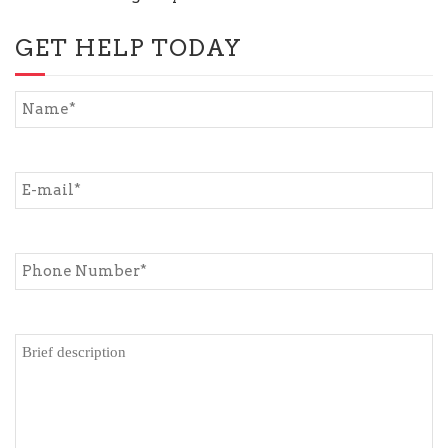
GET HELP TODAY