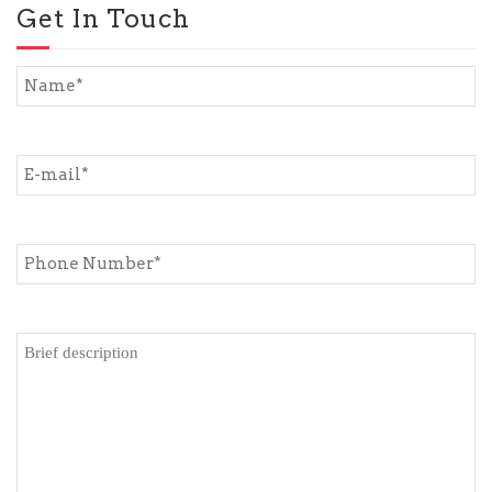
Get In Touch