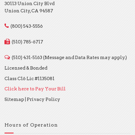
30113 Union City Blvd
Union City, CA 94587
(800) 543-5556
(510) 785-6717
(510) 431-5163 (Message and Data Rates may apply.)
Licensed & Bonded
Class C16 Lic #1135081
Click here to Pay Your Bill
Sitemap
|
Privacy Policy
Hours of Operation