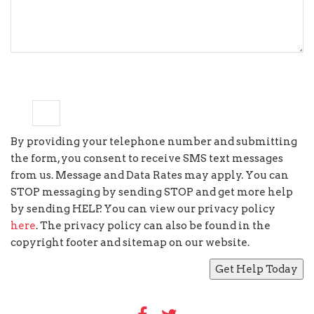
9
+
=
11
By providing your telephone number and submitting
the form, you consent to receive SMS text messages
from us. Message and Data Rates may apply. You can
STOP messaging by sending STOP and get more help
by sending HELP. You can view our privacy policy
here
. The privacy policy can also be found in the
copyright footer and sitemap on our website.