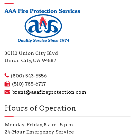
30113 Union City Blvd
Union City, CA 94587
(800) 543-5556
(510) 785-6717
brent@aaafireprotection.com
Hours of Operation
Monday-Friday, 8 a.m.-5 p.m.
24-Hour Emergency Service