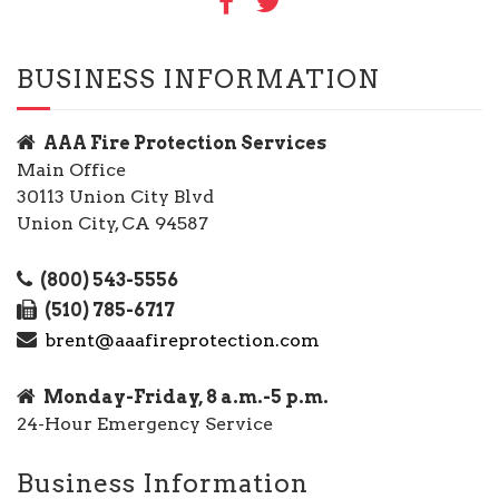
BUSINESS INFORMATION
AAA Fire Protection Services
Main Office
30113 Union City Blvd
Union City, CA 94587
(800) 543-5556
(510) 785-6717
brent@aaafireprotection.com
Monday-Friday, 8 a.m.-5 p.m.
24-Hour Emergency Service
Business Information