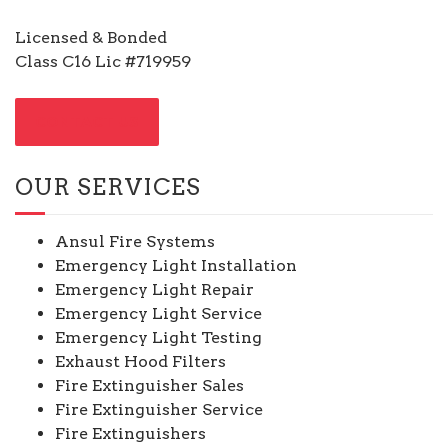
Licensed & Bonded
Class C16 Lic #719959
CONTACT US
OUR SERVICES
Ansul Fire Systems
Emergency Light Installation
Emergency Light Repair
Emergency Light Service
Emergency Light Testing
Exhaust Hood Filters
Fire Extinguisher Sales
Fire Extinguisher Service
Fire Extinguishers