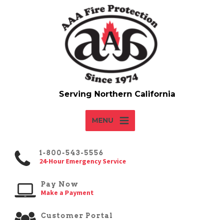
MENU
1-800-543-5556
24-Hour Emergency Service
Pay Now
Make a Payment
Customer Portal