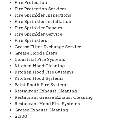
Fire Protection
Fire Protection Services
Fire Sprinkler Inspections
Fire Sprinkler Installation
Fire Sprinkler Repairs
Fire Sprinkler Service
Fire Sprinklers
Grease Filter Exchange Service
Grease Hood Filters
Industrial Fire Systems
Kitchen Hood Cleaning
Kitchen Hood Fire Systems
Kitchen Hood Systems
Paint Booth Fire Systems
Restaurant Exhaust Cleaning
Restaurant Grease Exhaust Cleaning
Restaurant Hood Fire Systems
Grease Exhaust Cleaning
ul300