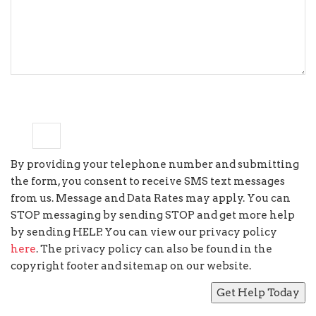
6
×
=
fifty four
By providing your telephone number and submitting
the form, you consent to receive SMS text messages
from us. Message and Data Rates may apply. You can
STOP messaging by sending STOP and get more help
by sending HELP. You can view our privacy policy
here
. The privacy policy can also be found in the
copyright footer and sitemap on our website.