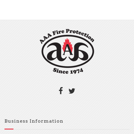
Business Information