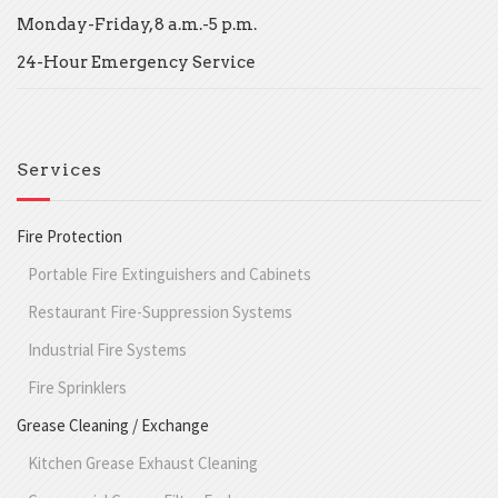
Monday-Friday, 8 a.m.-5 p.m.
24-Hour Emergency Service
Services
Fire Protection
Portable Fire Extinguishers and Cabinets
Restaurant Fire-Suppression Systems
Industrial Fire Systems
Fire Sprinklers
Grease Cleaning / Exchange
Kitchen Grease Exhaust Cleaning