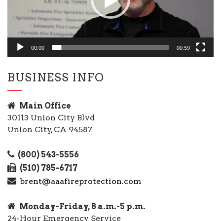
00:00
00:59
BUSINESS INFO
Main Office
30113 Union City Blvd
Union City, CA 94587
(800) 543-5556
(510) 785-6717
brent@aaafireprotection.com
Monday-Friday, 8 a.m.-5 p.m.
24-Hour Emergency Service