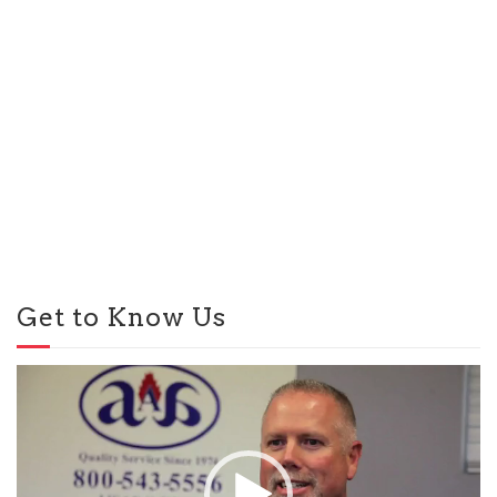
Get to Know Us
Video
Player