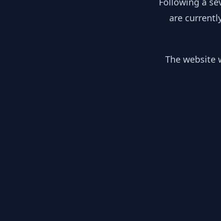
Following a se
are currentl
The website w