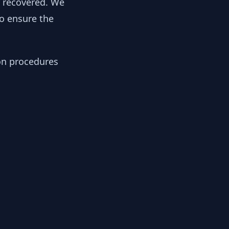
y recovered. We
to ensure the
ion procedures