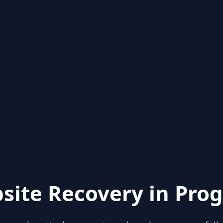
site Recovery in Prog