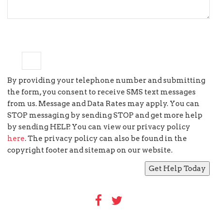
9
×
=
seventy two
By providing your telephone number and submitting
the form, you consent to receive SMS text messages
from us. Message and Data Rates may apply. You can
STOP messaging by sending STOP and get more help
by sending HELP. You can view our privacy policy
here
. The privacy policy can also be found in the
copyright footer and sitemap on our website.