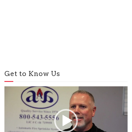
Get to Know Us
Video
Player