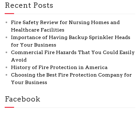
Recent Posts
Fire Safety Review for Nursing Homes and
Healthcare Facilities
Importance of Having Backup Sprinkler Heads
for Your Business
Commercial Fire Hazards That You Could Easily
Avoid
History of Fire Protection in America
Choosing the Best Fire Protection Company for
Your Business
Facebook