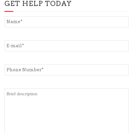
GET HELP TODAY