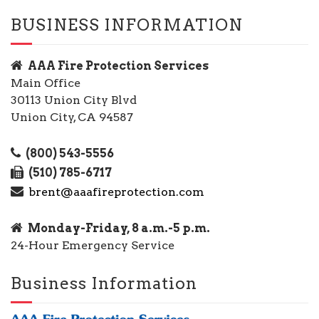
BUSINESS INFORMATION
AAA Fire Protection Services
Main Office
30113 Union City Blvd
Union City, CA 94587
(800) 543-5556
(510) 785-6717
brent@aaafireprotection.com
Monday-Friday, 8 a.m.-5 p.m.
24-Hour Emergency Service
Business Information