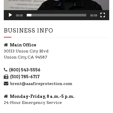
00:00
00:59
BUSINESS INFO
Main Office
30113 Union City Blvd
Union City, CA 94587
(800) 543-5556
(510) 785-6717
brent@aaafireprotection.com
Monday-Friday, 8 a.m.-5 p.m.
24-Hour Emergency Service