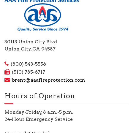
30113 Union City Blvd
Union City, CA 94587
(800) 543-5556
(510) 785-6717
brent@aaafireprotection.com
Hours of Operation
Monday-Friday, 8 a.m.-5 p.m.
24-Hour Emergency Service