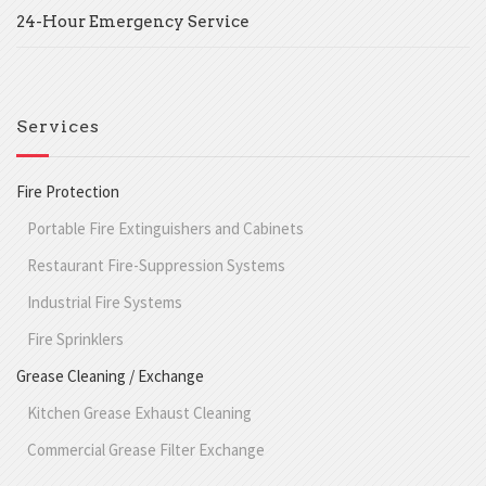
24-Hour Emergency Service
Services
Fire Protection
Portable Fire Extinguishers and Cabinets
Restaurant Fire-Suppression Systems
Industrial Fire Systems
Fire Sprinklers
Grease Cleaning / Exchange
Kitchen Grease Exhaust Cleaning
Commercial Grease Filter Exchange