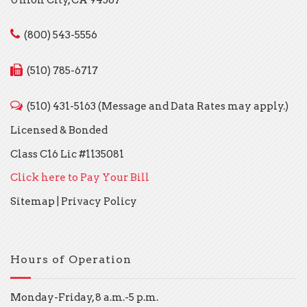
(800) 543-5556
(510) 785-6717
(510) 431-5163 (Message and Data Rates may apply.)
Licensed & Bonded
Class C16 Lic #1135081
Click here to Pay Your Bill
Sitemap
|
Privacy Policy
Hours of Operation
Monday-Friday, 8 a.m.-5 p.m.