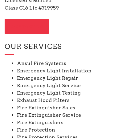
Licensed & Bonded
Class C16 Lic #719959
CONTACT US
OUR SERVICES
Ansul Fire Systems
Emergency Light Installation
Emergency Light Repair
Emergency Light Service
Emergency Light Testing
Exhaust Hood Filters
Fire Extinguisher Sales
Fire Extinguisher Service
Fire Extinguishers
Fire Protection
Fire Protection Services