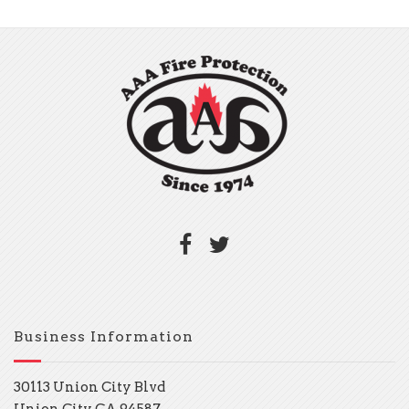
Business Information
30113 Union City Blvd
Union City, CA 94587