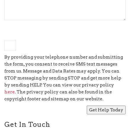
+
seven
=
14
By providing your telephone number and submitting
the form, you consent to receive SMS text messages
from us. Message and Data Rates may apply. You can
STOP messaging by sending STOP and get more help
by sending HELP. You can view our privacy policy
here
. The privacy policy can also be found in the
copyright footer and sitemap on our website.
Get In Touch