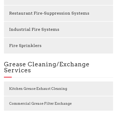
Restaurant Fire-Suppression Systems
Industrial Fire Systems
Fire Sprinklers
Grease Cleaning/Exchange
Services
Kitchen Grease Exhaust Cleaning
Commercial Grease Filter Exchange