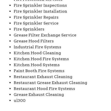
Fire Sprinkler Inspections
Fire Sprinkler Installation
Fire Sprinkler Repairs
Fire Sprinkler Service
Fire Sprinklers
Grease Filter Exchange Service
Grease Hood Filters
Industrial Fire Systems
Kitchen Hood Cleaning
Kitchen Hood Fire Systems
Kitchen Hood Systems
Paint Booth Fire Systems
Restaurant Exhaust Cleaning
Restaurant Grease Exhaust Cleaning
Restaurant Hood Fire Systems
Grease Exhaust Cleaning
ul300