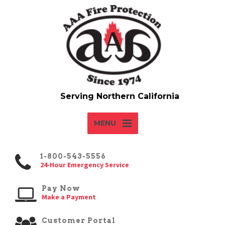
MENU
1-800-543-5556
24-Hour Emergency Service
Pay Now
Make a Payment
Customer Portal