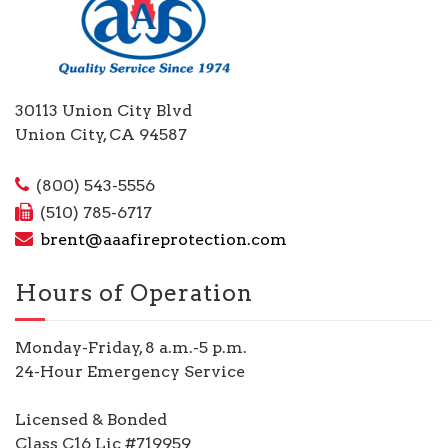
30113 Union City Blvd
Union City, CA 94587
(800) 543-5556
(510) 785-6717
brent@aaafireprotection.com
Hours of Operation
Monday-Friday, 8 a.m.-5 p.m.
24-Hour Emergency Service
Licensed & Bonded
Class C16 Lic #719959