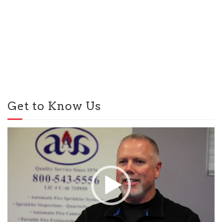
Get to Know Us
Video
Player