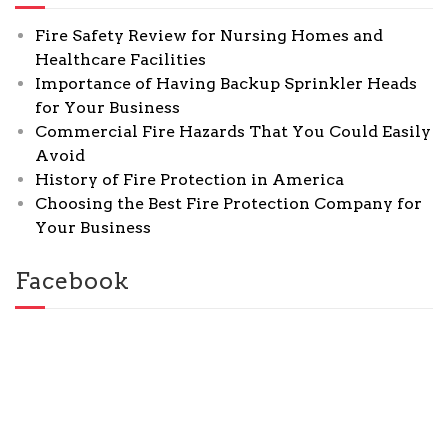
Fire Safety Review for Nursing Homes and
Healthcare Facilities
Importance of Having Backup Sprinkler Heads
for Your Business
Commercial Fire Hazards That You Could Easily
Avoid
History of Fire Protection in America
Choosing the Best Fire Protection Company for
Your Business
Facebook