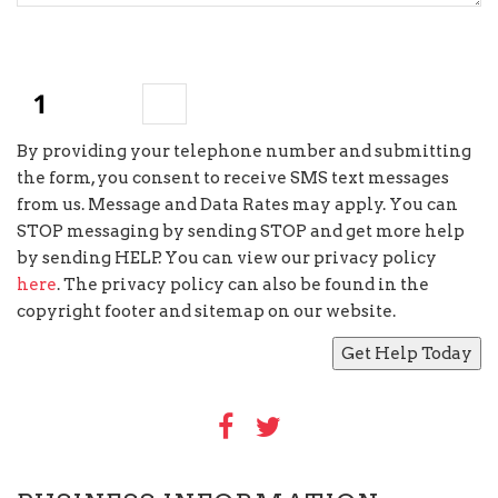
×
two
=
By providing your telephone number and submitting
the form, you consent to receive SMS text messages
from us. Message and Data Rates may apply. You can
STOP messaging by sending STOP and get more help
by sending HELP. You can view our privacy policy
here
. The privacy policy can also be found in the
copyright footer and sitemap on our website.