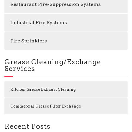
Restaurant Fire-Suppression Systems
Industrial Fire Systems
Fire Sprinklers
Grease Cleaning/Exchange
Services
Kitchen Grease Exhaust Cleaning
Commercial Grease Filter Exchange
Recent Posts