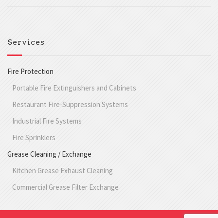
Services
Fire Protection
Portable Fire Extinguishers and Cabinets
Restaurant Fire-Suppression Systems
Industrial Fire Systems
Fire Sprinklers
Grease Cleaning / Exchange
Kitchen Grease Exhaust Cleaning
Commercial Grease Filter Exchange