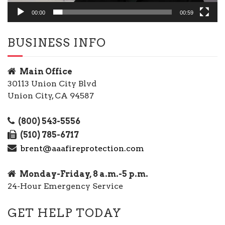
00:00
00:59
BUSINESS INFO
Main Office
30113 Union City Blvd
Union City, CA 94587
(800) 543-5556
(510) 785-6717
brent@aaafireprotection.com
Monday-Friday, 8 a.m.-5 p.m.
24-Hour Emergency Service
GET HELP TODAY