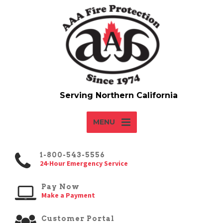
MENU
1-800-543-5556
24-Hour Emergency Service
Pay Now
Make a Payment
Customer Portal