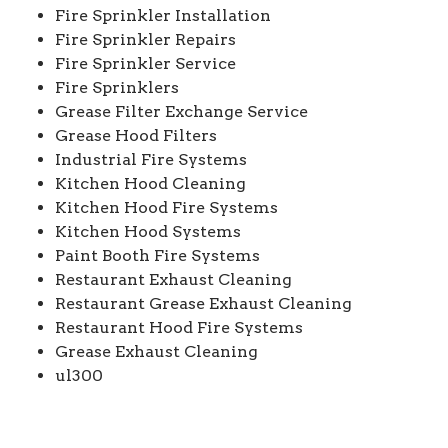
Fire Sprinkler Installation
Fire Sprinkler Repairs
Fire Sprinkler Service
Fire Sprinklers
Grease Filter Exchange Service
Grease Hood Filters
Industrial Fire Systems
Kitchen Hood Cleaning
Kitchen Hood Fire Systems
Kitchen Hood Systems
Paint Booth Fire Systems
Restaurant Exhaust Cleaning
Restaurant Grease Exhaust Cleaning
Restaurant Hood Fire Systems
Grease Exhaust Cleaning
ul300