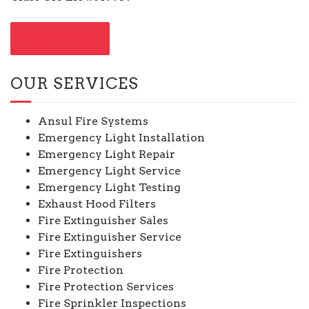
CONTACT US
OUR SERVICES
Ansul Fire Systems
Emergency Light Installation
Emergency Light Repair
Emergency Light Service
Emergency Light Testing
Exhaust Hood Filters
Fire Extinguisher Sales
Fire Extinguisher Service
Fire Extinguishers
Fire Protection
Fire Protection Services
Fire Sprinkler Inspections