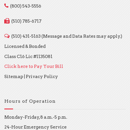
(800) 543-5556
(510) 785-6717
(510) 431-5163 (Message and Data Rates may apply.)
Licensed & Bonded
Class C16 Lic #1135081
Click here to Pay Your Bill
Sitemap
|
Privacy Policy
Hours of Operation
Monday-Friday, 8 a.m.-5 p.m.
24-Hour Emergency Service