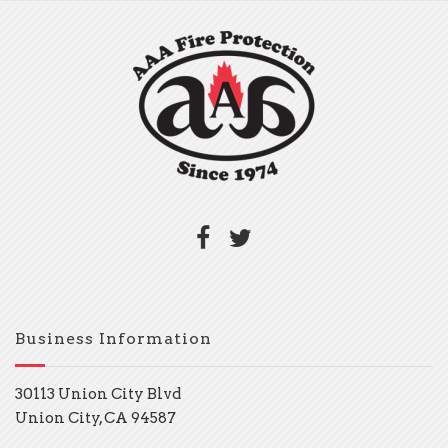
Business Information
30113 Union City Blvd
Union City, CA 94587