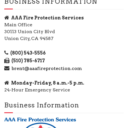
BUSINESS INFORMATION
AAA Fire Protection Services
Main Office
30113 Union City Blvd
Union City, CA 94587
(800) 543-5556
(510) 785-6717
brent@aaafireprotection.com
Monday-Friday, 8 a.m.-5 p.m.
24-Hour Emergency Service
Business Information