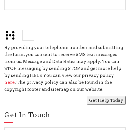
+
=
8
By providing your telephone number and submitting
the form, you consent to receive SMS text messages
from us. Message and Data Rates may apply. You can
STOP messaging by sending STOP and get more help
by sending HELP. You can view our privacy policy
here
. The privacy policy can also be found in the
copyright footer and sitemap on our website.
Get In Touch