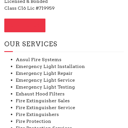
Licensed & Bonded
Class C16 Lic #719959
CONTACT US
OUR SERVICES
Ansul Fire Systems
Emergency Light Installation
Emergency Light Repair
Emergency Light Service
Emergency Light Testing
Exhaust Hood Filters
Fire Extinguisher Sales
Fire Extinguisher Service
Fire Extinguishers
Fire Protection