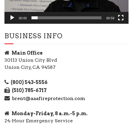
00:00
00:59
BUSINESS INFO
Main Office
30113 Union City Blvd
Union City, CA 94587
(800) 543-5556
(510) 785-6717
brent@aaafireprotection.com
Monday-Friday, 8 a.m.-5 p.m.
24-Hour Emergency Service