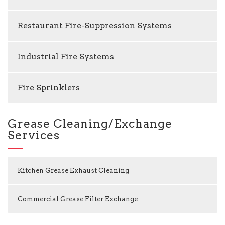
Restaurant Fire-Suppression Systems
Industrial Fire Systems
Fire Sprinklers
Grease Cleaning/Exchange
Services
Kitchen Grease Exhaust Cleaning
Commercial Grease Filter Exchange