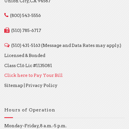
Union City, CA 94587
(800) 543-5556
(510) 785-6717
(510) 431-5163 (Message and Data Rates may apply.)
Licensed & Bonded
Class C16 Lic #1135081
Click here to Pay Your Bill
Sitemap
|
Privacy Policy
Hours of Operation
Monday-Friday, 8 a.m.-5 p.m.