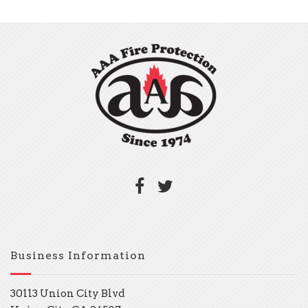
Business Information
30113 Union City Blvd