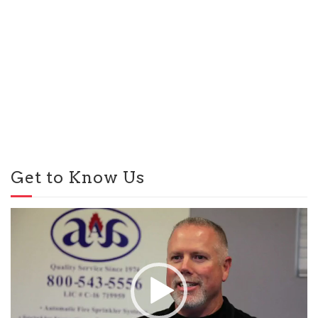
Get to Know Us
Video
Player