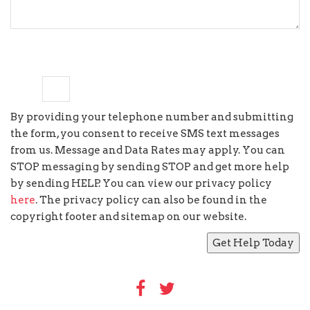
six
×
=
twelve
By providing your telephone number and submitting
the form, you consent to receive SMS text messages
from us. Message and Data Rates may apply. You can
STOP messaging by sending STOP and get more help
by sending HELP. You can view our privacy policy
here
. The privacy policy can also be found in the
copyright footer and sitemap on our website.