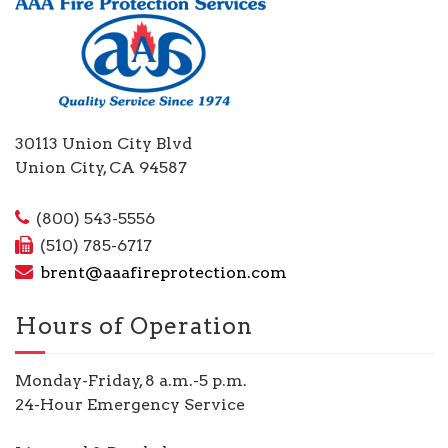
30113 Union City Blvd
Union City, CA 94587
(800) 543-5556
(510) 785-6717
brent@aaafireprotection.com
Hours of Operation
Monday-Friday, 8 a.m.-5 p.m.
24-Hour Emergency Service