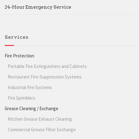
24-Hour Emergency Service
Services
Fire Protection
Portable Fire Extinguishers and Cabinets
Restaurant Fire-Suppression Systems
Industrial Fire Systems
Fire Sprinklers
Grease Cleaning / Exchange
Kitchen Grease Exhaust Cleaning
Commercial Grease Filter Exchange