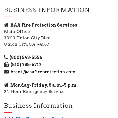
BUSINESS INFORMATION
AAA Fire Protection Services
Main Office
30113 Union City Blvd
Union City, CA 94587
(800) 543-5556
(510) 785-6717
brent@aaafireprotection.com
Monday-Friday, 8 a.m.-5 p.m.
24-Hour Emergency Service
Business Information