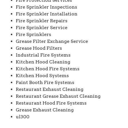
Fire Protection Services
Fire Sprinkler Inspections
Fire Sprinkler Installation
Fire Sprinkler Repairs
Fire Sprinkler Service
Fire Sprinklers
Grease Filter Exchange Service
Grease Hood Filters
Industrial Fire Systems
Kitchen Hood Cleaning
Kitchen Hood Fire Systems
Kitchen Hood Systems
Paint Booth Fire Systems
Restaurant Exhaust Cleaning
Restaurant Grease Exhaust Cleaning
Restaurant Hood Fire Systems
Grease Exhaust Cleaning
ul300