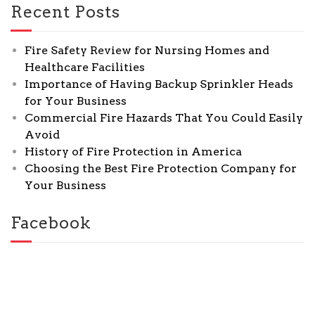
Recent Posts
Fire Safety Review for Nursing Homes and
Healthcare Facilities
Importance of Having Backup Sprinkler Heads
for Your Business
Commercial Fire Hazards That You Could Easily
Avoid
History of Fire Protection in America
Choosing the Best Fire Protection Company for
Your Business
Facebook