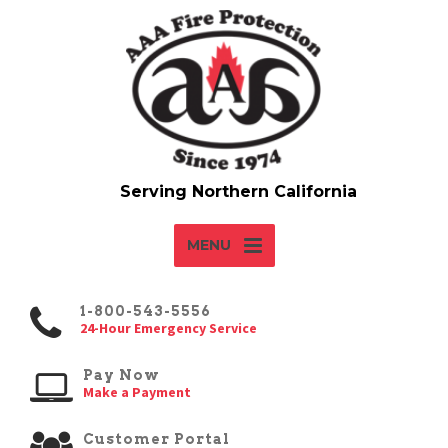
MENU
1-800-543-5556
24-Hour Emergency Service
Pay Now
Make a Payment
Customer Portal