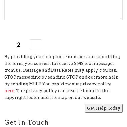
7
×
=
By providing your telephone number and submitting
the form, you consent to receive SMS text messages
from us. Message and Data Rates may apply. You can
STOP messaging by sending STOP and get more help
by sending HELP. You can view our privacy policy
here
. The privacy policy can also be found in the
copyright footer and sitemap on our website.
Get In Touch