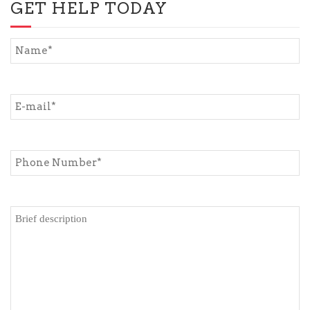
GET HELP TODAY