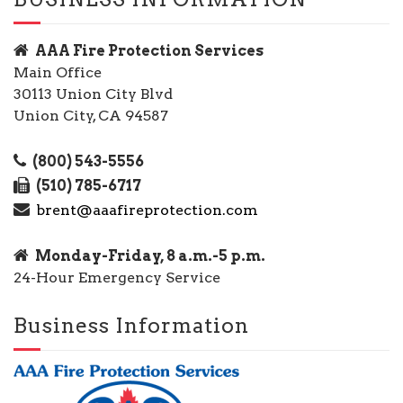
AAA Fire Protection Services
Main Office
30113 Union City Blvd
Union City, CA 94587
(800) 543-5556
(510) 785-6717
brent@aaafireprotection.com
Monday-Friday, 8 a.m.-5 p.m.
24-Hour Emergency Service
Business Information