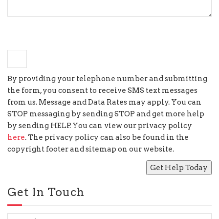
+
9
=
eighteen
By providing your telephone number and submitting
the form, you consent to receive SMS text messages
from us. Message and Data Rates may apply. You can
STOP messaging by sending STOP and get more help
by sending HELP. You can view our privacy policy
here
. The privacy policy can also be found in the
copyright footer and sitemap on our website.
Get In Touch