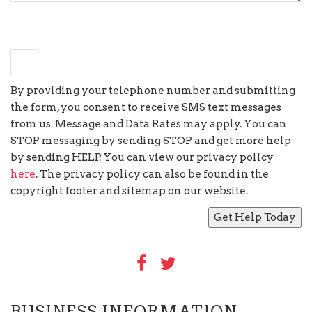
×
eight
=
16
By providing your telephone number and submitting
the form, you consent to receive SMS text messages
from us. Message and Data Rates may apply. You can
STOP messaging by sending STOP and get more help
by sending HELP. You can view our privacy policy
here
. The privacy policy can also be found in the
copyright footer and sitemap on our website.
BUSINESS INFORMATION