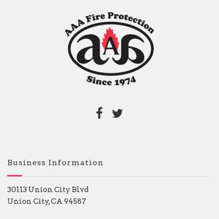
Business Information
30113 Union City Blvd
Union City, CA 94587