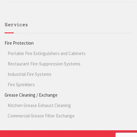
Services
Fire Protection
Portable Fire Extinguishers and Cabinets
Restaurant Fire-Suppression Systems
Industrial Fire Systems
Fire Sprinklers
Grease Cleaning / Exchange
Kitchen Grease Exhaust Cleaning
Commercial Grease Filter Exchange