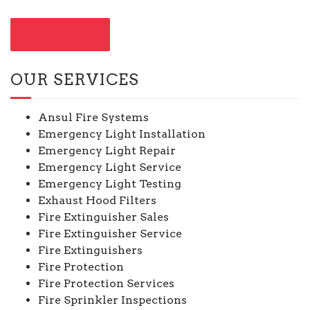
CONTACT US
OUR SERVICES
Ansul Fire Systems
Emergency Light Installation
Emergency Light Repair
Emergency Light Service
Emergency Light Testing
Exhaust Hood Filters
Fire Extinguisher Sales
Fire Extinguisher Service
Fire Extinguishers
Fire Protection
Fire Protection Services
Fire Sprinkler Inspections