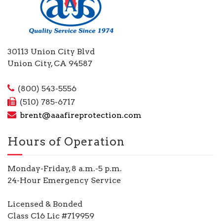
30113 Union City Blvd
Union City, CA 94587
(800) 543-5556
(510) 785-6717
brent@aaafireprotection.com
Hours of Operation
Monday-Friday, 8 a.m.-5 p.m.
24-Hour Emergency Service
Licensed & Bonded
Class C16 Lic #719959