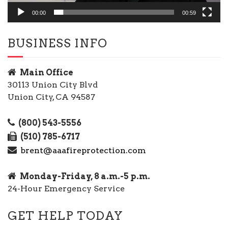
00:00
00:59
BUSINESS INFO
Main Office
30113 Union City Blvd
Union City, CA 94587
(800) 543-5556
(510) 785-6717
brent@aaafireprotection.com
Monday-Friday, 8 a.m.-5 p.m.
24-Hour Emergency Service
GET HELP TODAY