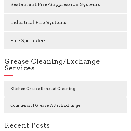
Restaurant Fire-Suppression Systems
Industrial Fire Systems
Fire Sprinklers
Grease Cleaning/Exchange
Services
Kitchen Grease Exhaust Cleaning
Commercial Grease Filter Exchange
Recent Posts