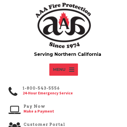
MENU
1-800-543-5556
24-Hour Emergency Service
Pay Now
Make a Payment
Customer Portal