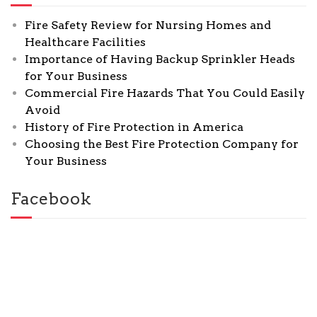
Fire Safety Review for Nursing Homes and
Healthcare Facilities
Importance of Having Backup Sprinkler Heads
for Your Business
Commercial Fire Hazards That You Could Easily
Avoid
History of Fire Protection in America
Choosing the Best Fire Protection Company for
Your Business
Facebook