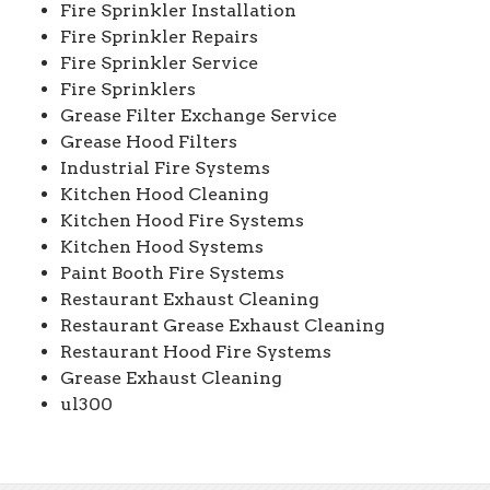
Fire Sprinkler Installation
Fire Sprinkler Repairs
Fire Sprinkler Service
Fire Sprinklers
Grease Filter Exchange Service
Grease Hood Filters
Industrial Fire Systems
Kitchen Hood Cleaning
Kitchen Hood Fire Systems
Kitchen Hood Systems
Paint Booth Fire Systems
Restaurant Exhaust Cleaning
Restaurant Grease Exhaust Cleaning
Restaurant Hood Fire Systems
Grease Exhaust Cleaning
ul300