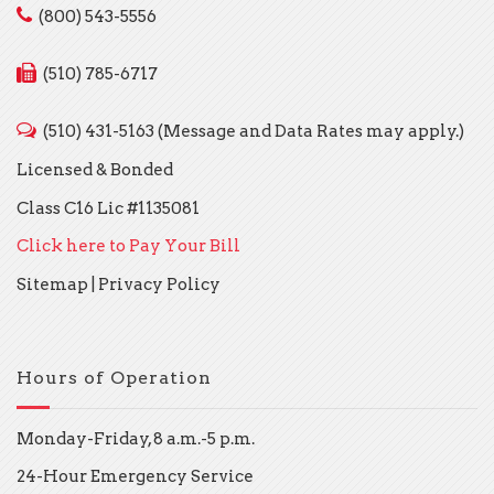
(800) 543-5556
(510) 785-6717
(510) 431-5163 (Message and Data Rates may apply.)
Licensed & Bonded
Class C16 Lic #1135081
Click here to Pay Your Bill
Sitemap
|
Privacy Policy
Hours of Operation
Monday-Friday, 8 a.m.-5 p.m.
24-Hour Emergency Service