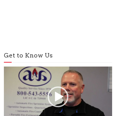
Get to Know Us
Video
Player