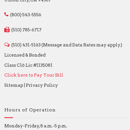
(800) 543-5556
(510) 785-6717
(510) 431-5163 (Message and Data Rates may apply.)
Licensed & Bonded
Class C16 Lic #1135081
Click here to Pay Your Bill
Sitemap
|
Privacy Policy
Hours of Operation
Monday-Friday, 8 a.m.-5 p.m.