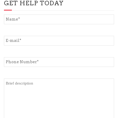
GET HELP TODAY