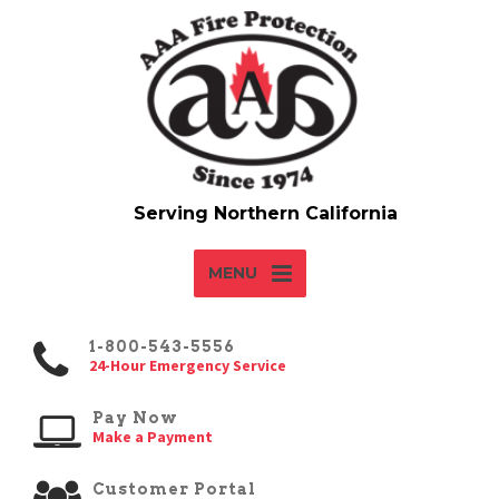
MENU
1-800-543-5556
24-Hour Emergency Service
Pay Now
Make a Payment
Customer Portal