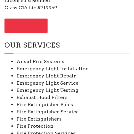
Licensed & Bonded
Class C16 Lic #719959
CONTACT US
OUR SERVICES
Ansul Fire Systems
Emergency Light Installation
Emergency Light Repair
Emergency Light Service
Emergency Light Testing
Exhaust Hood Filters
Fire Extinguisher Sales
Fire Extinguisher Service
Fire Extinguishers
Fire Protection
Fire Protection Services