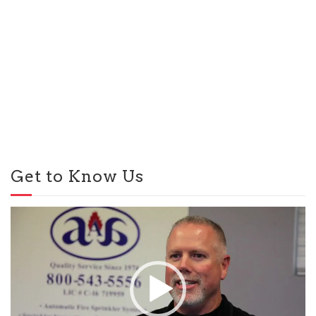
Get to Know Us
Video
Player