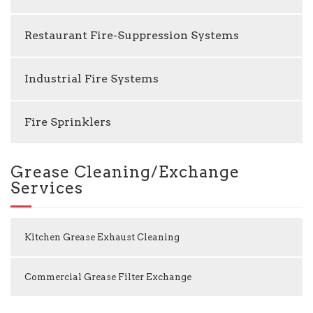
Restaurant Fire-Suppression Systems
Industrial Fire Systems
Fire Sprinklers
Grease Cleaning/Exchange
Services
Kitchen Grease Exhaust Cleaning
Commercial Grease Filter Exchange