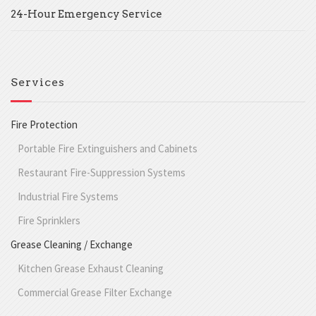
24-Hour Emergency Service
Services
Fire Protection
Portable Fire Extinguishers and Cabinets
Restaurant Fire-Suppression Systems
Industrial Fire Systems
Fire Sprinklers
Grease Cleaning / Exchange
Kitchen Grease Exhaust Cleaning
Commercial Grease Filter Exchange