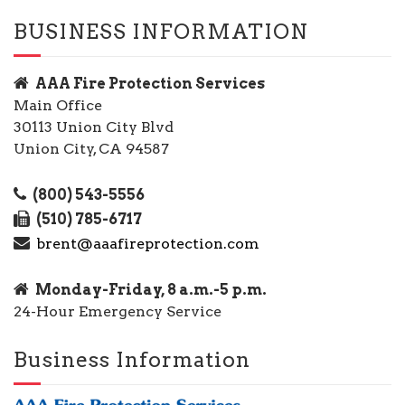
BUSINESS INFORMATION
AAA Fire Protection Services
Main Office
30113 Union City Blvd
Union City, CA 94587
(800) 543-5556
(510) 785-6717
brent@aaafireprotection.com
Monday-Friday, 8 a.m.-5 p.m.
24-Hour Emergency Service
Business Information