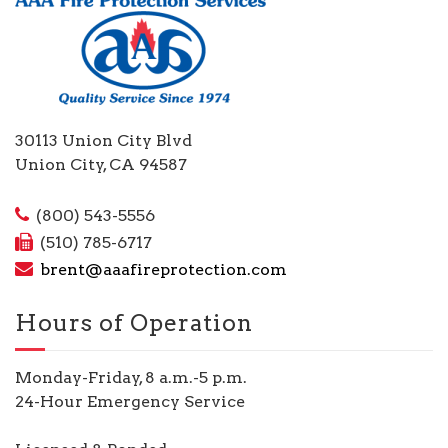
30113 Union City Blvd
Union City, CA 94587
(800) 543-5556
(510) 785-6717
brent@aaafireprotection.com
Hours of Operation
Monday-Friday, 8 a.m.-5 p.m.
24-Hour Emergency Service