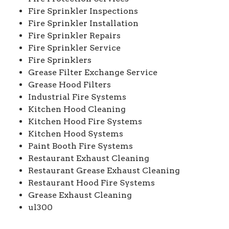
Fire Sprinkler Inspections
Fire Sprinkler Installation
Fire Sprinkler Repairs
Fire Sprinkler Service
Fire Sprinklers
Grease Filter Exchange Service
Grease Hood Filters
Industrial Fire Systems
Kitchen Hood Cleaning
Kitchen Hood Fire Systems
Kitchen Hood Systems
Paint Booth Fire Systems
Restaurant Exhaust Cleaning
Restaurant Grease Exhaust Cleaning
Restaurant Hood Fire Systems
Grease Exhaust Cleaning
ul300