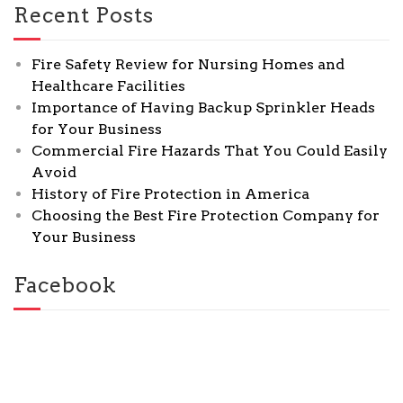
Recent Posts
Fire Safety Review for Nursing Homes and
Healthcare Facilities
Importance of Having Backup Sprinkler Heads
for Your Business
Commercial Fire Hazards That You Could Easily
Avoid
History of Fire Protection in America
Choosing the Best Fire Protection Company for
Your Business
Facebook