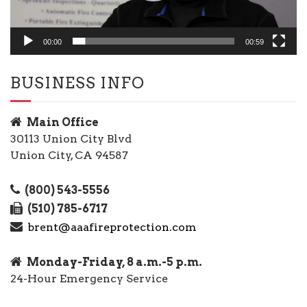
00:00
00:59
BUSINESS INFO
Main Office
30113 Union City Blvd
Union City, CA 94587
(800) 543-5556
(510) 785-6717
brent@aaafireprotection.com
Monday-Friday, 8 a.m.-5 p.m.
24-Hour Emergency Service