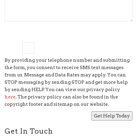
7
×
1
=
By providing your telephone number and submitting
the form, you consent to receive SMS text messages
from us. Message and Data Rates may apply. You can
STOP messaging by sending STOP and get more help
by sending HELP. You can view our privacy policy
here
. The privacy policy can also be found in the
copyright footer and sitemap on our website.
Get In Touch