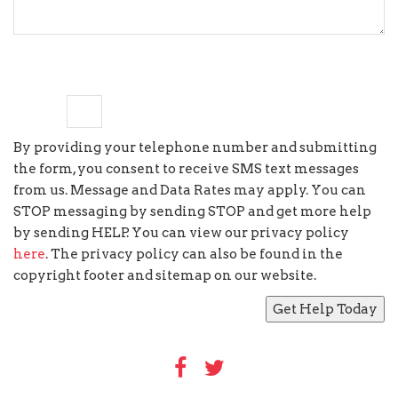
8
−
5
=
By providing your telephone number and submitting
the form, you consent to receive SMS text messages
from us. Message and Data Rates may apply. You can
STOP messaging by sending STOP and get more help
by sending HELP. You can view our privacy policy
here
. The privacy policy can also be found in the
copyright footer and sitemap on our website.