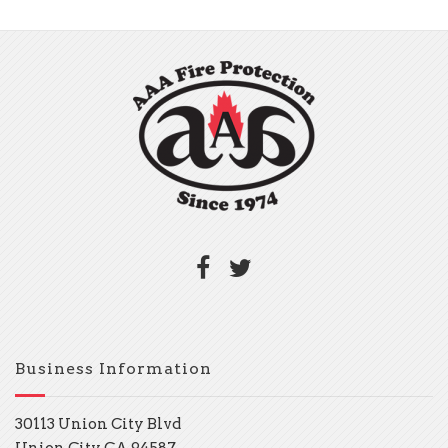
Business Information
30113 Union City Blvd
Union City, CA 94587