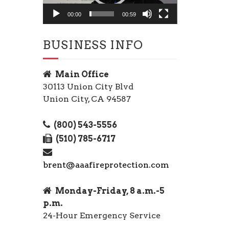
00:00
00:59
BUSINESS INFO
Main Office
30113 Union City Blvd
Union City, CA 94587
(800) 543-5556
(510) 785-6717
brent@aaafireprotection.com
Monday-Friday, 8 a.m.-5
p.m.
24-Hour Emergency Service