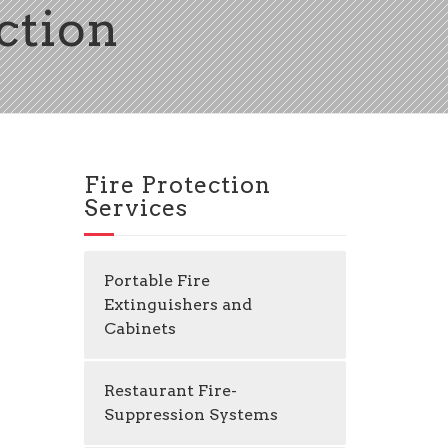
ection
Fire Protection
Services
Portable Fire
Extinguishers and
Cabinets
Restaurant Fire-
Suppression Systems