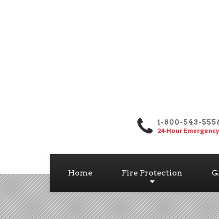
1-800-543-555
24-Hour Emergency
Home
Fire Protection
G