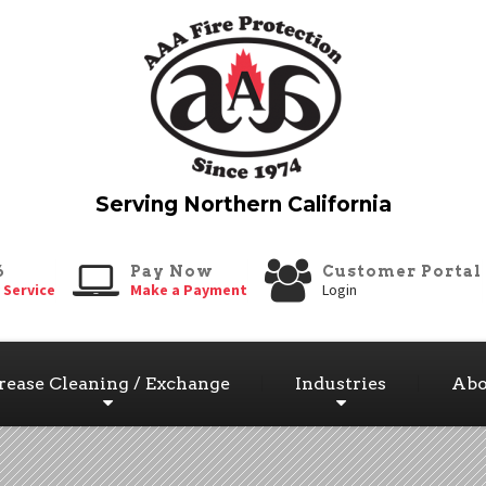
6
Pay Now
Customer Portal
 Service
Make a Payment
Login
rease Cleaning / Exchange
Industries
Abo