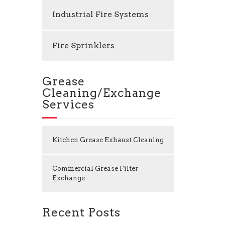
Industrial Fire Systems
Fire Sprinklers
Grease
Cleaning/Exchange
Services
Kitchen Grease Exhaust Cleaning
Commercial Grease Filter
Exchange
Recent Posts