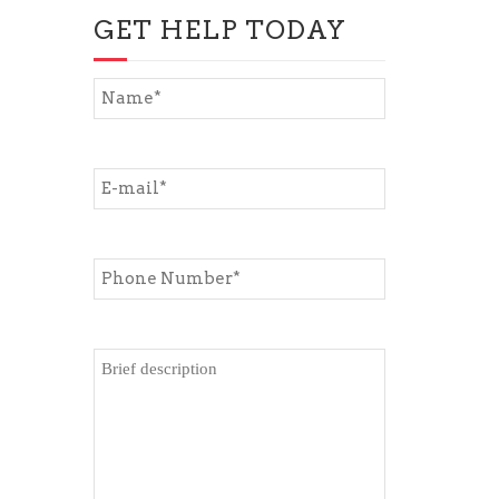
GET HELP TODAY