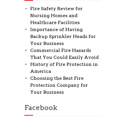
Fire Safety Review for
Nursing Homes and
Healthcare Facilities
Importance of Having
Backup Sprinkler Heads for
Your Business
Commercial Fire Hazards
That You Could Easily Avoid
History of Fire Protection in
America
Choosing the Best Fire
Protection Company for
Your Business
Facebook