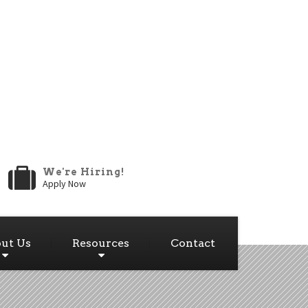
We're Hiring!
Apply Now
ut Us
Resources
Contact