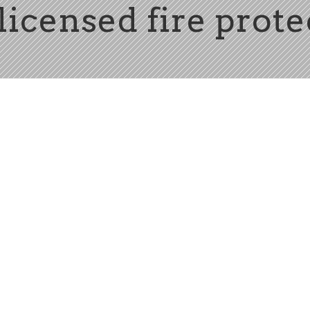
licensed fire prot