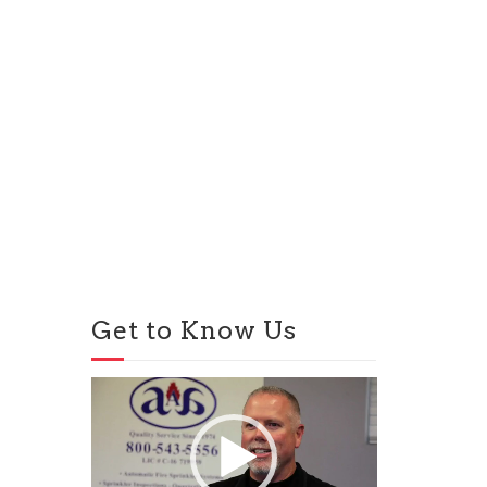
Get to Know Us
Video
Player