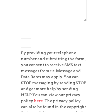
+
one
=
4
By providing your telephone
number and submitting the form,
you consent to receive SMS text
messages from us. Message and
Data Rates may apply. You can
STOP messaging by sending STOP
and get more help by sending
HELP. You can view our privacy
policy
here
. The privacy policy
can also be found in the copyright