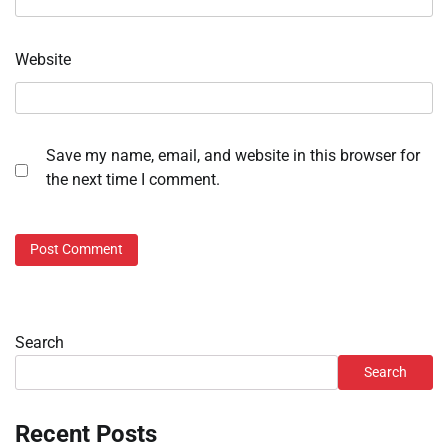
Website
Save my name, email, and website in this browser for
the next time I comment.
Search
Search
Recent Posts