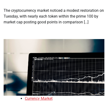
The cryptocurrency market noticed a modest restoration on
Tuesday, with nearly each token within the prime 100 by
market cap posting good points in comparison […]
Currency Market