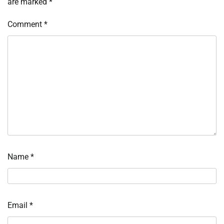
are marked
*
Comment
*
Name
*
Email
*