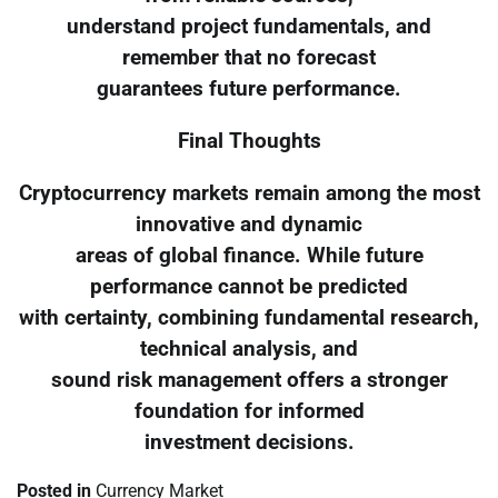
understand project fundamentals, and
remember that no forecast
guarantees future performance.
Final Thoughts
Cryptocurrency markets remain among the most
innovative and dynamic
areas of global finance. While future
performance cannot be predicted
with certainty, combining fundamental research,
technical analysis, and
sound risk management offers a stronger
foundation for informed
investment decisions.
Posted in
Currency Market