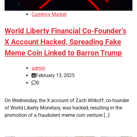
Currency Market
World Liberty Financial Co-Founder’s
X Account Hacked, Spreading Fake
Meme Coin Linked to Barron Trump
admin
February 13, 2025
0
On Wednesday, the X account of Zach Witkoff, co-founder
of World Liberty Monetary, was hacked, resulting in the
promotion of a fraudulent meme coin venture […]