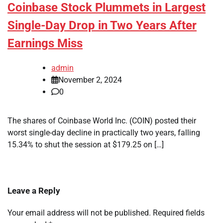
Coinbase Stock Plummets in Largest
Single-Day Drop in Two Years After
Earnings Miss
admin
November 2, 2024
0
The shares of Coinbase World Inc. (COIN) posted their
worst single-day decline in practically two years, falling
15.34% to shut the session at $179.25 on […]
Leave a Reply
Your email address will not be published.
Required fields