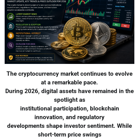
The cryptocurrency market continues to evolve
at a remarkable pace.
During 2026, digital assets have remained in the
spotlight as
institutional participation, blockchain
innovation, and regulatory
developments shape investor sentiment. While
short-term price swings