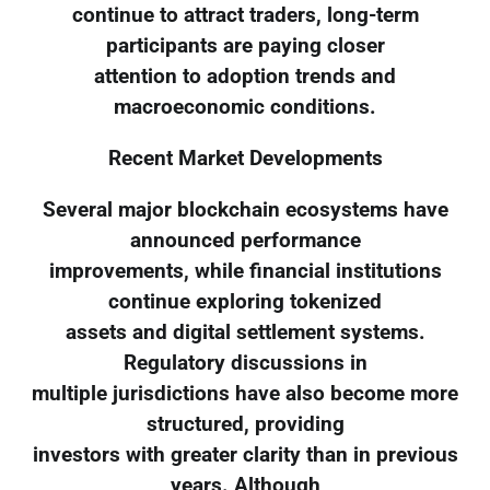
continue to attract traders, long-term
participants are paying closer
attention to adoption trends and
macroeconomic conditions.
Recent Market Developments
Several major blockchain ecosystems have
announced performance
improvements, while financial institutions
continue exploring tokenized
assets and digital settlement systems.
Regulatory discussions in
multiple jurisdictions have also become more
structured, providing
investors with greater clarity than in previous
years. Although