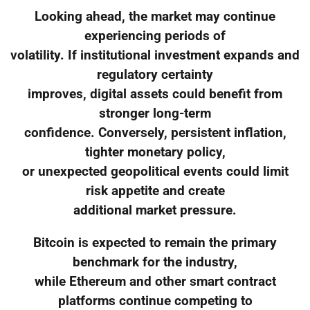
Looking ahead, the market may continue
experiencing periods of
volatility. If institutional investment expands and
regulatory certainty
improves, digital assets could benefit from
stronger long-term
confidence. Conversely, persistent inflation,
tighter monetary policy,
or unexpected geopolitical events could limit
risk appetite and create
additional market pressure.
Bitcoin is expected to remain the primary
benchmark for the industry,
while Ethereum and other smart contract
platforms continue competing to