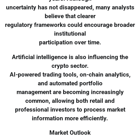
uncertainty has not disappeared, many analysts
believe that clearer
regulatory frameworks could encourage broader
institutional
participation over time.
Artificial intelligence is also influencing the
crypto sector.
AI-powered trading tools, on-chain analytics,
and automated portfolio
management are becoming increasingly
common, allowing both retail and
professional investors to process market
information more efficiently.
Market Outlook