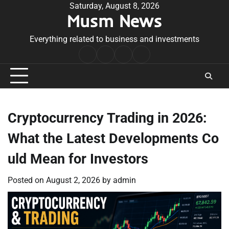
Skip
Saturday, August 8, 2026
Musm News
to
content
Everything related to business and investments
Home
Terms
Privacy
Contact
&
Policy
Us
Conditions
Cryptocurrency Trading in 2026:
What the Latest Developments Co
uld Mean for Investors
Posted on
August 2, 2026
by
admin