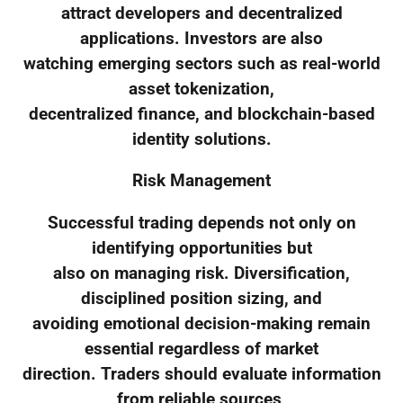
attract developers and decentralized
applications. Investors are also
watching emerging sectors such as real-world
asset tokenization,
decentralized finance, and blockchain-based
identity solutions.
Risk Management
Successful trading depends not only on
identifying opportunities but
also on managing risk. Diversification,
disciplined position sizing, and
avoiding emotional decision-making remain
essential regardless of market
direction. Traders should evaluate information
from reliable sources,