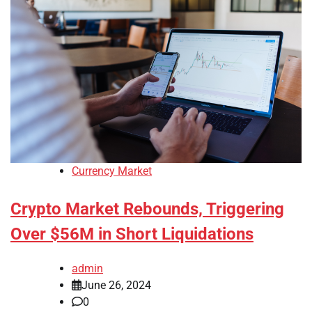
Currency Market
Crypto Market Rebounds, Triggering
Over $56M in Short Liquidations
admin
June 26, 2024
0