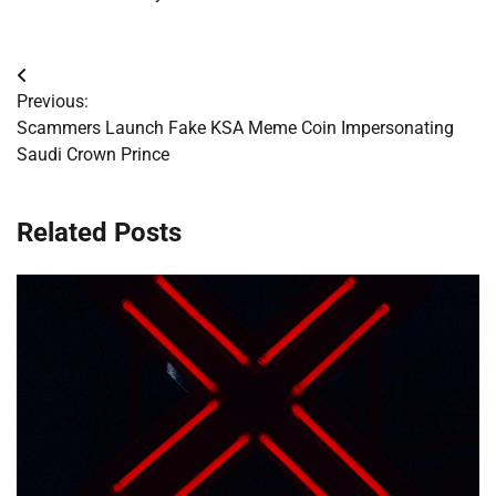
Post
Previous:
navigation
Scammers Launch Fake KSA Meme Coin Impersonating
Saudi Crown Prince
Related Posts