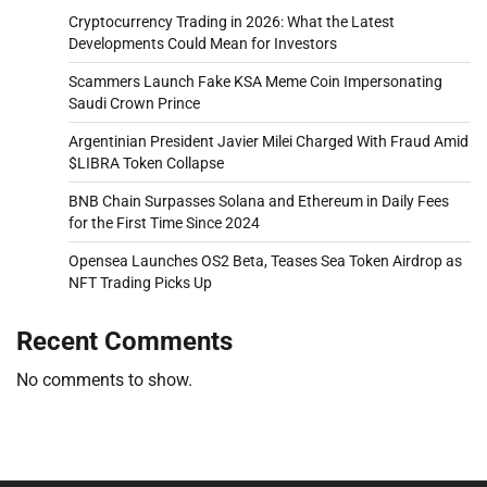
Cryptocurrency Trading in 2026: What the Latest
Developments Could Mean for Investors
Scammers Launch Fake KSA Meme Coin Impersonating
Saudi Crown Prince
Argentinian President Javier Milei Charged With Fraud Amid
$LIBRA Token Collapse
BNB Chain Surpasses Solana and Ethereum in Daily Fees
for the First Time Since 2024
Opensea Launches OS2 Beta, Teases Sea Token Airdrop as
NFT Trading Picks Up
Recent Comments
No comments to show.