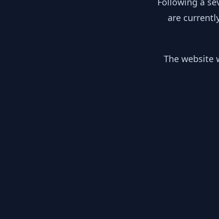
Following a se
are currentl
The website w