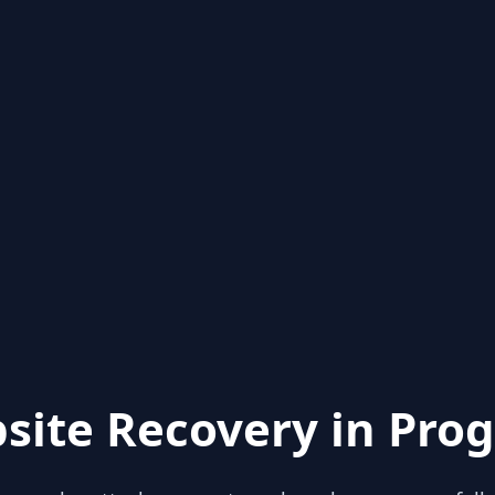
site Recovery in Prog