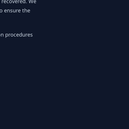
y recovered. We
to ensure the
ion procedures