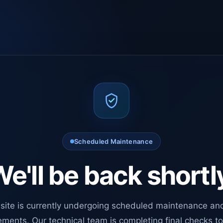
Scheduled Maintenance
e'll be back shortl
site is currently undergoing scheduled maintenance an
ments. Our technical team is completing final checks t