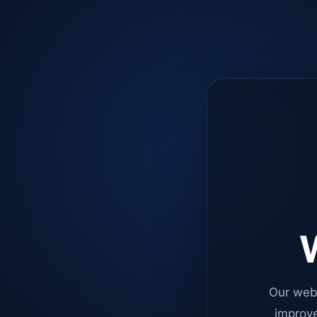
W
Our web
improve