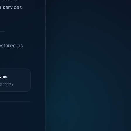
n services
estored as
vice
g shortly