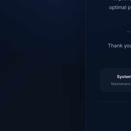
optimal p
Thank you
System
Maintenance