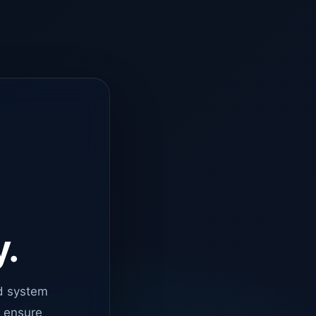
y.
d system
o ensure