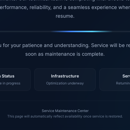
erformance, reliability, and a seamless experience whe
resume.
 for your patience and understanding. Service will be r
soon as maintenance is complete.
 Status
Infrastructure
Ser
 in progress
Optimization underway
Returnin
Service Maintenance Center
This page will automatically reflect availability once service is restored.